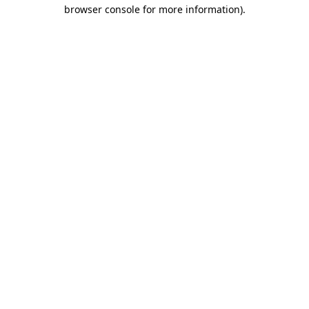
browser console for more information).