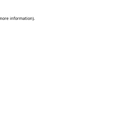
 more information).