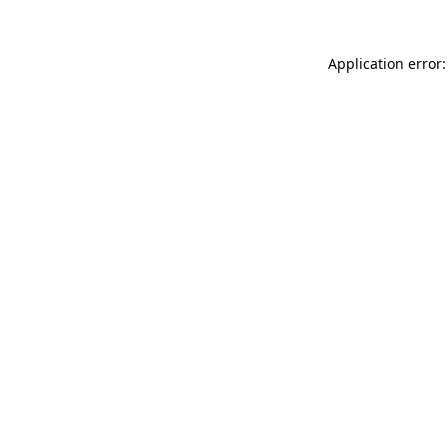
Application error: