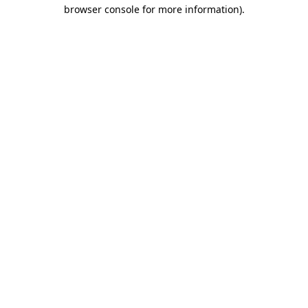
browser console for more information).