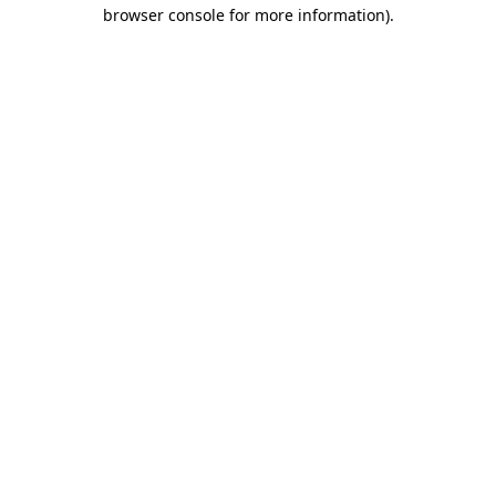
browser console for more information).