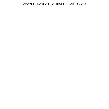
browser console for more information).