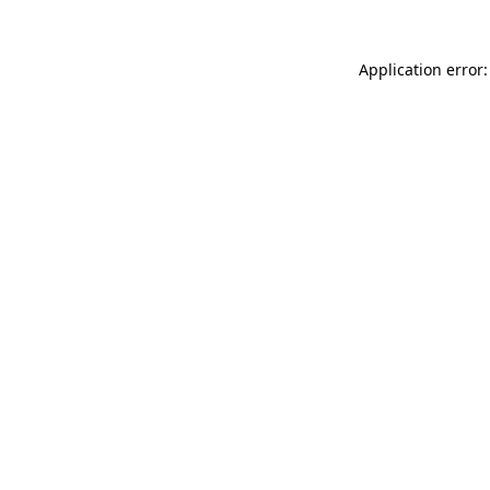
Application error: