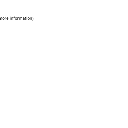
 more information).