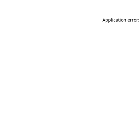
Application error: