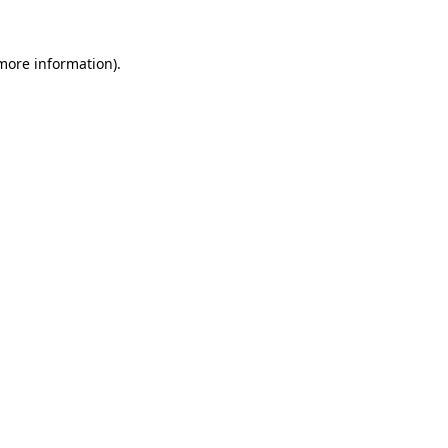
 more information).