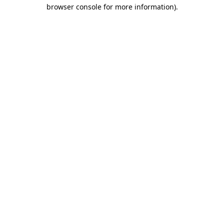
browser console for more information).