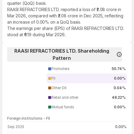
quarter (QoQ) basis.
RAASI REFRACTORIES LTD. reported a loss of ₹2.08 crore in
Mar 2026, compared with ₹2.08 crore in Dec 2025, reflecting
an increase of 0.00% on a QoQ basis.
The earnings per share (EPS) of RAASI REFRACTORIES LTD.
stood at ₹0.19 during Mar 2026.
RAASI REFRACTORIES LTD. Shareholding
Pattern
Promoters
50.74%
FII
0.00%
Other DII
0.04%
Retail and other
49.22%
Mutual funds
0.00%
Foreign institutions - FII
FII shareholding by period
Sep 2025
0.00%