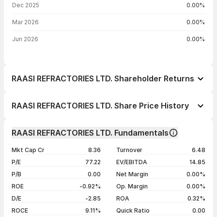
Dec 2025
0.00%
Mar 2026
0.00%
Jun 2026
0.00%
RAASI REFRACTORIES LTD. Shareholder Returns
1 day
--
RAASI REFRACTORIES LTD. Share Price History
1 week
--
Day
Open / Close
Change %
1 month
--
RAASI REFRACTORIES LTD. Fundamentals
1 year
--
27 Jul 26
₹17.01 / ₹17.76
+4.41%
Mkt Cap Cr
8.36
Turnover
6.48
3 years
--
20 Jul 26
₹17.01 / ₹17.01
0.00%
P/E
77.22
EV/EBITDA
14.85
5 years
--
13 Jul 26
₹17.01 / ₹17.01
+5.00%
P/B
0.00
Net Margin
0.00%
06 Jul 26
₹16.20 / ₹16.20
+4.99%
ROE
-0.92%
Op. Margin
0.00%
D/E
-2.85
ROA
0.32%
Show more
ROCE
9.11%
Quick Ratio
0.00