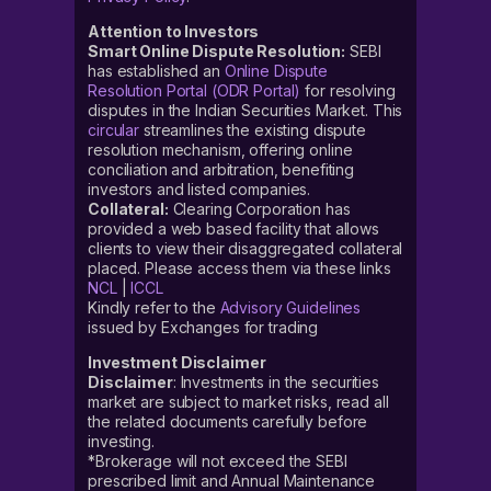
Attention to Investors
Smart Online Dispute Resolution:
SEBI
has established an
Online Dispute
Resolution Portal (ODR Portal)
for resolving
disputes in the Indian Securities Market. This
circular
streamlines the existing dispute
resolution mechanism, offering online
conciliation and arbitration, benefiting
investors and listed companies.
Collateral:
Clearing Corporation has
provided a web based facility that allows
clients to view their disaggregated collateral
placed. Please access them via these links
NCL
|
ICCL
Kindly refer to the
Advisory Guidelines
issued by Exchanges for trading
Investment Disclaimer
Disclaimer
: Investments in the securities
market are subject to market risks, read all
the related documents carefully before
investing.
*Brokerage will not exceed the SEBI
prescribed limit and Annual Maintenance