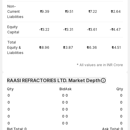
Non-
Current
₹19.39
₹19.51
₹17.22
₹32.64
Liabilities
Equity
-₹13.22
-₹13.31
-₹13.61
-₹14.47
Capital
Total
Equity &
₹48.96
₹53.87
₹46.36
₹44.51
Liabilities
* All values are in INR Crore
RAASI REFRACTORIES LTD. Market Depth
Qty
Bid
Ask
Qty
0
0
0
0
0
0
0
0
0
0
0
0
0
0
0
0
0
0
0
0
Bid Total:
0
Ask Total:
0