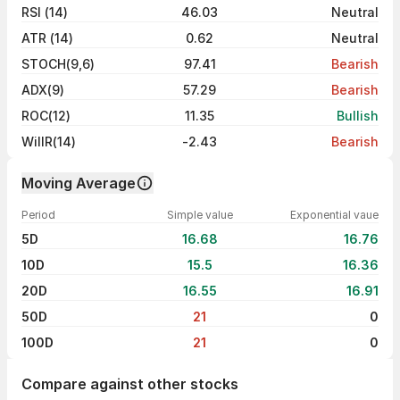
RSI (14)
46.03
Neutral
ATR (14)
0.62
Neutral
STOCH(9,6)
97.41
Bearish
ADX(9)
57.29
Bearish
ROC(12)
11.35
Bullish
WillR(14)
-2.43
Bearish
Moving Average
Period
Simple value
Exponential vaue
5D
16.68
16.76
10D
15.5
16.36
20D
16.55
16.91
50D
21
0
100D
21
0
Compare against other stocks