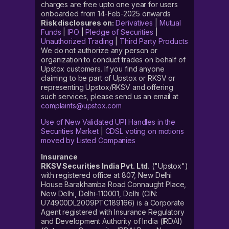
charges are free upto one year for users
onboarded from 14-Feb-2025 onwards
Risk disclosures on:
Derivatives
|
Mutual
Funds
|
IPO
|
Pledge of Securities
|
Unauthorized Trading
|
Third Party Products
We do not authorize any person or
organization to conduct trades on behalf of
Upstox customers. If you find anyone
claiming to be part of Upstox or RKSV or
representing Upstox/RKSV and offering
such services, please send us an email at
complaints@upstox.com
Use of New Validated UPI Handles in the
Securities Market
|
CDSL voting on motions
moved by Listed Companies
Insurance
RKSV Securities India Pvt. Ltd.
("Upstox")
with registered office at 807, New Delhi
House Barakhamba Road Connaught Place,
New Delhi, Delhi-110001, Delhi (CIN:
U74900DL2009PTC189166) is a Corporate
Agent registered with Insurance Regulatory
and Development Authority of India (IRDAI)