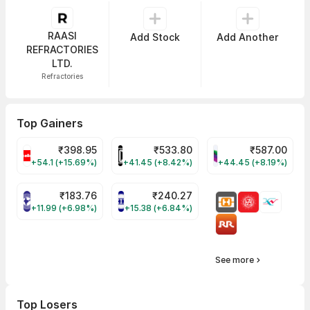
RAASI
Add Stock
Add Another
REFRACTORIES
LTD.
Refractories
Top Gainers
₹
398.95
₹
533.80
₹
587.00
CELLO Share Price
HINDCOPPER Share Price
WESTLIFE Share Pr
+54.1 (+15.69%)
+41.45 (+8.42%)
+44.45 (+8.19%)
₹
183.76
₹
240.27
NIACL Share Price
ENGINERSIN Share Price
+11.99 (+6.98%)
+15.38 (+6.84%)
See more
Top Losers