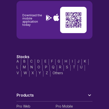
Download the
mobile
application
today
Stocks
A
B
C
D
E
F
G
H
I
J
K
L
M
N
O
P
Q
R
S
T
U
V
W
X
Y
Z
Others
Products
Pro Web
Pro Mobile