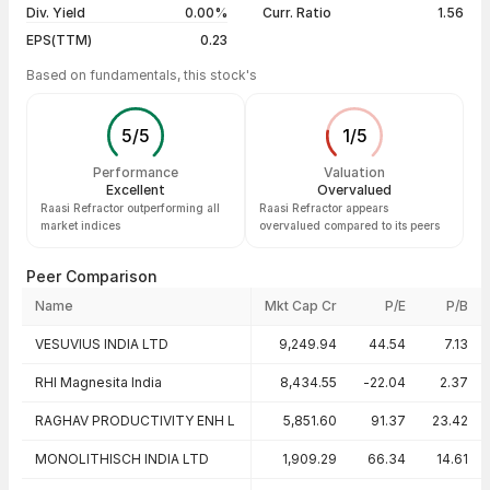
Div. Yield
0.00%
Curr. Ratio
1.56
EPS(TTM)
0.23
Based on fundamentals, this stock's
5
/
5
1
/
5
Performance
Valuation
Excellent
Overvalued
Raasi Refractor outperforming all
Raasi Refractor appears
market indices
overvalued compared to its peers
Peer Comparison
Name
Mkt Cap Cr
P/E
P/B
Peer comparison — key ratios
VESUVIUS INDIA LTD
9,249.94
44.54
7.13
RHI Magnesita India
8,434.55
-22.04
2.37
RAGHAV PRODUCTIVITY ENH L
5,851.60
91.37
23.42
MONOLITHISCH INDIA LTD
1,909.29
66.34
14.61