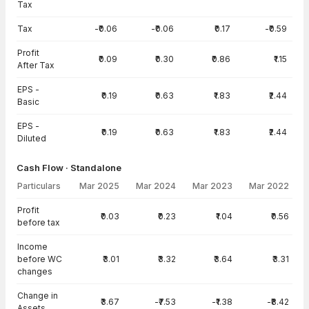
Tax
Tax
-₹0.06
-₹0.06
₹0.17
-₹0.59
Profit
₹0.09
₹0.30
₹0.86
₹1.15
After Tax
EPS -
₹0.19
₹0.63
₹1.83
₹2.44
Basic
EPS -
₹0.19
₹0.63
₹1.83
₹2.44
Diluted
Cash Flow · Standalone
Particulars
Mar 2025
Mar 2024
Mar 2023
Mar 2022
Cash Flow · Standalone — all values in INR Crore
Profit
₹0.03
₹0.23
₹1.04
₹0.56
before tax
Income
before WC
₹3.01
₹3.32
₹3.64
₹3.31
changes
Change in
₹3.67
-₹7.53
-₹1.38
-₹8.42
Assets