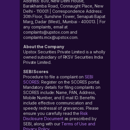
Address: 809, New Delhi House,
Barakhamba Road, Connaught Place, New
Delhi - 110001 | Correspondence Address:
30th Floor, Sunshine Tower, Senapati Bapat
Marg, Dadar (West), Mumbai - 400013. | For
any complaints, email at
complaints@upstox.com and
complaints.mcx@upstox.com.
About the Company
Upstox Securities Private Limited is a wholly
owned subsidiary of RKSV Securities India
Private Limited.
SEBI Scores
Procedure to file a complaint on
SEBI
SCORES
: Register on the SCORES portal.
Mandatory details for filing complaints on
SCORES include: Name, PAN, Address,
Mobile Number, and E-mail ID. Benefits
include effective communication and
speedy redressal of grievances. Please
ensure you carefully read the
Risk
Disclosure Document
as prescribed by
SEBI, along with our
Terms of Use and
Privacy Policy
.