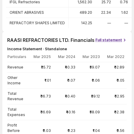
IFGL Refractories
1,562.30
25.72
0.76
ORIENT ABRASIVES
489.20
22.34
1.62
REFRACTORY SHAPES LIMITED
142.25
—
—
RAASI REFRACTORIES LTD. Financials
Full statement
Income Statement · Standalone
Particulars
Mar 2025
Mar 2024
Mar 2023
Mar 2022
Income Statement · Standalone — all values in INR Crore
Revenue
₹35.72
₹40.33
₹59.07
₹62.89
Other
₹1.01
₹0.07
₹0.06
₹0.05
Income
Total
₹36.73
₹40.40
₹59.12
₹62.95
Revenue
Total
₹36.69
₹40.16
₹58.09
₹62.38
Expenses
Profit
Before
₹0.03
₹0.23
₹1.04
₹0.56