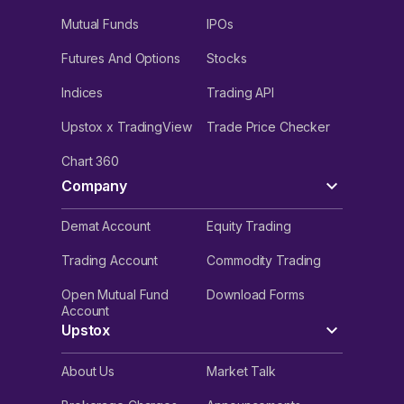
Mutual Funds
IPOs
Futures And Options
Stocks
Indices
Trading API
Upstox x TradingView
Trade Price Checker
Chart 360
Company
Demat Account
Equity Trading
Trading Account
Commodity Trading
Open Mutual Fund
Download Forms
Account
Upstox
About Us
Market Talk