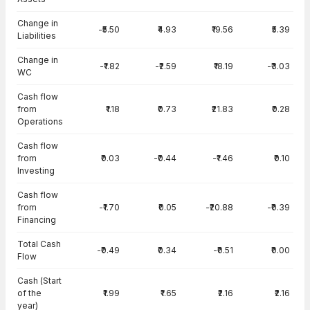
Change in
-₹5.50
₹4.93
₹19.56
₹5.39
Liabilities
Change in
-₹1.82
-₹2.59
₹18.19
-₹3.03
WC
Cash flow
from
₹1.18
₹0.73
₹21.83
₹0.28
Operations
Cash flow
from
₹0.03
-₹0.44
-₹1.46
₹0.10
Investing
Cash flow
from
-₹1.70
₹0.05
-₹20.88
-₹0.39
Financing
Total Cash
-₹0.49
₹0.34
-₹0.51
₹0.00
Flow
Cash (Start
of the
₹1.99
₹1.65
₹2.16
₹2.16
year)