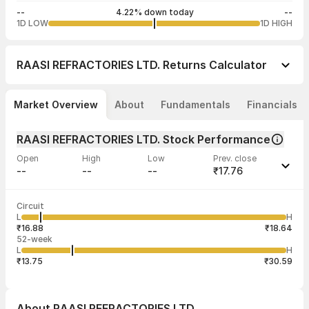
--
4.22% down today
--
1D LOW
1D HIGH
RAASI REFRACTORIES LTD.
Returns Calculator
Market Overview
About
Fundamentals
Financials
RAASI REFRACTORIES LTD. Stock Performance
Open
High
Low
Prev. close
--
--
--
₹17.76
Last traded time
Average traded
Last traded
Volume
Circuit
03:28:08 27
price
quantity
--
L
H
--
2
Jul
₹16.88
₹18.64
52-week
L
H
₹13.75
₹30.59
About
RAASI REFRACTORIES LTD.