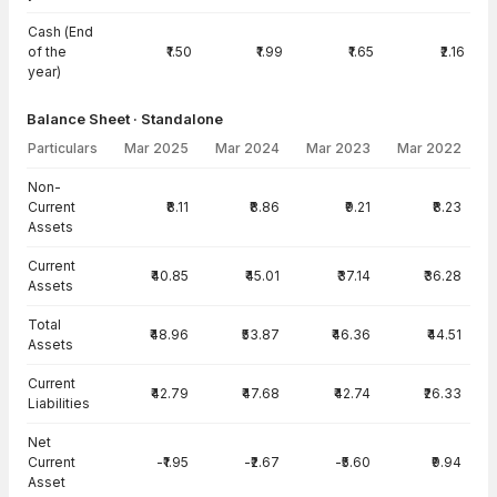
Cash (End
of the
₹1.50
₹1.99
₹1.65
₹2.16
year)
Balance Sheet · Standalone
Particulars
Mar 2025
Mar 2024
Mar 2023
Mar 2022
Balance Sheet · Standalone — all values in INR Crore
Non-
Current
₹8.11
₹8.86
₹9.21
₹8.23
Assets
Current
₹40.85
₹45.01
₹37.14
₹36.28
Assets
Total
₹48.96
₹53.87
₹46.36
₹44.51
Assets
Current
₹42.79
₹47.68
₹42.74
₹26.33
Liabilities
Net
Current
-₹1.95
-₹2.67
-₹5.60
₹9.94
Asset