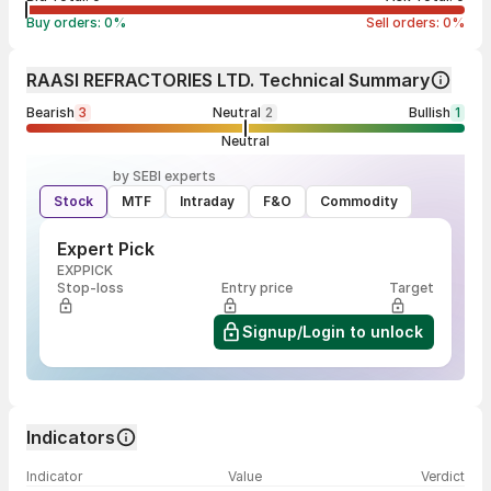
Buy orders:
0
%
Sell orders:
0
%
RAASI REFRACTORIES LTD. Technical Summary
Bearish
3
Neutral
2
Bullish
1
Neutral
by SEBI experts
Stock
MTF
Intraday
F&O
Commodity
Expert Pick
EXPPICK
Stop-loss
Entry price
Target
Signup/Login to unlock
Indicators
Indicator
Value
Verdict