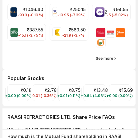
₹
1046.40
₹
250.15
₹
94.55
MAPMYINDIA Share Price
VAIBHAVGBL Share Price
ZEEL Share Price
-93.3 (-8.19%)
-19.95 (-7.39%)
-5 (-5.02%)
₹
387.55
₹
569.50
FDC Share Price
KALYANKJIL Share Price
-15.1 (-3.75%)
-21.9 (-3.7%)
See more
Popular Stocks
FILATEX FASHIONS LIMITED Share Price
₹0.18
SUNGOLD CAPITAL LTD Share Price
₹2.78
V B INDUSTRIES LIMITED Share Price
₹8.75
SHIVANSH FINSERV LIMITE
₹13.48
INTEC CAPITAL
₹15.69
+0.00 (0.00%)
FILATFASH
-0.01 (-0.36%)
SUNGOLD
+0.01 (0.11%)
VBIND
+0.64 (4.98%)
SHIVA
+0.00 (0.00%)
INTECCAP
RAASI REFRACTORIES LTD. Share Price FAQs
What is RAASI REFRACTORIES LTD. share price today?
RAASI REFRACTORIES LTD. share price is ₹17.01 as on 27 Jul, 2026,
How much is the Mutual Fund shareholding in RAASI
15:28 IST.