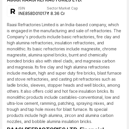
ISIN
Sector Market Cap
INE858D01017
₹ 8.36 Cr
Raasi Refractories Limited is an India-based company, which
is engaged in the manufacturing and sale of refractories. The
Company's products include basic refractories, fire clay and
high alumina refractories, insulation refractories, and
monolithic. Its basic refractories include magnesite, chrome
magnesite, alumina spinel bricks, burnt and chemically
bonded bricks also with steel clads, and magnesia carbon
and magnesia. Its fire clay and high alumina refractories
include medium, high and super duty fire bricks, blast furnace
and stove refractories, and casting pit refractories such as
ladle bricks, sleeves, stopper heads and well blocks, among
others. It also offers cold and hot face insulation bricks. Its
monolithic products include castables-conventional, low and
ultra-low cement, ramming, patching, spraying mixes, and
trough and tap hole mixes for blast furnace. Its special
products include high alumina, zircon and alumina carbon
nozzles, and bobble alumina insulation bricks.