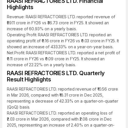
RAASI REFRACTORIES LTD. Financial
Highlights
Revenue: RAASI REFRACTORIES LTD. reported revenue of
₹59.11 crore in FY26 vs ₹36.73 crore in FY25. It showed an
increase of 60.93% on a yearly basis.
Operating Profit: RAASI REFRACTORIES LTD. reported an
operating profit of ₹0.16 crore in FY26 vs ₹0.03 crore in FY25. It
showed an increase of 433.33% on a year-on-year basis.
Net Profit: RAASI REFRACTORIES LTD. reported a net profit of
₹0.11 crore in FY26 vs ₹0.09 crore in FY25. It showed an
increase of 22.22% on a yearly basis.
RAASI REFRACTORIES LTD. Quarterly
Result Highlights
RAASI REFRACTORIES LTD. reported revenue of ₹10.56 crore
in Mar 2026, compared with ₹18.31 crore in Dec 2025,
representing a decrease of 42.33% on a quarter-on-quarter
(QoQ) basis.
RAASI REFRACTORIES LTD. reported an operating loss of
₹2.03 crore in Mar 2026, compared with ₹2.08 crore in Dec
2025, representing an increase of 2.40% on a quarter-on-