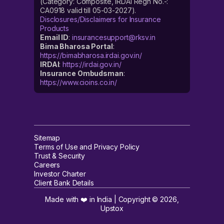
(Category: Composite, IRDAI Regn No.-:
CA0918 valid till 05-03-2027).
Disclosures/Disclaimers for Insurance
Products
Email ID
:
insurancesupport@rksv.in
Bima Bharosa Portal
:
https://bimabharosa.irdai.gov.in/
IRDAI
:
https://irdai.gov.in/
Insurance Ombudsman
:
https://www.cioins.co.in/
Sitemap
Terms of Use and Privacy Policy
Trust & Security
Careers
Investor Charter
Client Bank Details
Made with ❤️ in India | Copyright ©
2026
,
Upstox