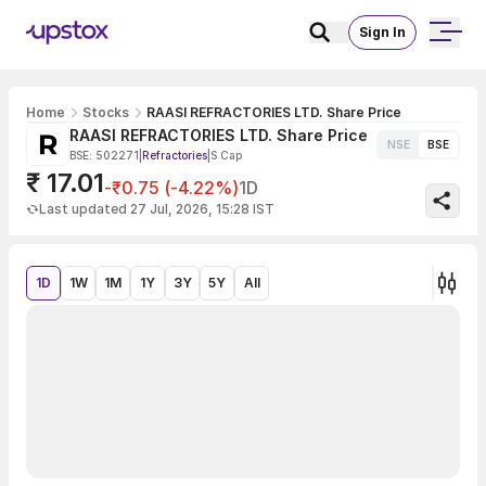
Sign In
Home
Stocks
RAASI REFRACTORIES LTD. Share Price
RAASI REFRACTORIES LTD. Share Price
NSE
BSE
BSE: 502271
|
Refractories
|
S Cap
₹ 17.01
-₹0.75 (-4.22%)
1D
Last updated 27 Jul, 2026, 15:28 IST
1D
1W
1M
1Y
3Y
5Y
All