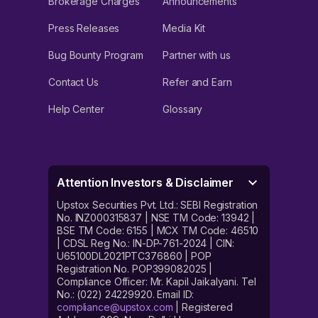
Brokerage Charges
Announcements
Press Releases
Media Kit
Bug Bounty Program
Partner with us
Contact Us
Refer and Earn
Help Center
Glossary
Attention Investors & Disclaimer
Upstox Securities Pvt. Ltd.: SEBI Registration
No. INZ000315837 | NSE TM Code: 13942 |
BSE TM Code: 6155 | MCX TM Code: 46510
| CDSL Reg No.: IN-DP-761-2024 | CIN:
U65100DL2021PTC376860 | POP
Registration No. POP399082025 |
Compliance Officer: Mr. Kapil Jaikalyani. Tel
No.: (022) 24229920. Email ID:
compliance@upstox.com
| Registered