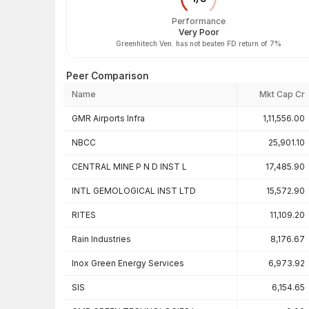
Performance
Very Poor
Greenhitech Ven. has not beaten FD return of 7%
Peer Comparison
Name
Mkt Cap Cr
Peer comparison — key ratios
GMR Airports Infra
1,11,556.00
NBCC
25,901.10
CENTRAL MINE P N D INST L
17,485.90
INTL GEMOLOGICAL INST LTD
15,572.90
RITES
11,109.20
Rain Industries
8,176.67
Inox Green Energy Services
6,973.92
SIS
6,154.65