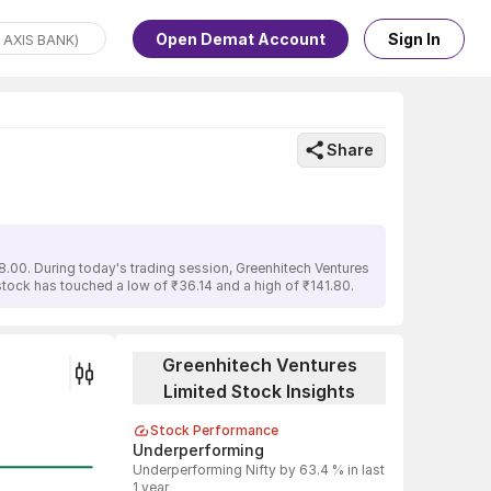
Open Demat Account
Sign In
Share
8.00. During today's trading session, Greenhitech Ventures
 stock has touched a low of ₹36.14 and a high of ₹141.80.
Greenhitech Ventures
Limited Stock Insights
Stock Performance
Underperforming
Underperforming Nifty by 63.4 % in last
1 year