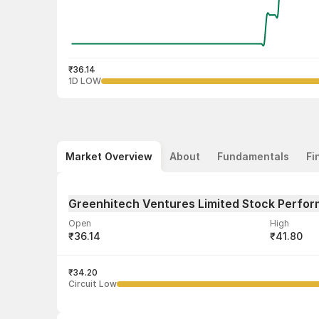
₹36.14
1D LOW
Market Overview
About
Fundamentals
Fi
Greenhitech Ventures Limited Stock Perfo
Open
High
₹36.14
₹41.80
Volume
Average tra
20,000
₹34.20
₹40.89
Circuit Low