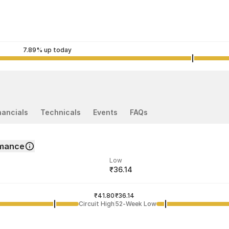
7.89% up today
nancials
Technicals
Events
FAQs
rmance
Low
₹36.14
ded price
Last traded time
₹41.80
01:43:19 07 Aug
₹36.14
Circuit High
52-Week Low