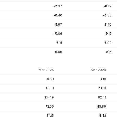
-₹5.37
-₹8.22
-₹0.40
-₹0.38
₹5.67
₹8.75
-₹0.09
₹0.15
₹0.15
₹0.00
₹0.06
₹0.15
Mar 2025
Mar 2024
₹0.68
₹1.10
₹23.81
₹31.31
₹24.49
₹32.41
₹12.56
₹25.89
₹11.25
₹5.42