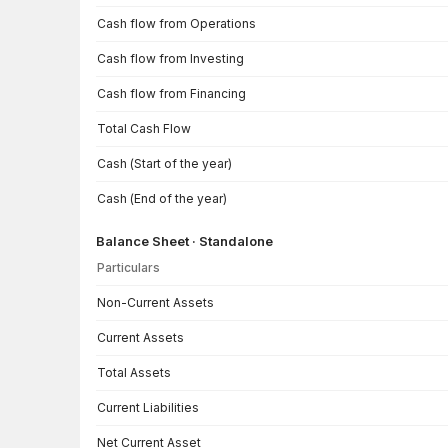
Cash flow from Operations
Cash flow from Investing
Cash flow from Financing
Total Cash Flow
Cash (Start of the year)
Cash (End of the year)
Balance Sheet · Standalone
Particulars
Balance Sheet · Standalone — all values in INR Crore
Non-Current Assets
Current Assets
Total Assets
Current Liabilities
Net Current Asset