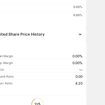
0.00%
0.00%
ted Share Price History
Open / Close
Change %
₹37.99 / ₹38.00
0.00%
0.00%
et Margin
₹40.00 / ₹38.00
-5.00%
0.00%
p. Margin
₹40.95 / ₹40.00
-2.32%
—
OA
₹41.00 / ₹40.95
-4.37%
0.00
uick Ratio
Show more
4.20
urr. Ratio
2
/
5