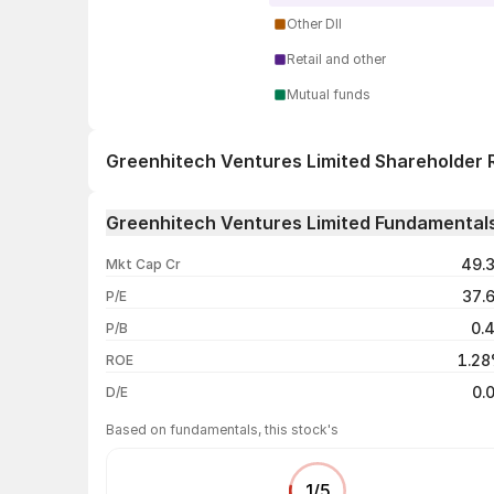
Other DII
Retail and other
Mutual funds
Greenhitech Ventures Limited Shareholder 
1 day
Greenhitech Ventures Limited Fundamental
1 week
49.
Mkt Cap Cr
1 month
37.
P/E
1 year
0.
P/B
3 years
1.2
ROE
5 years
0.
D/E
Based on fundamentals, this stock's
1
/
5