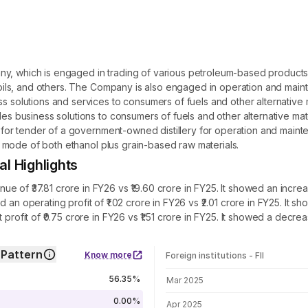
y, which is engaged in trading of various petroleum-based products fo
ce oils, and others. The Company is also engaged in operation and mai
ess solutions and services to consumers of fuels and other alternativ
es business solutions to consumers of fuels and other alternative mater
ds for tender of a government-owned distillery for operation and maint
uel mode of both ethanol plus grain-based raw materials.
l Highlights
 of ₹37.81 crore in FY26 vs ₹19.60 crore in FY25. It showed an increa
d an operating profit of ₹1.02 crore in FY26 vs ₹2.01 crore in FY25. I
 profit of ₹0.75 crore in FY26 vs ₹1.51 crore in FY25. It showed a decr
 Pattern
Know more
Foreign institutions - FII
FII shareholding by period
56.35%
Mar 2025
0.00%
Apr 2025