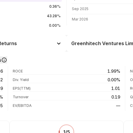
0.36%
Sep 2025
43.28%
Mar 2026
0.00%
Returns
Greenhitech Ventures Limi
Day
--
s
--
05 Aug 26
36
1.99%
ROCE
N
--
04 Aug 26
62
0.00%
Div. Yield
O
--
29 Jul 26
49
1.01
EPS(TTM)
R
--
23 Jul 26
8%
0.19
Turnover
Q
--
05
—
EV/EBITDA
C
1
/
5