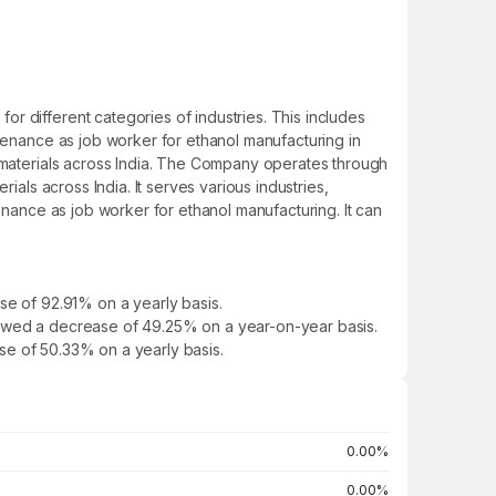
r different categories of industries. This includes
ntenance as job worker for ethanol manufacturing in
e materials across India. The Company operates through
ials across India. It serves various industries,
enance as job worker for ethanol manufacturing. It can
se of 92.91% on a yearly basis.
t showed a decrease of 49.25% on a year-on-year basis.
ease of 50.33% on a yearly basis.
0.00%
0.00%