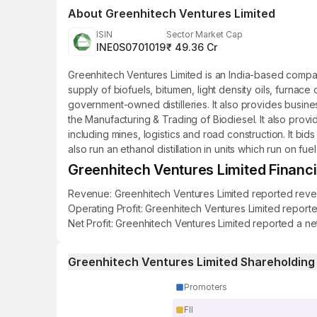
About
Greenhitech Ventures Limited
ISIN
Sector Market Cap
INE0S0701019
₹ 49.36 Cr
Greenhitech Ventures Limited is an India-based compan
supply of biofuels, bitumen, light density oils, furna
government-owned distilleries. It also provides busin
the Manufacturing & Trading of Biodiesel. It also provid
including mines, logistics and road construction. It bi
also run an ethanol distillation in units which run on f
Greenhitech Ventures Limited Financia
Revenue: Greenhitech Ventures Limited reported revenue
Operating Profit: Greenhitech Ventures Limited reporte
Net Profit: Greenhitech Ventures Limited reported a net
Greenhitech Ventures Limited Shareholding
Promoters
FII