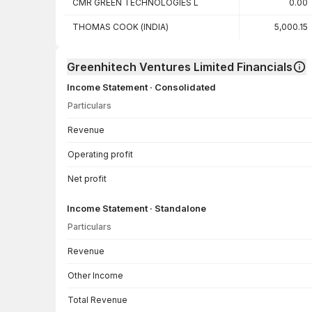
CMR GREEN TECHNOLOGIES L
0.00
THOMAS COOK (INDIA)
5,000.15
Greenhitech Ventures Limited Financials
Income Statement · Consolidated
Particulars
Income Statement · Consolidated — all values in INR Crore
Revenue
Operating profit
Net profit
Income Statement · Standalone
Particulars
Income Statement · Standalone — all values in INR Crore
Revenue
Other Income
Total Revenue