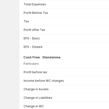
Total Expenses
Profit Before Tax
Tax
Profit After Tax
EPS - Basic
EPS - Diluted
Cash Flow · Standalone
Particulars
Cash Flow · Standalone — all values in INR Crore
Profit before tax
Income before WC changes
Change in Assets
Change in Liabilities
Change in WC