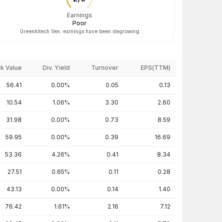
Earnings
Poor
Greenhitech Ven. earnings have been degrowing
k Value
Div. Yield
Turnover
EPS(TTM)
56.41
0.00%
0.05
0.13
10.54
1.06%
3.30
2.60
31.98
0.00%
0.73
8.59
59.95
0.00%
0.39
16.69
53.36
4.26%
0.41
8.34
27.51
0.65%
0.11
0.28
43.13
0.00%
0.14
1.40
76.42
1.61%
2.16
7.12