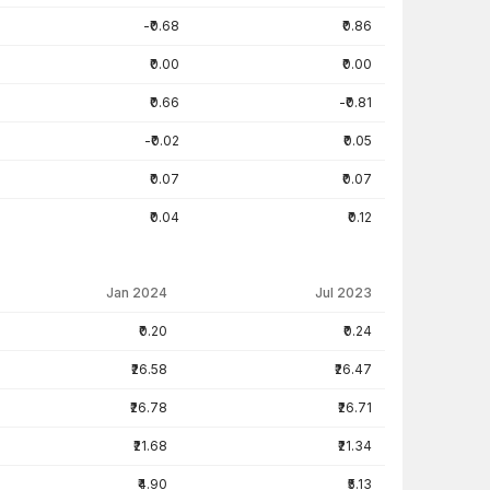
-₹0.68
₹0.86
₹0.00
₹0.00
₹0.66
-₹0.81
-₹0.02
₹0.05
₹0.07
₹0.07
₹0.04
₹0.12
Jan 2024
Jul 2023
₹0.20
₹0.24
₹26.58
₹26.47
₹26.78
₹26.71
₹21.68
₹21.34
₹4.90
₹5.13