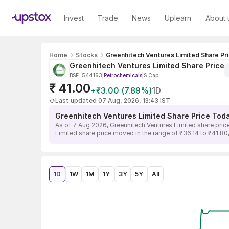
Invest
Trade
News
Uplearn
About 
Home
Stocks
Greenhitech Ventures Limited Share Pr
Greenhitech Ventures Limited Share Price
BSE: 544163
|
Petrochemicals
|
S Cap
₹ 41.00
+₹3.00 (7.89%)
1D
Last updated 07 Aug, 2026, 13:43 IST
Greenhitech Ventures Limited Share Price Tod
As of 7 Aug 2026, Greenhitech Ventures Limited share price
Limited share price moved in the range of ₹36.14 to ₹41.80,
1D
1W
1M
1Y
3Y
5Y
All