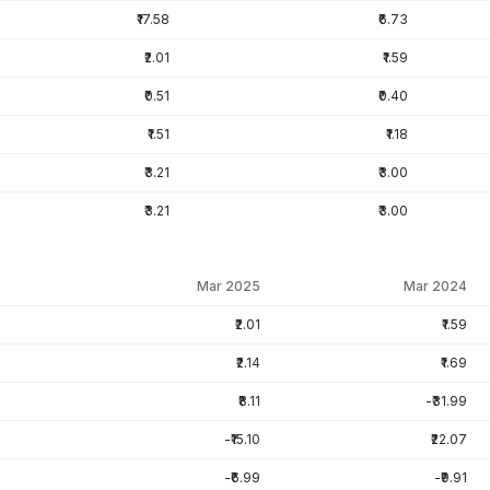
₹17.58
₹6.73
₹2.01
₹1.59
₹0.51
₹0.40
₹1.51
₹1.18
₹3.21
₹3.00
₹3.21
₹3.00
Mar 2025
Mar 2024
₹2.01
₹1.59
₹2.14
₹1.69
₹8.11
-₹31.99
-₹15.10
₹22.07
-₹6.99
-₹9.91