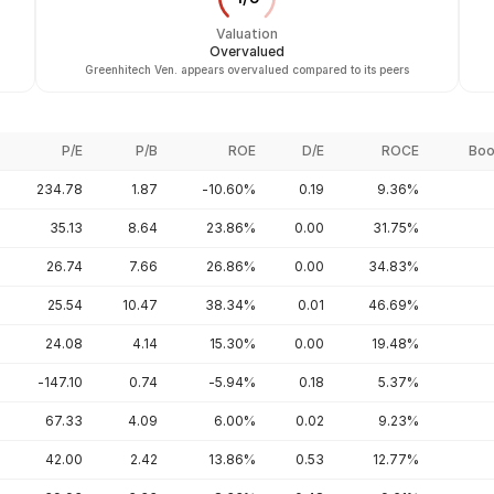
Valuation
Overvalued
Greenhitech Ven. appears overvalued compared to its peers
P/E
P/B
ROE
D/E
ROCE
Boo
234.78
1.87
-10.60%
0.19
9.36%
35.13
8.64
23.86%
0.00
31.75%
26.74
7.66
26.86%
0.00
34.83%
25.54
10.47
38.34%
0.01
46.69%
24.08
4.14
15.30%
0.00
19.48%
-147.10
0.74
-5.94%
0.18
5.37%
67.33
4.09
6.00%
0.02
9.23%
42.00
2.42
13.86%
0.53
12.77%