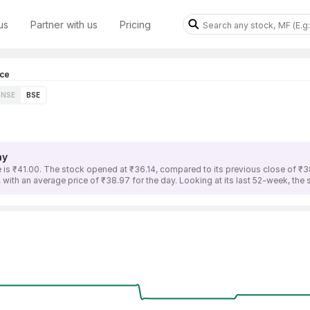
us
Partner with us
Pricing
ice
NSE
BSE
ay
 is ₹41.00. The stock opened at ₹36.14, compared to its previous close of ₹3
 with an average price of ₹38.97 for the day. Looking at its last 52-week, the