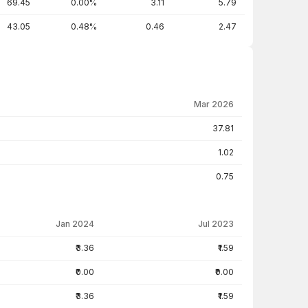
69.45
0.00%
3.11
5.79
43.05
0.48%
0.46
2.47
Mar 2026
37.81
1.02
0.75
Jan 2024
Jul 2023
₹3.36
₹1.59
₹0.00
₹0.00
₹3.36
₹1.59