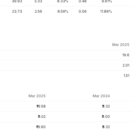
39.93
3.33
8.33%
0.48
9.61%
23.73
2.56
8.59%
0.06
11.89%
Mar 2025
19.6
2.01
1.51
Mar 2025
Mar 2024
₹19.58
₹8.32
₹0.02
₹0.00
₹19.60
₹8.32