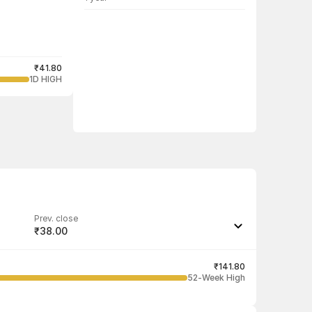
₹41.80
1D HIGH
Prev. close
₹38.00
Last traded quantity
1,000
₹141.80
52-Week High