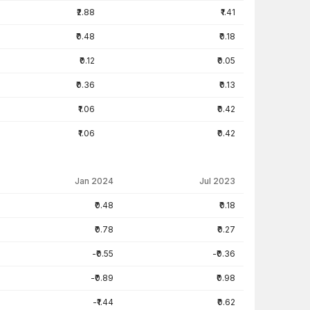
₹2.88
₹1.41
₹0.48
₹0.18
₹0.12
₹0.05
₹0.36
₹0.13
₹1.06
₹0.42
₹1.06
₹0.42
Jan 2024
Jul 2023
₹0.48
₹0.18
₹0.78
₹0.27
-₹0.55
-₹0.36
-₹0.89
₹0.98
-₹1.44
₹0.62