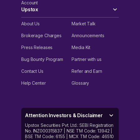
Account
Upstox
About Us
Market Talk
Brokerage Charges
Announcements
Press Releases
Media Kit
Bug Bounty Program
Partner with us
Contact Us
Refer and Earn
Help Center
Glossary
Attention Investors & Disclaimer
Upstox Securities Pvt. Ltd.: SEBI Registration
No. INZ000315837 | NSE TM Code: 13942 |
BSE TM Code: 6155 | MCX TM Code: 46510