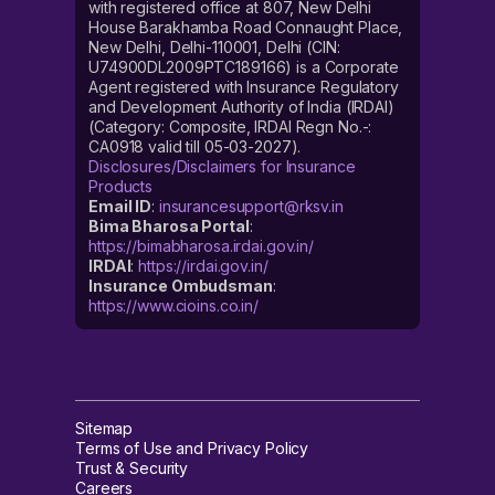
with registered office at 807, New Delhi
House Barakhamba Road Connaught Place,
New Delhi, Delhi-110001, Delhi (CIN:
U74900DL2009PTC189166) is a Corporate
Agent registered with Insurance Regulatory
and Development Authority of India (IRDAI)
(Category: Composite, IRDAI Regn No.-:
CA0918 valid till 05-03-2027).
Disclosures/Disclaimers for Insurance
Products
Email ID
:
insurancesupport@rksv.in
Bima Bharosa Portal
:
https://bimabharosa.irdai.gov.in/
IRDAI
:
https://irdai.gov.in/
Insurance Ombudsman
:
https://www.cioins.co.in/
Sitemap
Terms of Use and Privacy Policy
Trust & Security
Careers