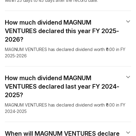
within 25 days to 45 days after the record date.
How much dividend MAGNUM
VENTURES declared this year FY 2025-
2026?
MAGNUM VENTURES has declared dividend worth ₹0.00 in FY
2025-2026
How much dividend MAGNUM
VENTURES declared last year FY 2024-
2025?
MAGNUM VENTURES has declared dividend worth ₹0.00 in FY
2024-2025
When will MAGNUM VENTURES declare