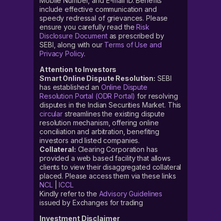
Mobile Number, and E-mail ID. Benefits
include effective communication and
speedy redressal of grievances. Please
ensure you carefully read the
Risk
Disclosure Document
as prescribed by
SEBI, along with our
Terms of Use and
Privacy Policy
.
Attention to Investors
Smart Online Dispute Resolution:
SEBI
has established an
Online Dispute
Resolution Portal (ODR Portal)
for resolving
disputes in the Indian Securities Market. This
circular
streamlines the existing dispute
resolution mechanism, offering online
conciliation and arbitration, benefiting
investors and listed companies.
Collateral:
Clearing Corporation has
provided a web based facility that allows
clients to view their disaggregated collateral
placed. Please access them via these links
NCL
|
ICCL
Kindly refer to the
Advisory Guidelines
issued by Exchanges for trading
Investment Disclaimer