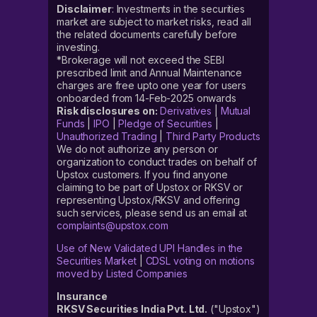
Disclaimer
: Investments in the securities
market are subject to market risks, read all
the related documents carefully before
investing.
*Brokerage will not exceed the SEBI
prescribed limit and Annual Maintenance
charges are free upto one year for users
onboarded from 14-Feb-2025 onwards
Risk disclosures on:
Derivatives
|
Mutual
Funds
|
IPO
|
Pledge of Securities
|
Unauthorized Trading
|
Third Party Products
We do not authorize any person or
organization to conduct trades on behalf of
Upstox customers. If you find anyone
claiming to be part of Upstox or RKSV or
representing Upstox/RKSV and offering
such services, please send us an email at
complaints@upstox.com
Use of New Validated UPI Handles in the
Securities Market
|
CDSL voting on motions
moved by Listed Companies
Insurance
RKSV Securities India Pvt. Ltd.
("Upstox")