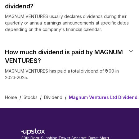
dividend​?
MAGNUM VENTURES usually declares dividends during their
quarterly or annual earnings announcements at specific dates
depending on the company's financial calendar.
How much dividend is paid by MAGNUM
VENTURES?
MAGNUM VENTURES has paid a total dividend of ₹0.00 in
2023-2025.
Home
/
Stocks
/
Dividend
/
Magnum Ventures Ltd Dividend
30th Floor, Sunshine Tower, Senapati Bapat Marg,