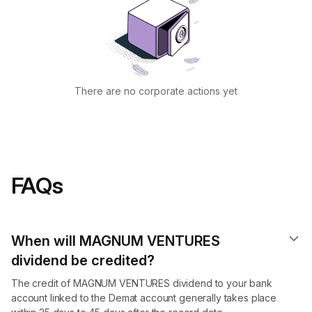
There are no corporate actions yet
FAQs
When will MAGNUM VENTURES
dividend​ be credited?
The credit of MAGNUM VENTURES dividend to your bank
account linked to the Demat account generally takes place