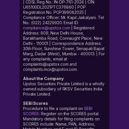
| CDSL Reg No.: IN-DP-761-2024 | CIN:
U65100DL2021PTC376860 | POP
Registration No. POP399082025 |
Compliance Officer: Mr. Kapil Jaikalyani. Tel
No.: (022) 24229920. Email ID:
compliance@upstox.com
| Registered
Address: 809, New Delhi House,
Barakhamba Road, Connaught Place, New
Delhi - 110001 | Correspondence Address:
30th Floor, Sunshine Tower, Senapati Bapat
Marg, Dadar (West), Mumbai - 400013. | For
any complaints, email at
complaints@upstox.com and
complaints.mcx@upstox.com.
About the Company
Upstox Securities Private Limited is a wholly
owned subsidiary of RKSV Securities India
Private Limited.
SEBI Scores
Procedure to file a complaint on
SEBI
SCORES
: Register on the SCORES portal.
Mandatory details for filing complaints on
SCORES include: Name, PAN, Address,