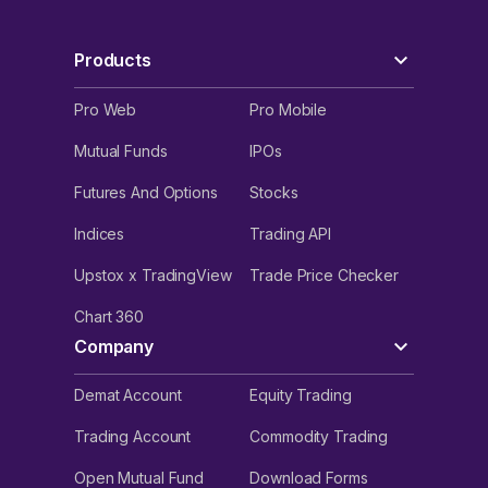
Products
Pro Web
Pro Mobile
Mutual Funds
IPOs
Futures And Options
Stocks
Indices
Trading API
Upstox x TradingView
Trade Price Checker
Chart 360
Company
Demat Account
Equity Trading
Trading Account
Commodity Trading
Open Mutual Fund
Download Forms