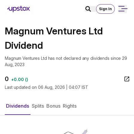
Sign In
Magnum Ventures Ltd
Dividend
Magnum Ventures Ltd has not declared any dividends since 29
Aug, 2023
0
+
0.00
(
)
Last updated on
06 Aug, 2026 | 04:07 IST
Dividends
Splits
Bonus
Rights