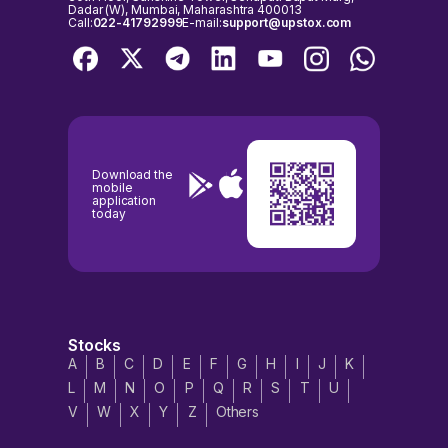
Dadar (W), Mumbai, Maharashtra 400013
Call:
022-41792999
E-mail:
support@upstox.com
Download the
mobile
application
today
Stocks
A
B
C
D
E
F
G
H
I
J
K
L
M
N
O
P
Q
R
S
T
U
V
W
X
Y
Z
Others