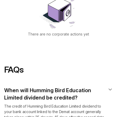
There are no corporate actions yet
FAQs
When will Humming Bird Education
Limited dividend​ be credited?
The credit of Humming Bird Education Limited dividend to
your bank account linked to the Demat account generally