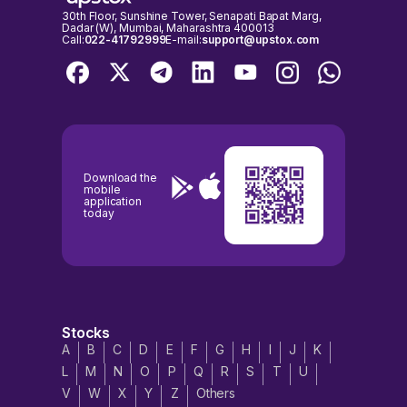
30th Floor, Sunshine Tower, Senapati Bapat Marg,
Dadar (W), Mumbai, Maharashtra 400013
Call:
022-41792999
E-mail:
support@upstox.com
Download the
mobile
application
today
Stocks
A
B
C
D
E
F
G
H
I
J
K
L
M
N
O
P
Q
R
S
T
U
V
W
X
Y
Z
Others