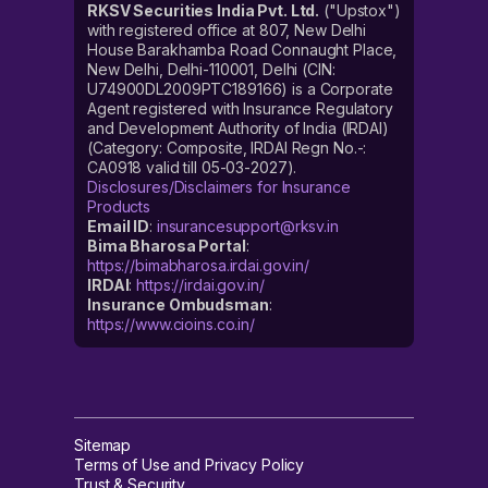
RKSV Securities India Pvt. Ltd.
("Upstox")
with registered office at 807, New Delhi
House Barakhamba Road Connaught Place,
New Delhi, Delhi-110001, Delhi (CIN:
U74900DL2009PTC189166) is a Corporate
Agent registered with Insurance Regulatory
and Development Authority of India (IRDAI)
(Category: Composite, IRDAI Regn No.-:
CA0918 valid till 05-03-2027).
Disclosures/Disclaimers for Insurance
Products
Email ID
:
insurancesupport@rksv.in
Bima Bharosa Portal
:
https://bimabharosa.irdai.gov.in/
IRDAI
:
https://irdai.gov.in/
Insurance Ombudsman
:
https://www.cioins.co.in/
Sitemap
Terms of Use and Privacy Policy
Trust & Security