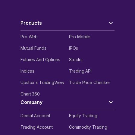
Products
Pro Web
Pro Mobile
Mutual Funds
IPOs
Futures And Options
Stocks
Indices
Trading API
Upstox x TradingView
Trade Price Checker
Chart 360
Company
Demat Account
Equity Trading
Trading Account
Commodity Trading