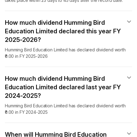
takes place within 25 days to 45 days after the record date.
How much dividend Humming Bird
Education Limited declared this year FY
2025-2026?
Humming Bird Education Limited has declared dividend worth
₹0.00 in FY 2025-2026
How much dividend Humming Bird
Education Limited declared last year FY
2024-2025?
Humming Bird Education Limited has declared dividend worth
₹0.00 in FY 2024-2025
When will Humming Bird Education