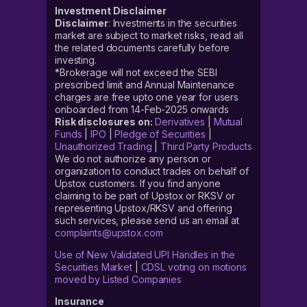
Investment Disclaimer
Disclaimer
: Investments in the securities
market are subject to market risks, read all
the related documents carefully before
investing.
*Brokerage will not exceed the SEBI
prescribed limit and Annual Maintenance
charges are free upto one year for users
onboarded from 14-Feb-2025 onwards
Risk disclosures on:
Derivatives
|
Mutual
Funds
|
IPO
|
Pledge of Securities
|
Unauthorized Trading
|
Third Party Products
We do not authorize any person or
organization to conduct trades on behalf of
Upstox customers. If you find anyone
claiming to be part of Upstox or RKSV or
representing Upstox/RKSV and offering
such services, please send us an email at
complaints@upstox.com
Use of New Validated UPI Handles in the
Securities Market
|
CDSL voting on motions
moved by Listed Companies
Insurance