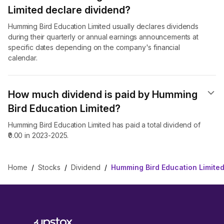
Limited declare dividend​?
Humming Bird Education Limited usually declares dividends
during their quarterly or annual earnings announcements at
specific dates depending on the company's financial
calendar.
How much dividend is paid by Humming
Bird Education Limited?
Humming Bird Education Limited has paid a total dividend of
₹0.00 in 2023-2025.
Home
/
Stocks
/
Dividend
/
Humming Bird Education Limited