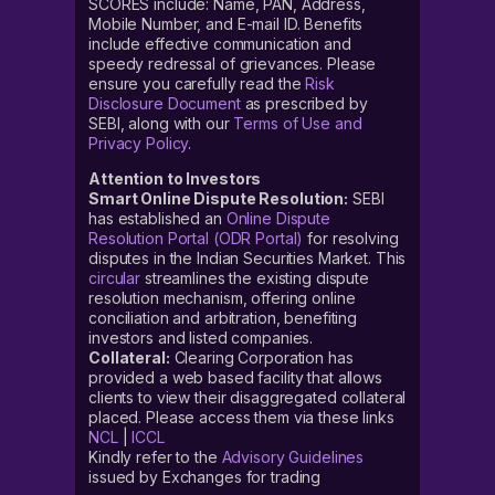
SCORES include: Name, PAN, Address,
Mobile Number, and E-mail ID. Benefits
include effective communication and
speedy redressal of grievances. Please
ensure you carefully read the
Risk
Disclosure Document
as prescribed by
SEBI, along with our
Terms of Use and
Privacy Policy
.
Attention to Investors
Smart Online Dispute Resolution:
SEBI
has established an
Online Dispute
Resolution Portal (ODR Portal)
for resolving
disputes in the Indian Securities Market. This
circular
streamlines the existing dispute
resolution mechanism, offering online
conciliation and arbitration, benefiting
investors and listed companies.
Collateral:
Clearing Corporation has
provided a web based facility that allows
clients to view their disaggregated collateral
placed. Please access them via these links
NCL
|
ICCL
Kindly refer to the
Advisory Guidelines
issued by Exchanges for trading