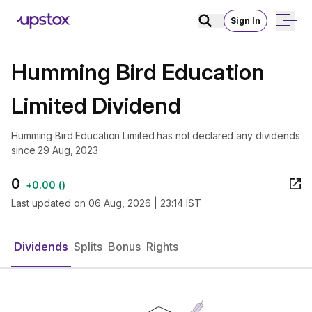
Sign In
Humming Bird Education
Limited Dividend
Humming Bird Education Limited has not declared any dividends
since 29 Aug, 2023
0
+
0.00
(
)
Last updated on
06 Aug, 2026 | 23:14 IST
Dividends
Splits
Bonus
Rights