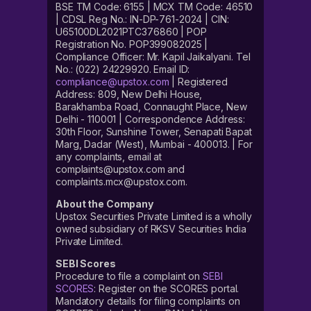
BSE TM Code: 6155 | MCX TM Code: 46510
| CDSL Reg No.: IN-DP-761-2024 | CIN:
U65100DL2021PTC376860 | POP
Registration No. POP399082025 |
Compliance Officer: Mr. Kapil Jaikalyani. Tel
No.: (022) 24229920. Email ID:
compliance@upstox.com
| Registered
Address: 809, New Delhi House,
Barakhamba Road, Connaught Place, New
Delhi - 110001 | Correspondence Address:
30th Floor, Sunshine Tower, Senapati Bapat
Marg, Dadar (West), Mumbai - 400013. | For
any complaints, email at
complaints@upstox.com and
complaints.mcx@upstox.com.
About the Company
Upstox Securities Private Limited is a wholly
owned subsidiary of RKSV Securities India
Private Limited.
SEBI Scores
Procedure to file a complaint on
SEBI
SCORES
: Register on the SCORES portal.
Mandatory details for filing complaints on