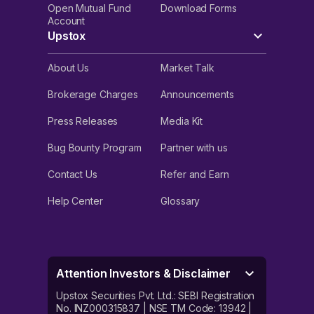
Open Mutual Fund
Download Forms
Account
Upstox
About Us
Market Talk
Brokerage Charges
Announcements
Press Releases
Media Kit
Bug Bounty Program
Partner with us
Contact Us
Refer and Earn
Help Center
Glossary
Attention Investors & Disclaimer
Upstox Securities Pvt. Ltd.: SEBI Registration
No. INZ000315837 | NSE TM Code: 13942 |