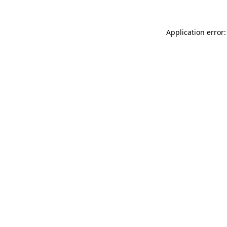
Application error: