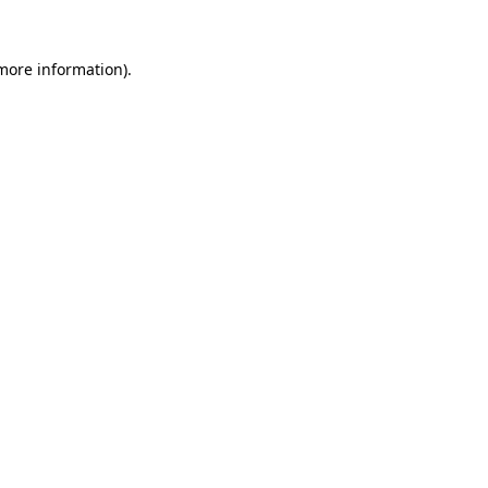
 more information).