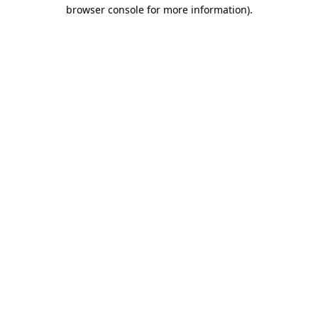
browser console for more information).