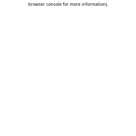
browser console for more information).