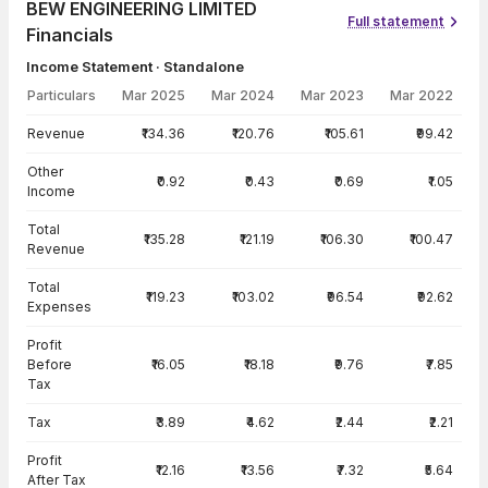
BEW ENGINEERING LIMITED
Full statement
Financials
Income Statement · Standalone
Particulars
Mar 2025
Mar 2024
Mar 2023
Mar 2022
Income Statement · Standalone — all values in INR Crore
Revenue
₹134.36
₹120.76
₹105.61
₹99.42
Other
₹0.92
₹0.43
₹0.69
₹1.05
Income
Total
₹135.28
₹121.19
₹106.30
₹100.47
Revenue
Total
₹119.23
₹103.02
₹96.54
₹92.62
Expenses
Profit
Before
₹16.05
₹18.18
₹9.76
₹7.85
Tax
Tax
₹3.89
₹4.62
₹2.44
₹2.21
Profit
₹12.16
₹13.56
₹7.32
₹5.64
After Tax