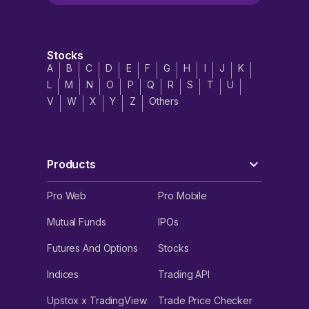
Stocks
A
B
C
D
E
F
G
H
I
J
K
L
M
N
O
P
Q
R
S
T
U
V
W
X
Y
Z
Others
Products
Pro Web
Pro Mobile
Mutual Funds
IPOs
Futures And Options
Stocks
Indices
Trading API
Upstox x TradingView
Trade Price Checker