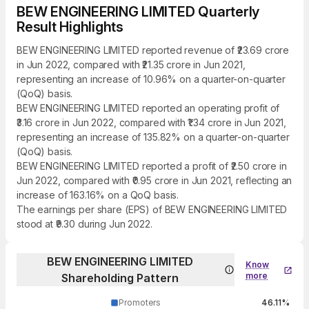
BEW ENGINEERING LIMITED Quarterly
Result Highlights
BEW ENGINEERING LIMITED reported revenue of ₹23.69 crore
in Jun 2022, compared with ₹21.35 crore in Jun 2021,
representing an increase of 10.96% on a quarter-on-quarter
(QoQ) basis.
BEW ENGINEERING LIMITED reported an operating profit of
₹3.16 crore in Jun 2022, compared with ₹1.34 crore in Jun 2021,
representing an increase of 135.82% on a quarter-on-quarter
(QoQ) basis.
BEW ENGINEERING LIMITED reported a profit of ₹2.50 crore in
Jun 2022, compared with ₹0.95 crore in Jun 2021, reflecting an
increase of 163.16% on a QoQ basis.
The earnings per share (EPS) of BEW ENGINEERING LIMITED
stood at ₹9.30 during Jun 2022.
BEW ENGINEERING LIMITED
Know
more
Shareholding Pattern
Promoters
46.11%