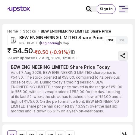
Sign In
Home
Stocks
BEW ENGINEERING LIMITED Share Price
BEW ENGINEERING LIMITED Share Price
NSE
BSE
NSE: BEWLTD
|
Engineering
|
S Cap
₹ 54.50
-₹0.50 (-0.91%)
1D
Last updated 07 Aug, 2026, 12:38 IST
BEW ENGINEERING LIMITED Share Price Today
As of 7 Aug 2026, BEW ENGINEERING LIMITED share price is
₹54.50. The stock opened at ₹55.00, compared to its previous
close of ₹55.00. During today's trading session, BEW
ENGINEERING LIMITED share price moved in the range of ₹51.00
to ₹55.00, with an average price of ₹53.00 for the day. Looking
at its last 52-week, the stock has touched a low of ₹51.00 and a
high of ₹175.60. On the performance front, BEW ENGINEERING
LIMITED share price has declined by 43.59% over the last six
months and is down 65.61% on a year-on-year basis.