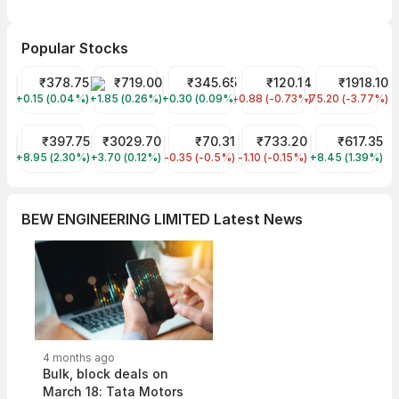
Popular Stocks
Tata Power Share Price
₹378.75
SG MART LIMITED Share Price
₹719.00
Tata Motors Share Price
₹345.65
IREDA Share Price
₹120.14
The Anup Engi
₹1918.10
+0.15 (0.04%)
TATAPOWER
+1.85 (0.26%)
SGMART
+0.30 (0.09%)
TMPV
-0.88 (-0.73%)
IREDA
-75.20 (-3.77%)
ANUP
M&M Financial Services Share Price
₹397.75
ADANI ENTERPRISES Share Price
₹3029.70
Dreamfolks Services Share Price
₹70.31
HDFC Bank Share Price
₹733.20
Tanla Platfor
₹617.35
+8.95 (2.30%)
M&MFIN
+3.70 (0.12%)
ADANIENT
-0.35 (-0.5%)
DREAMFOLKS
-1.10 (-0.15%)
HDFCBANK
+8.45 (1.39%)
TANLA
BEW ENGINEERING LIMITED Latest News
4 months ago
Bulk, block deals on
March 18: Tata Motors