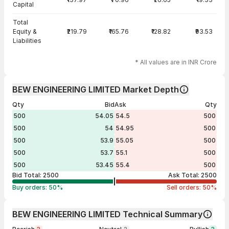
Capital
Total
Equity &
₹219.79
₹165.76
₹128.82
₹93.53
Liabilities
* All values are in INR Crore
BEW ENGINEERING LIMITED Market Depth
Qty
Bid
Ask
Qty
500
54.05
54.5
500
500
54
54.95
500
500
53.9
55.05
500
500
53.7
55.1
500
500
53.45
55.4
500
Bid Total:
2500
Ask Total:
2500
Buy orders:
50
%
Sell orders:
50
%
BEW ENGINEERING LIMITED Technical Summary