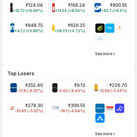
₹
124.04
₹
168.24
₹
800.55
PRSMJOHNSN Share Price
MOTHERSON Share Price
VARROC Share P
+10.72 (+9.46%)
+13.24 (+8.54%)
+62.7 (+8.5%)
₹
848.75
₹
626.25
TATATECH Share Price
KALYANKJIL Share Price
+47.2 (+5.89%)
+28.25 (+4.72%)
See more
Top Losers
₹
252.40
₹
9.13
₹
226.70
CROMPTON Share Price
ALLCARGO Share Price
PNCINFRA Share P
-17.6 (-6.52%)
-0.63 (-6.45%)
-13.06 (-5.45%)
₹
278.30
₹
309.55
FSL Share Price
EIHOTEL Share Price
-15.65 (-5.32%)
-16.1 (-4.94%)
See more