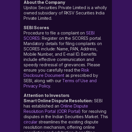
About the Company
Upstox Securities Private Limited is a wholly
owned subsidiary of RKSV Securities India
Private Limited.
SEBI Scores
Procedure to file a complaint on
SEBI
SCORES
: Register on the SCORES portal.
Mandatory details for filing complaints on
SCORES include: Name, PAN, Address,
Mobile Number, and E-mail ID. Benefits
include effective communication and
speedy redressal of grievances. Please
ensure you carefully read the
Risk
Disclosure Document
as prescribed by
SEBI, along with our
Terms of Use and
Privacy Policy
.
Attention to Investors
Smart Online Dispute Resolution:
SEBI
has established an
Online Dispute
Resolution Portal (ODR Portal)
for resolving
disputes in the Indian Securities Market. This
circular
streamlines the existing dispute
resolution mechanism, offering online