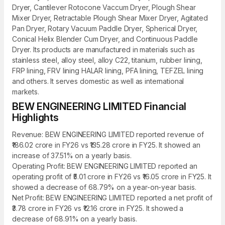
Dryer, Cantilever Rotocone Vaccum Dryer, Plough Shear
Mixer Dryer, Retractable Plough Shear Mixer Dryer, Agitated
Pan Dryer, Rotary Vacuum Paddle Dryer, Spherical Dryer,
Conical Helix Blender Cum Dryer, and Continuous Paddle
Dryer. Its products are manufactured in materials such as
stainless steel, alloy steel, alloy C22, titanium, rubber lining,
FRP lining, FRV lining HALAR lining, PFA lining, TEFZEL lining
and others. It serves domestic as well as international
markets.
BEW ENGINEERING LIMITED Financial
Highlights
Revenue: BEW ENGINEERING LIMITED reported revenue of
₹186.02 crore in FY26 vs ₹135.28 crore in FY25. It showed an
increase of 37.51% on a yearly basis.
Operating Profit: BEW ENGINEERING LIMITED reported an
operating profit of ₹5.01 crore in FY26 vs ₹16.05 crore in FY25. It
showed a decrease of 68.79% on a year-on-year basis.
Net Profit: BEW ENGINEERING LIMITED reported a net profit of
₹3.78 crore in FY26 vs ₹12.16 crore in FY25. It showed a
decrease of 68.91% on a yearly basis.