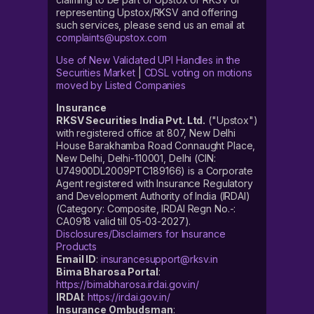
representing Upstox/RKSV and offering
such services, please send us an email at
complaints@upstox.com
Use of New Validated UPI Handles in the
Securities Market
|
CDSL voting on motions
moved by Listed Companies
Insurance
RKSV Securities India Pvt. Ltd.
("Upstox")
with registered office at 807, New Delhi
House Barakhamba Road Connaught Place,
New Delhi, Delhi-110001, Delhi (CIN:
U74900DL2009PTC189166) is a Corporate
Agent registered with Insurance Regulatory
and Development Authority of India (IRDAI)
(Category: Composite, IRDAI Regn No.-:
CA0918 valid till 05-03-2027).
Disclosures/Disclaimers for Insurance
Products
Email ID
:
insurancesupport@rksv.in
Bima Bharosa Portal
:
https://bimabharosa.irdai.gov.in/
IRDAI
:
https://irdai.gov.in/
Insurance Ombudsman
: