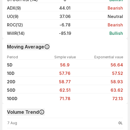
ADX(9)
44.01
Bearish
UO(9)
37.06
Neutral
ROC(12)
-6.78
Bearish
WillR(14)
-85.19
Bullish
Moving Average
Period
Simple value
Exponential vaue
5D
56.9
56.64
10D
57.76
57.52
20D
58.77
58.93
50D
62.51
63.62
100D
71.78
72.13
Volume Trend
Volume trend — traded volume by day
7 Aug
0L