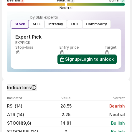
Bearish
3
Neutral
2
Bullish
3
Neutral
by SEBI experts
Stock
MTF
Intraday
F&O
Commodity
Expert Pick
EXPPICK
Stop-loss
Entry price
Target
Signup/Login to unlock
Indicators
Indicator
Value
Verdict
RSI (14)
28.55
Bearish
ATR (14)
2.25
Neutral
STOCH(9,6)
14.81
Bullish
STOCH RSI (14)
0
Bullish