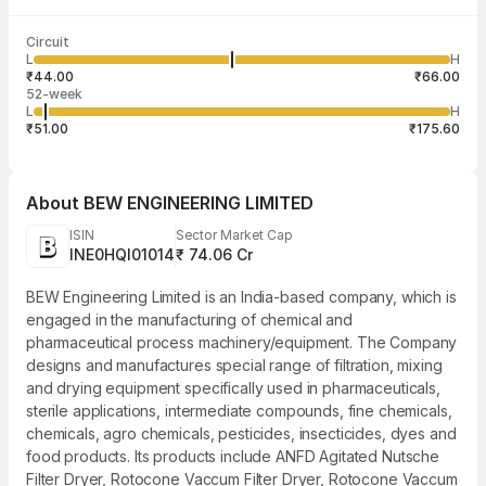
Last traded time
Average traded
Last traded
Volume
Circuit
12:38:26 07
price
quantity
36,000
L
H
₹53.13
500
Aug
₹44.00
₹66.00
52-week
L
H
₹51.00
₹175.60
About
BEW ENGINEERING LIMITED
ISIN
Sector Market Cap
INE0HQI01014
₹ 74.06 Cr
BEW Engineering Limited is an India-based company, which is
engaged in the manufacturing of chemical and
pharmaceutical process machinery/equipment. The Company
designs and manufactures special range of filtration, mixing
and drying equipment specifically used in pharmaceuticals,
sterile applications, intermediate compounds, fine chemicals,
chemicals, agro chemicals, pesticides, insecticides, dyes and
food products. Its products include ANFD Agitated Nutsche
Filter Dryer, Rotocone Vaccum Filter Dryer, Rotocone Vaccum