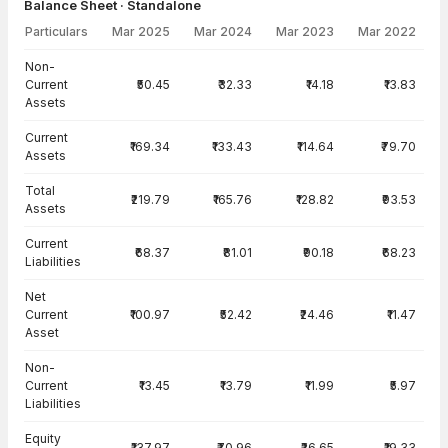
Balance Sheet · Standalone
Particulars
Mar 2025
Mar 2024
Mar 2023
Mar 2022
Balance Sheet · Standalone — all values in INR Crore
Non-
Current
₹50.45
₹32.33
₹14.18
₹13.83
Assets
Current
₹169.34
₹133.43
₹114.64
₹79.70
Assets
Total
₹219.79
₹165.76
₹128.82
₹93.53
Assets
Current
₹68.37
₹81.01
₹90.18
₹68.23
Liabilities
Net
Current
₹100.97
₹52.42
₹24.46
₹11.47
Asset
Non-
Current
₹13.45
₹13.79
₹11.99
₹5.97
Liabilities
Equity
₹137.97
₹70.96
₹26.65
₹19.33