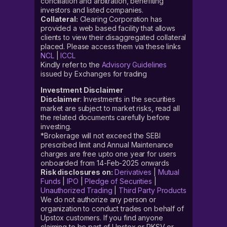
conciliation and arbitration, benefiting
investors and listed companies.
Collateral:
Clearing Corporation has
provided a web based facility that allows
clients to view their disaggregated collateral
placed. Please access them via these links
NCL
|
ICCL
Kindly refer to the
Advisory Guidelines
issued by Exchanges for trading
Investment Disclaimer
Disclaimer
: Investments in the securities
market are subject to market risks, read all
the related documents carefully before
investing.
*Brokerage will not exceed the SEBI
prescribed limit and Annual Maintenance
charges are free upto one year for users
onboarded from 14-Feb-2025 onwards
Risk disclosures on:
Derivatives
|
Mutual
Funds
|
IPO
|
Pledge of Securities
|
Unauthorized Trading
|
Third Party Products
We do not authorize any person or
organization to conduct trades on behalf of
Upstox customers. If you find anyone
claiming to be part of Upstox or RKSV or