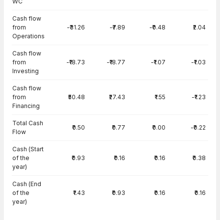
WC
Cash flow
from
-₹31.26
-₹7.89
-₹0.48
₹2.04
Operations
Cash flow
from
-₹18.73
-₹18.77
-₹1.07
-₹1.03
Investing
Cash flow
from
₹50.48
₹27.43
₹1.55
-₹1.23
Financing
Total Cash
₹0.50
₹0.77
₹0.00
-₹0.22
Flow
Cash (Start
of the
₹0.93
₹0.16
₹0.16
₹0.38
year)
Cash (End
of the
₹1.43
₹0.93
₹0.16
₹0.16
year)