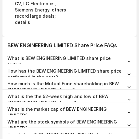
CV, LG Electronics,
Siemens Energy, others
record large deals;
details
BEW ENGINEERING LIMITED Share Price FAQs
What is BEW ENGINEERING LIMITED share price
today?
BEW ENGINEERING LIMITED share price is ₹54.50 as on 07 Aug,
How has the BEW ENGINEERING LIMITED share price
2026, 12:38 IST.
performed in the past?
In the last 1 year, BEW ENGINEERING LIMITED delivered a return of
How much is the Mutual Fund shareholding in BEW
-65.61%. The BEW ENGINEERING LIMITED share price hit a high of
₹175.60 and low of ₹51.00.
ENGINEERING LIMITED shares?
The Mutual Fund Shareholding in BEW ENGINEERING LIMITED was
What is the the 52-week high and low of BEW
0.00% at the end of Mar 2026.
ENGINEERING LIMITED shares ?
The 52-week high and low of BEW ENGINEERING LIMITED share is
What is the market cap of BEW ENGINEERING
₹175.60 and ₹51.00 as of 07 Aug, 2026.
LIMITED?
The market capitalisation of BEW ENGINEERING LIMITED is ₹74.06
What are the stock symbols of BEW ENGINEERING
Crores as on 07 Aug, 2026.
LIMITED?
The stock symbol of BEW ENGINEERING LIMITED is BEWLTD on the
How to buy BEW ENGINEERING LIMITED shares?
NSE, , and the ISIN is INE0HQI01014.
To buy BEW ENGINEERING LIMITED shares,
open a demat account