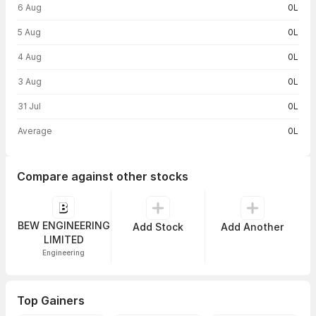
6 Aug
0L
5 Aug
0L
4 Aug
0L
3 Aug
0L
31 Jul
0L
Average
0L
Compare against other stocks
BEW ENGINEERING
Add Stock
Add Another
LIMITED
Engineering
Top Gainers