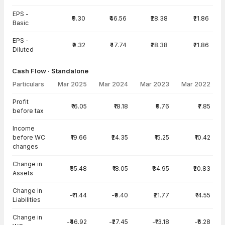
EPS -
₹9.30
₹46.56
₹28.38
₹21.86
Basic
EPS -
₹9.32
₹47.74
₹28.38
₹21.86
Diluted
Cash Flow · Standalone
Particulars
Mar 2025
Mar 2024
Mar 2023
Mar 2022
Cash Flow · Standalone — all values in INR Crore
Profit
₹16.05
₹18.18
₹9.76
₹7.85
before tax
Income
before WC
₹19.66
₹24.35
₹15.25
₹10.42
changes
Change in
-₹35.48
-₹18.05
-₹34.95
-₹20.83
Assets
Change in
-₹11.44
-₹9.40
₹21.77
₹14.55
Liabilities
Change in
-₹46.92
-₹27.45
-₹13.18
-₹6.28