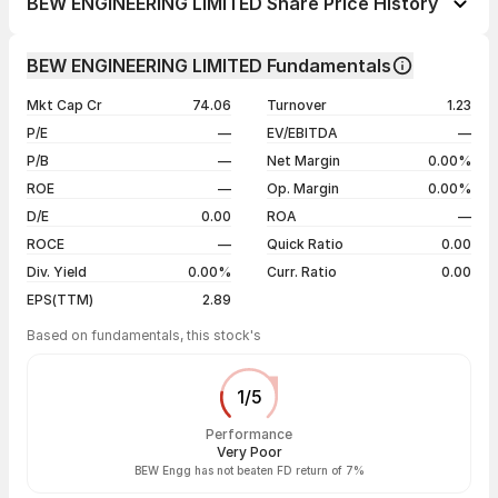
BEW ENGINEERING LIMITED Share Price History
1 week
-5.98%
Day
Open / Close
Change %
1 month
-12.63%
BEW ENGINEERING LIMITED Fundamentals
1 year
-65.61%
06 Aug 26
₹56.80 / ₹55.00
-2.91%
Mkt Cap Cr
74.06
Turnover
1.23
3 years
-95.92%
05 Aug 26
₹57.20 / ₹56.65
-0.87%
P/E
—
EV/EBITDA
—
5 years
-93.96%
04 Aug 26
₹58.00 / ₹57.15
-1.38%
P/B
—
Net Margin
0.00%
03 Aug 26
₹58.90 / ₹57.95
+0.35%
ROE
—
Op. Margin
0.00%
D/E
0.00
ROA
—
Show more
ROCE
—
Quick Ratio
0.00
Div. Yield
0.00%
Curr. Ratio
0.00
EPS(TTM)
2.89
Based on fundamentals, this stock's
1
/
5
Performance
Very Poor
BEW Engg has not beaten FD return of 7%