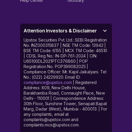
Help Center
Glossary
Attention Investors & Disclaimer
Upstox Securities Pvt. Ltd.: SEBI Registration
No. INZ000315837 | NSE TM Code: 13942 |
BSE TM Code: 6155 | MCX TM Code: 46510
| CDSL Reg No.: IN-DP-761-2024 | CIN:
U65100DL2021PTC376860 | POP
Registration No. POP399082025 |
Compliance Officer: Mr. Kapil Jaikalyani. Tel
No.: (022) 24229920. Email ID:
compliance@upstox.com
| Registered
Address: 809, New Delhi House,
Barakhamba Road, Connaught Place, New
Delhi - 110001 | Correspondence Address:
30th Floor, Sunshine Tower, Senapati Bapat
Marg, Dadar (West), Mumbai - 400013. | For
any complaints, email at
complaints@upstox.com and
complaints.mcx@upstox.com.