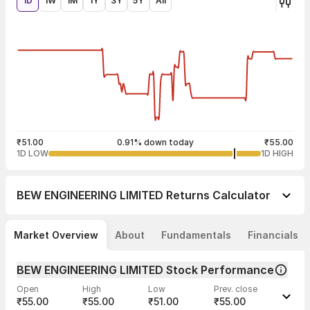
1D
1W
1M
1Y
3Y
5Y
All
₹51.00
0.91% down today
₹55.00
1D LOW
1D HIGH
BEW ENGINEERING LIMITED
Returns Calculator
Market Overview
About
Fundamentals
Financials
BEW ENGINEERING LIMITED Stock Performance
Open
High
Low
Prev. close
₹55.00
₹55.00
₹51.00
₹55.00