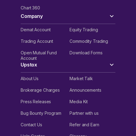
Chart 360
Company
Demat Account
Equity Trading
Trading Account
Commodity Trading
Open Mutual Fund
Download Forms
Account
Upstox
About Us
Market Talk
Brokerage Charges
Announcements
Press Releases
Media Kit
Bug Bounty Program
Partner with us
Contact Us
Refer and Earn