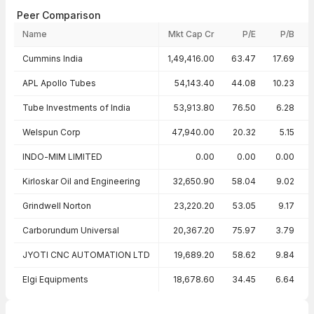
Peer Comparison
Name
Mkt Cap Cr
P/E
P/B
Peer comparison — key ratios
Cummins India
1,49,416.00
63.47
17.69
APL Apollo Tubes
54,143.40
44.08
10.23
Tube Investments of India
53,913.80
76.50
6.28
Welspun Corp
47,940.00
20.32
5.15
INDO-MIM LIMITED
0.00
0.00
0.00
Kirloskar Oil and Engineering
32,650.90
58.04
9.02
Grindwell Norton
23,220.20
53.05
9.17
Carborundum Universal
20,367.20
75.97
3.79
JYOTI CNC AUTOMATION LTD
19,689.20
58.62
9.84
Elgi Equipments
18,678.60
34.45
6.64