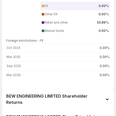
FII
0.00%
Other DII
0.00%
Retail and other
53.89%
Mutual funds
0.00%
Foreign institutions - FII
FII shareholding by period
Oct 2024
0.00%
Mar 2025
0.00%
Sep 2025
0.00%
Mar 2026
0.00%
BEW ENGINEERING LIMITED Shareholder
Returns
1 day
-2.91%