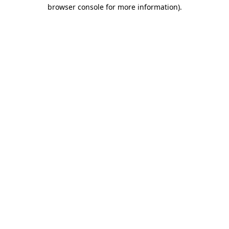
browser console for more information).