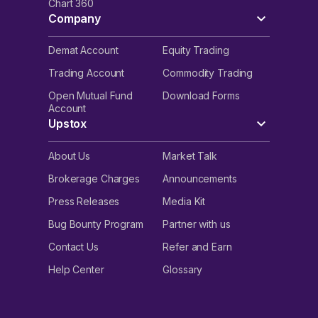
Chart 360
Company
Demat Account
Equity Trading
Trading Account
Commodity Trading
Open Mutual Fund
Download Forms
Account
Upstox
About Us
Market Talk
Brokerage Charges
Announcements
Press Releases
Media Kit
Bug Bounty Program
Partner with us
Contact Us
Refer and Earn
Help Center
Glossary