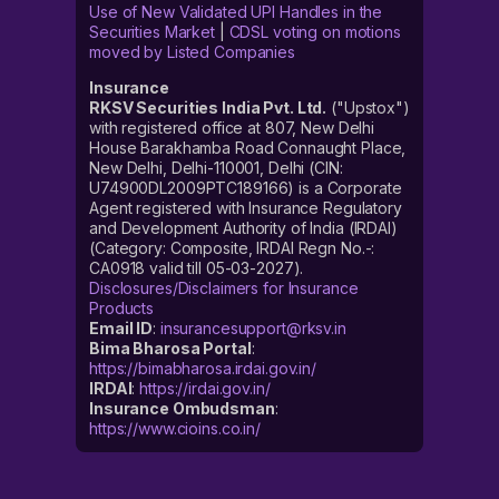
Use of New Validated UPI Handles in the
Securities Market
|
CDSL voting on motions
moved by Listed Companies
Insurance
RKSV Securities India Pvt. Ltd.
("Upstox")
with registered office at 807, New Delhi
House Barakhamba Road Connaught Place,
New Delhi, Delhi-110001, Delhi (CIN:
U74900DL2009PTC189166) is a Corporate
Agent registered with Insurance Regulatory
and Development Authority of India (IRDAI)
(Category: Composite, IRDAI Regn No.-:
CA0918 valid till 05-03-2027).
Disclosures/Disclaimers for Insurance
Products
Email ID
:
insurancesupport@rksv.in
Bima Bharosa Portal
:
https://bimabharosa.irdai.gov.in/
IRDAI
:
https://irdai.gov.in/
Insurance Ombudsman
:
https://www.cioins.co.in/