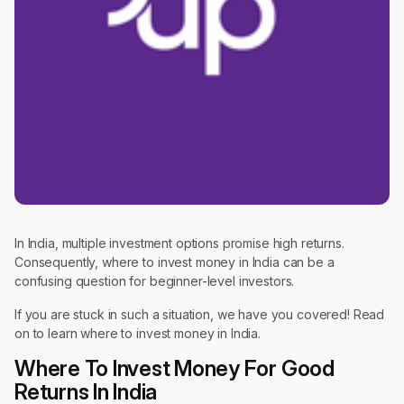
In India, multiple investment options promise high returns.
Consequently, where to invest money in India can be a
confusing question for beginner-level investors.
If you are stuck in such a situation, we have you covered! Read
on to learn where to invest money in India.
Where To Invest Money For Good
Returns In India