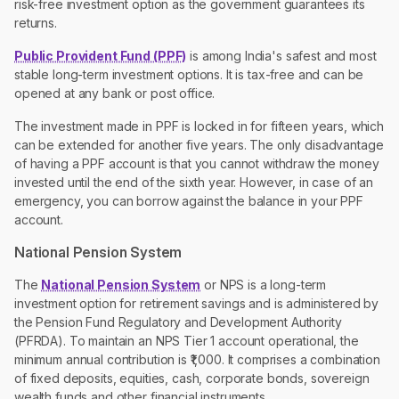
risk-free investment option as the government guarantees its
returns.
Public Provident Fund (PPF)
is among India's safest and most
stable long-term investment options. It is tax-free and can be
opened at any bank or post office.
The investment made in PPF is locked in for fifteen years, which
can be extended for another five years. The only disadvantage
of having a PPF account is that you cannot withdraw the money
invested until the end of the sixth year. However, in case of an
emergency, you can borrow against the balance in your PPF
account.
National Pension System
The
National Pension System
or NPS is a long-term
investment option for retirement savings and is administered by
the Pension Fund Regulatory and Development Authority
(PFRDA). To maintain an NPS Tier 1 account operational, the
minimum annual contribution is ₹1,000. It comprises a combination
of fixed deposits, equities, cash, corporate bonds, sovereign
wealth funds and other financial instruments.