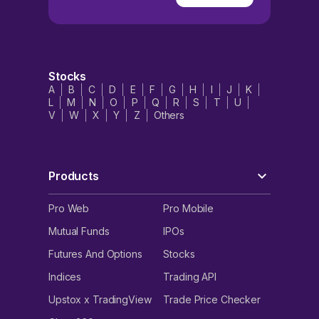
Stocks
A
B
C
D
E
F
G
H
I
J
K
L
M
N
O
P
Q
R
S
T
U
V
W
X
Y
Z
Others
Products
Pro Web
Pro Mobile
Mutual Funds
IPOs
Futures And Options
Stocks
Indices
Trading API
Upstox x TradingView
Trade Price Checker