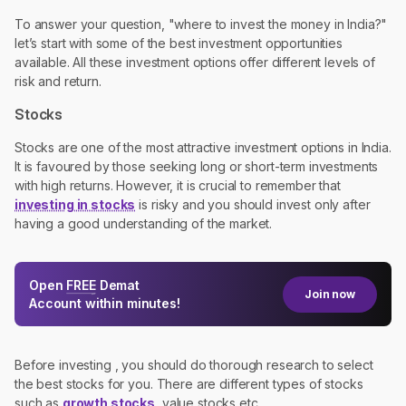
To answer your question, "where to invest the money in India?"
let’s start with some of the best investment opportunities
available. All these investment options offer different levels of
risk and return.
Stocks
Stocks are one of the most attractive investment options in India.
It is favoured by those seeking long or short-term investments
with high returns. However, it is crucial to remember that
investing in stocks
is risky and you should invest only after
having a good understanding of the market.
Open
FREE
Demat
Join now
Account within minutes!
Before investing , you should do thorough research to select
the best stocks for you. There are different types of stocks
such as
growth stocks
, value stocks etc.