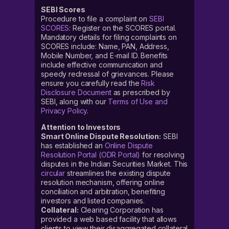
SEBI Scores
Procedure to file a complaint on
SEBI
SCORES
: Register on the SCORES portal.
Mandatory details for filing complaints on
SCORES include: Name, PAN, Address,
Mobile Number, and E-mail ID. Benefits
include effective communication and
speedy redressal of grievances. Please
ensure you carefully read the
Risk
Disclosure Document
as prescribed by
SEBI, along with our
Terms of Use and
Privacy Policy
.
Attention to Investors
Smart Online Dispute Resolution:
SEBI
has established an
Online Dispute
Resolution Portal (ODR Portal)
for resolving
disputes in the Indian Securities Market. This
circular
streamlines the existing dispute
resolution mechanism, offering online
conciliation and arbitration, benefiting
investors and listed companies.
Collateral:
Clearing Corporation has
provided a web based facility that allows
clients to view their disaggregated collateral