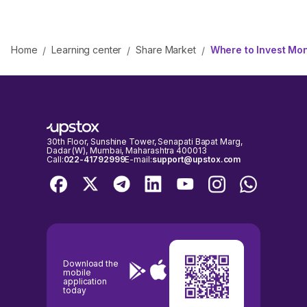
Home
Learning center
Share Market
Where to Invest Mon
/
/
/
30th Floor, Sunshine Tower, Senapati Bapat Marg,
Dadar (W), Mumbai, Maharashtra 400013
Call:
022-41792999
E-mail:
support@upstox.com
Download the
mobile
application
today