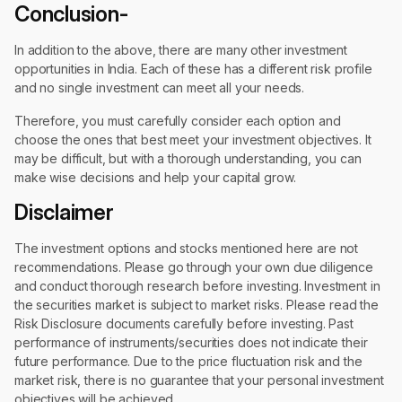
Conclusion-
In addition to the above, there are many other investment
opportunities in India. Each of these has a different risk profile
and no single investment can meet all your needs.
Therefore, you must carefully consider each option and
choose the ones that best meet your investment objectives. It
may be difficult, but with a thorough understanding, you can
make wise decisions and help your capital grow.
Disclaimer
The investment options and stocks mentioned here are not
recommendations. Please go through your own due diligence
and conduct thorough research before investing. Investment in
the securities market is subject to market risks. Please read the
Risk Disclosure documents carefully before investing. Past
performance of instruments/securities does not indicate their
future performance. Due to the price fluctuation risk and the
market risk, there is no guarantee that your personal investment
objectives will be achieved.