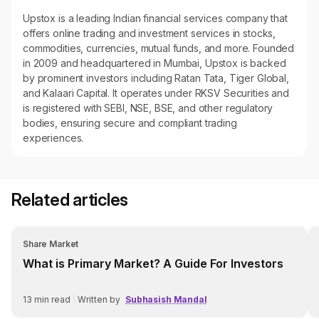
Upstox is a leading Indian financial services company that
offers online trading and investment services in stocks,
commodities, currencies, mutual funds, and more. Founded
in 2009 and headquartered in Mumbai, Upstox is backed
by prominent investors including Ratan Tata, Tiger Global,
and Kalaari Capital. It operates under RKSV Securities and
is registered with SEBI, NSE, BSE, and other regulatory
bodies, ensuring secure and compliant trading
experiences.
Related articles
Share Market
What is Primary Market? A Guide For Investors
13
min read
|
Written by
Subhasish Mandal