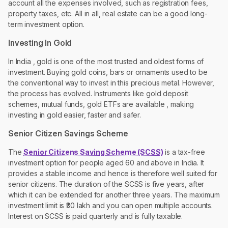
account all the expenses involved, such as registration fees,
property taxes, etc. All in all, real estate can be a good long-
term investment option.
Investing In Gold
In India , gold is one of the most trusted and oldest forms of
investment. Buying gold coins, bars or ornaments used to be
the conventional way to invest in this precious metal. However,
the process has evolved. Instruments like gold deposit
schemes, mutual funds, gold ETFs are available , making
investing in gold easier, faster and safer.
Senior Citizen Savings Scheme
The
Senior Citizens Saving Scheme (SCSS)
is a tax-free
investment option for people aged 60 and above in India. It
provides a stable income and hence is therefore well suited for
senior citizens. The duration of the SCSS is five years, after
which it can be extended for another three years. The maximum
investment limit is ₹30 lakh and you can open multiple accounts.
Interest on SCSS is paid quarterly and is fully taxable.