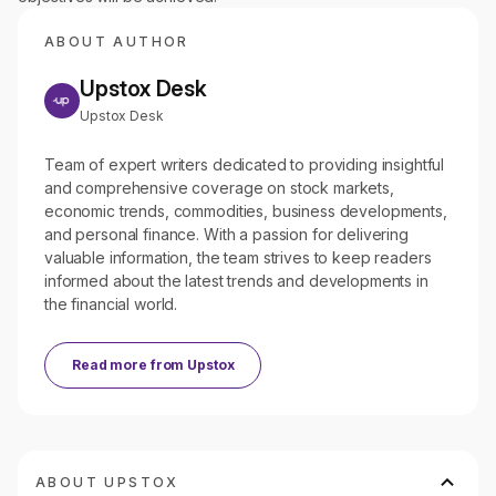
ABOUT AUTHOR
Upstox Desk
Upstox Desk
Team of expert writers dedicated to providing insightful
and comprehensive coverage on stock markets,
economic trends, commodities, business developments,
and personal finance. With a passion for delivering
valuable information, the team strives to keep readers
informed about the latest trends and developments in
the financial world.
Read more from
Upstox
ABOUT UPSTOX