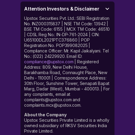
Attention Investors & Disclaimer
Upstox Securities Pvt. Ltd.: SEBI Registration
No. INZ000315837 | NSE TM Code: 13942 |
BSE TM Code: 6155 | MCX TM Code: 46510
| CDSL Reg No.: IN-DP-761-2024 | CIN:
U65100DL2021PTC376860 | POP
Registration No. POP399082025 |
Compliance Officer: Mr. Kapil Jaikalyani. Tel
No.: (022) 24229920. Email ID:
compliance@upstox.com
| Registered
Address: 809, New Delhi House,
Barakhamba Road, Connaught Place, New
Delhi - 110001 | Correspondence Address:
30th Floor, Sunshine Tower, Senapati Bapat
Marg, Dadar (West), Mumbai - 400013. | For
any complaints, email at
complaints@upstox.com and
complaints.mcx@upstox.com.
About the Company
Upstox Securities Private Limited is a wholly
owned subsidiary of RKSV Securities India
Private Limited.