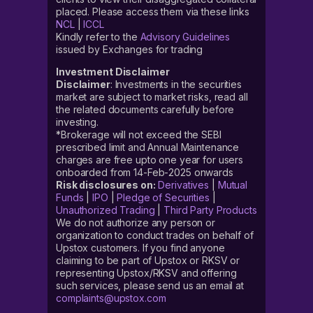
placed. Please access them via these links
NCL
|
ICCL
Kindly refer to the
Advisory Guidelines
issued by Exchanges for trading
Investment Disclaimer
Disclaimer
: Investments in the securities
market are subject to market risks, read all
the related documents carefully before
investing.
*Brokerage will not exceed the SEBI
prescribed limit and Annual Maintenance
charges are free upto one year for users
onboarded from 14-Feb-2025 onwards
Risk disclosures on:
Derivatives
|
Mutual
Funds
|
IPO
|
Pledge of Securities
|
Unauthorized Trading
|
Third Party Products
We do not authorize any person or
organization to conduct trades on behalf of
Upstox customers. If you find anyone
claiming to be part of Upstox or RKSV or
representing Upstox/RKSV and offering
such services, please send us an email at
complaints@upstox.com