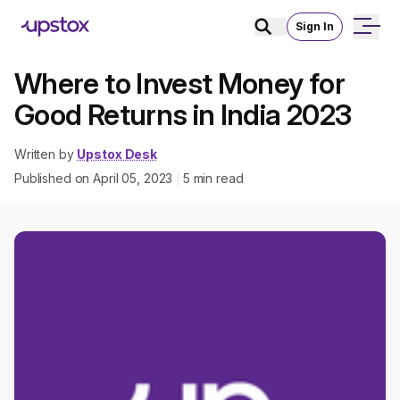
Sign In
Where to Invest Money for
Good Returns in India 2023
Written by
Upstox Desk
Published on
April 05, 2023
5
min read
|