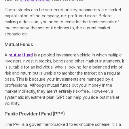
These stocks can be screened on key parameters like market
capitalisation of the company, net profit and more. Before
making a decision, you need to consider the fundamentals of
the company, the sector it belongs to, the current market
scenario etc.
Mutual Funds
A
mutual fund
is a pooled investment vehicle in which multiple
investors invest in stocks, bonds and other market instruments. It
is suitable for an individual who is looking for a balanced mix of
risk and return but is unable to monitor the market on a regular
basis. This is because your investments are managed by a
professional. Although mutual funds put your money in the
market indirectly, they aren’t entirely risk-free.. However, a
systematic investment plan (SIP) can help you ride out market
volatility.
Public Provident Fund (PPF)
The PPF is a government-backed fixed-income scheme. It is a