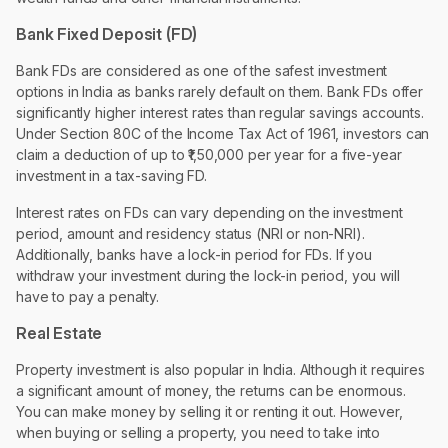
Bank Fixed Deposit (FD)
Bank FDs are considered as one of the safest investment
options in India as banks rarely default on them. Bank FDs offer
significantly higher interest rates than regular savings accounts.
Under Section 80C of the Income Tax Act of 1961, investors can
claim a deduction of up to ₹1,50,000 per year for a five-year
investment in a tax-saving FD.
Interest rates on FDs can vary depending on the investment
period, amount and residency status (NRI or non-NRI).
Additionally, banks have a lock-in period for FDs. If you
withdraw your investment during the lock-in period, you will
have to pay a penalty.
Real Estate
Property investment is also popular in India. Although it requires
a significant amount of money, the returns can be enormous.
You can make money by selling it or renting it out. However,
when buying or selling a property, you need to take into