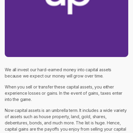
We all invest our hard-earned money into capital assets
because we expect our money will grow over time.
When you sell or transfer these capital assets, you either
experience losses or gains. In the event of gains, taxes enter
into the game.
Now capital assets is an umbrella term. It includes a wide variety
of assets such as house property, land, gold, shares,
debentures, bonds, and much more. The list is huge. Hence,
capital gains are the payoffs you enjoy from selling your capital