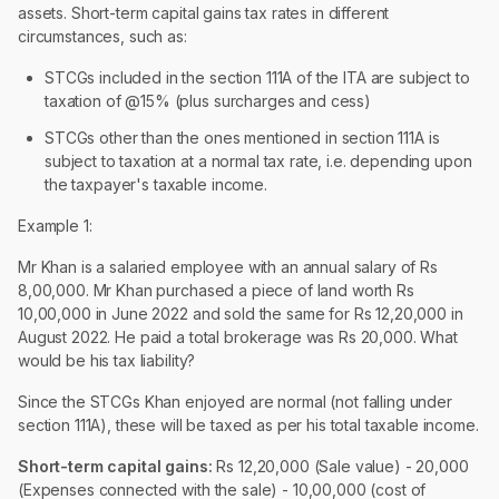
assets. Short-term capital gains tax rates in different
circumstances, such as:
STCGs included in the section 111A of the ITA are subject to
taxation of @15% (plus surcharges and cess)
STCGs other than the ones mentioned in section 111A is
subject to taxation at a normal tax rate, i.e. depending upon
the taxpayer's taxable income.
Example 1:
Mr Khan is a salaried employee with an annual salary of Rs
8,00,000. Mr Khan purchased a piece of land worth Rs
10,00,000 in June 2022 and sold the same for Rs 12,20,000 in
August 2022. He paid a total brokerage was Rs 20,000. What
would be his tax liability?
Since the STCGs Khan enjoyed are normal (not falling under
section 111A), these will be taxed as per his total taxable income.
Short-term capital gains:
Rs 12,20,000 (Sale value) - 20,000
(Expenses connected with the sale) - 10,00,000 (cost of