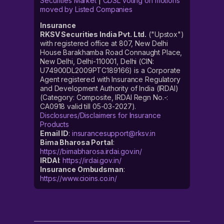
Securities Market
|
CDSL voting on motions
moved by Listed Companies
Insurance
RKSV Securities India Pvt. Ltd.
("Upstox")
with registered office at 807, New Delhi
House Barakhamba Road Connaught Place,
New Delhi, Delhi-110001, Delhi (CIN:
U74900DL2009PTC189166) is a Corporate
Agent registered with Insurance Regulatory
and Development Authority of India (IRDAI)
(Category: Composite, IRDAI Regn No.-:
CA0918 valid till 05-03-2027).
Disclosures/Disclaimers for Insurance
Products
Email ID
:
insurancesupport@rksv.in
Bima Bharosa Portal
:
https://bimabharosa.irdai.gov.in/
IRDAI
:
https://irdai.gov.in/
Insurance Ombudsman
:
https://www.cioins.co.in/