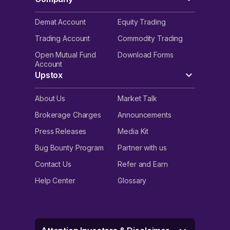
Demat Account
Equity Trading
Trading Account
Commodity Trading
Open Mutual Fund
Download Forms
Account
Upstox
About Us
Market Talk
Brokerage Charges
Announcements
Press Releases
Media Kit
Bug Bounty Program
Partner with us
Contact Us
Refer and Earn
Help Center
Glossary