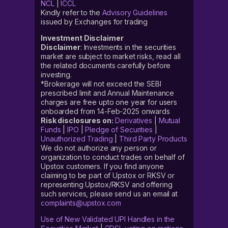
NCL
|
ICCL
Kindly refer to the
Advisory Guidelines
issued by Exchanges for trading
Investment Disclaimer
Disclaimer
: Investments in the securities
market are subject to market risks, read all
the related documents carefully before
investing.
*Brokerage will not exceed the SEBI
prescribed limit and Annual Maintenance
charges are free upto one year for users
onboarded from 14-Feb-2025 onwards
Risk disclosures on:
Derivatives
|
Mutual
Funds
|
IPO
|
Pledge of Securities
|
Unauthorized Trading
|
Third Party Products
We do not authorize any person or
organization to conduct trades on behalf of
Upstox customers. If you find anyone
claiming to be part of Upstox or RKSV or
representing Upstox/RKSV and offering
such services, please send us an email at
complaints@upstox.com
Use of New Validated UPI Handles in the