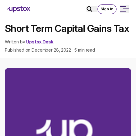
Sign In
Short Term Capital Gains Tax
Written by
Upstox Desk
Published on
December 28, 2022
5
min read
|