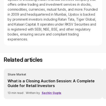
offers online trading and investment services in stocks,
commodities, currencies, mutual funds, and more. Founded
in 2009 and headquartered in Mumbai, Upstox is backed
by prominent investors including Ratan Tata, Tiger Global,
and Kalaari Capital. It operates under RKSV Securities and
is registered with SEBI, NSE, BSE, and other regulatory
bodies, ensuring secure and compliant trading
experiences.
Related articles
Share Market
What is a Closing Auction Session: A Complete
Guide for Retail Investors
13
min read
|
Written by
Sachin Gupta