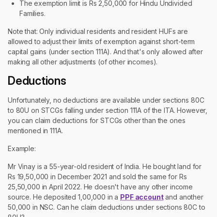
The exemption limit is Rs 2,50,000 for Hindu Undivided
Families.
Note that: Only individual residents and resident HUFs are
allowed to adjust their limits of exemption against short-term
capital gains (under section 111A). And that's only allowed after
making all other adjustments (of other incomes).
Deductions
Unfortunately, no deductions are available under sections 80C
to 80U on STCGs falling under section 111A of the ITA. However,
you can claim deductions for STCGs other than the ones
mentioned in 111A.
Example:
Mr Vinay is a 55-year-old resident of India. He bought land for
Rs 19,50,000 in December 2021 and sold the same for Rs
25,50,000 in April 2022. He doesn't have any other income
source. He deposited 1,00,000 in a
PPF account
and another
50,000 in NSC. Can he claim deductions under sections 80C to