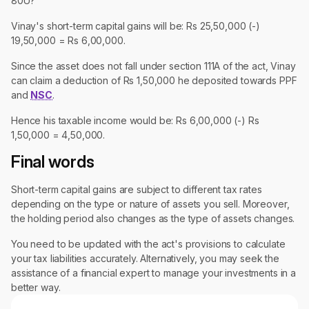
80U?
Vinay's short-term capital gains will be: Rs 25,50,000 (-)
19,50,000 = Rs 6,00,000.
Since the asset does not fall under section 111A of the act, Vinay
can claim a deduction of Rs 1,50,000 he deposited towards PPF
and
NSC
.
Hence his taxable income would be: Rs 6,00,000 (-) Rs
1,50,000 = 4,50,000.
Final words
Short-term capital gains are subject to different tax rates
depending on the type or nature of assets you sell. Moreover,
the holding period also changes as the type of assets changes.
You need to be updated with the act's provisions to calculate
your tax liabilities accurately. Alternatively, you may seek the
assistance of a financial expert to manage your investments in a
better way.