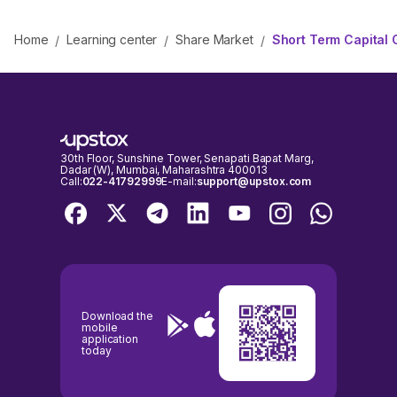
Home
Learning center
Share Market
Short Term Capital 
/
/
/
30th Floor, Sunshine Tower, Senapati Bapat Marg,
Dadar (W), Mumbai, Maharashtra 400013
Call:
022-41792999
E-mail:
support@upstox.com
Download the
mobile
application
today