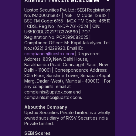
Attention Investors & Disclaimer
Upstox Securities Pvt. Ltd.: SEBI Registration
No. INZ000315837 | NSE TM Code: 13942 |
BSE TM Code: 6155 | MCX TM Code: 46510
| CDSL Reg No.: IN-DP-761-2024 | CIN:
U65100DL2021PTC376860 | POP
Registration No. POP399082025 |
Compliance Officer: Mr. Kapil Jaikalyani. Tel
No.: (022) 24229920. Email ID:
compliance@upstox.com
| Registered
Address: 809, New Delhi House,
Barakhamba Road, Connaught Place, New
Delhi - 110001 | Correspondence Address:
30th Floor, Sunshine Tower, Senapati Bapat
Marg, Dadar (West), Mumbai - 400013. | For
any complaints, email at
complaints@upstox.com and
complaints.mcx@upstox.com.
About the Company
Upstox Securities Private Limited is a wholly
owned subsidiary of RKSV Securities India
Private Limited.
SEBI Scores