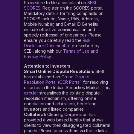
Procedure to file a complaint on
SEBI
SCORES
: Register on the SCORES portal.
Mandatory details for filing complaints on
SCORES include: Name, PAN, Address,
Mobile Number, and E-mail ID. Benefits
include effective communication and
speedy redressal of grievances. Please
ensure you carefully read the
Risk
Disclosure Document
as prescribed by
SEBI, along with our
Terms of Use and
Privacy Policy
.
Attention to Investors
Smart Online Dispute Resolution:
SEBI
has established an
Online Dispute
Resolution Portal (ODR Portal)
for resolving
disputes in the Indian Securities Market. This
circular
streamlines the existing dispute
resolution mechanism, offering online
conciliation and arbitration, benefiting
investors and listed companies.
Collateral:
Clearing Corporation has
provided a web based facility that allows
clients to view their disaggregated collateral
placed. Please access them via these links