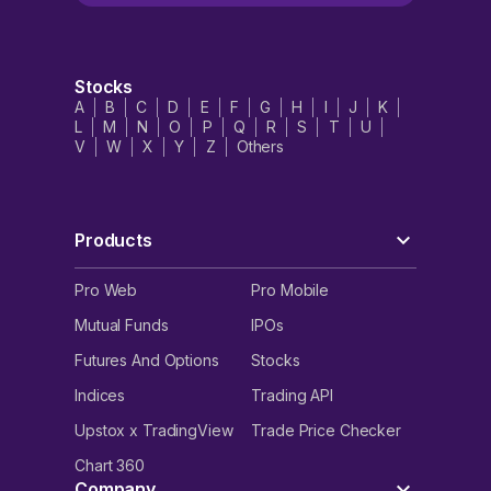
Stocks
A
B
C
D
E
F
G
H
I
J
K
L
M
N
O
P
Q
R
S
T
U
V
W
X
Y
Z
Others
Products
Pro Web
Pro Mobile
Mutual Funds
IPOs
Futures And Options
Stocks
Indices
Trading API
Upstox x TradingView
Trade Price Checker
Chart 360
Company