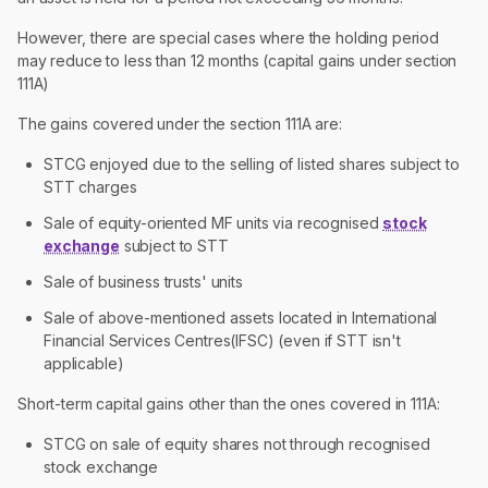
However, there are special cases where the holding period
may reduce to less than 12 months (capital gains under section
111A)
The gains covered under the section 111A are:
STCG enjoyed due to the selling of listed shares subject to
STT charges
Sale of equity-oriented MF units via recognised
stock
exchange
subject to STT
Sale of business trusts' units
Sale of above-mentioned assets located in International
Financial Services Centres(IFSC) (even if STT isn't
applicable)
Short-term capital gains other than the ones covered in 111A:
STCG on sale of equity shares not through recognised
stock exchange