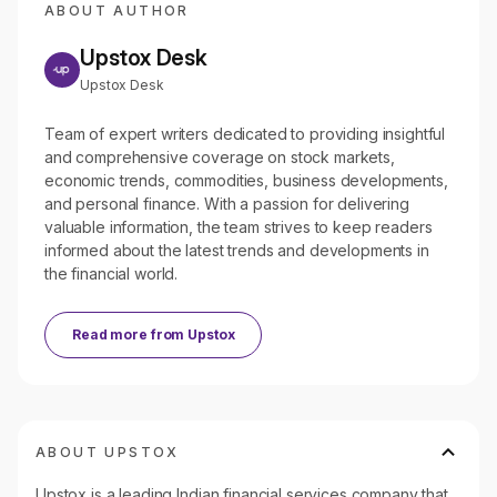
ABOUT AUTHOR
Upstox Desk
Upstox Desk
Team of expert writers dedicated to providing insightful
and comprehensive coverage on stock markets,
economic trends, commodities, business developments,
and personal finance. With a passion for delivering
valuable information, the team strives to keep readers
informed about the latest trends and developments in
the financial world.
Read more from
Upstox
ABOUT UPSTOX
Upstox is a leading Indian financial services company that