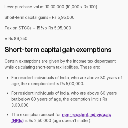
Less: purchase value: 10,00,000 (10,000 x Rs 100)
Short-term capital gains= Rs 5,95,000
Tax on STCGs = 15% x Rs 5,95,000
= Rs 89,250
Short-term capital gain exemptions
Certain exemptions are given by the income tax department
while calculating short-term tax liabilities. These are:
For resident individuals of India, who are above 80 years of
age, the exemption limit is Rs 5,00,000.
For resident individuals of India, who are above 60 years
but below 80 years of age, the exemption limit is Rs
3,00,000.
The exemption amount for
non-resident individuals
(NRIs)
is Rs 2,50,000 (age doesn't matter).