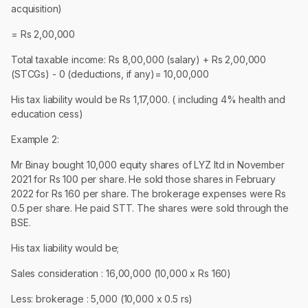
acquisition)
= Rs 2,00,000
Total taxable income: Rs 8,00,000 (salary) + Rs 2,00,000
(STCGs) - 0 (deductions, if any)= 10,00,000
His tax liability would be Rs 1,17,000. ( including 4% health and
education cess)
Example 2:
Mr Binay bought 10,000 equity shares of LYZ ltd in November
2021 for Rs 100 per share. He sold those shares in February
2022 for Rs 160 per share. The brokerage expenses were Rs
0.5 per share. He paid STT. The shares were sold through the
BSE.
His tax liability would be;
Sales consideration : 16,00,000 (10,000 x Rs 160)
Less: brokerage : 5,000 (10,000 x 0.5 rs)