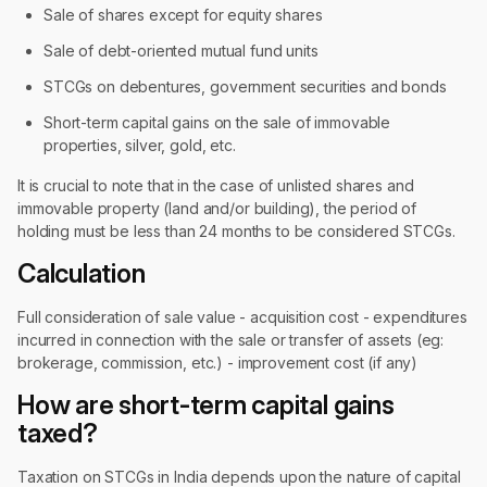
Sale of shares except for equity shares
Sale of debt-oriented mutual fund units
STCGs on debentures, government securities and bonds
Short-term capital gains on the sale of immovable
properties, silver, gold, etc.
It is crucial to note that in the case of unlisted shares and
immovable property (land and/or building), the period of
holding must be less than 24 months to be considered STCGs.
Calculation
Full consideration of sale value - acquisition cost - expenditures
incurred in connection with the sale or transfer of assets (eg:
brokerage, commission, etc.) - improvement cost (if any)
How are short-term capital gains
taxed?
Taxation on STCGs in India depends upon the nature of capital