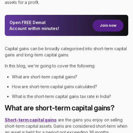
assets for a profit.
Open
FREE
Demat
Join now
Account within minutes!
Capital gains can be broadly categorised into short-term capital
gains and long-term capital gains.
In this blog, we're going to cover the following:
What are short-term capital gains?
How are short-term capital gains calculated?
What is the short-term capital gains tax rate in India?
What are short-term capital gains?
Short-term capital gains
are the gains you enjoy on selling
short-term capital assets. Gains are considered short-term when
an asset is held for a period not exceeding 36 months.