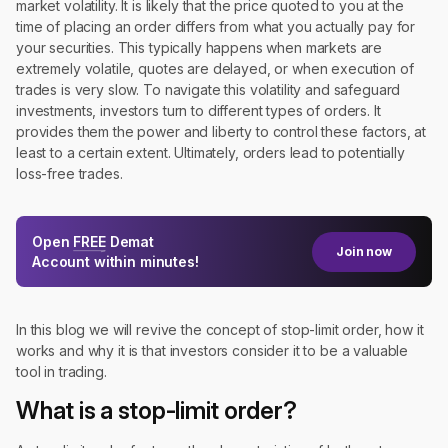
market volatility. It is likely that the price quoted to you at the
time of placing an order differs from what you actually pay for
your securities. This typically happens when markets are
extremely volatile, quotes are delayed, or when execution of
trades is very slow. To navigate this volatility and safeguard
investments, investors turn to different types of orders. It
provides them the power and liberty to control these factors, at
least to a certain extent. Ultimately, orders lead to potentially
loss-free trades.
Open
FREE
Demat
Join now
Account within minutes!
In this blog we will revive the concept of stop-limit order, how it
works and why it is that investors consider it to be a valuable
tool in trading.
What is a stop-limit order?