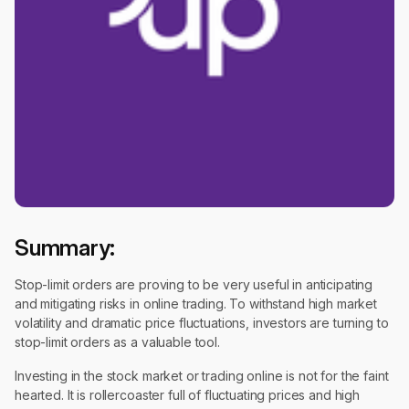
Summary:
Stop-limit orders are proving to be very useful in anticipating
and mitigating risks in online trading. To withstand high market
volatility and dramatic price fluctuations, investors are turning to
stop-limit orders as a valuable tool.
Investing in the stock market or trading online is not for the faint
hearted. It is rollercoaster full of fluctuating prices and high