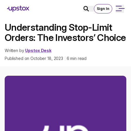
Sign In
Understanding Stop-Limit
Orders: The Investors’ Choice
Written by
Upstox Desk
Published on
October 18, 2023
6
min read
|