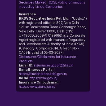
Securities Market
|
CDSL voting on motions
moved by Listed Companies
Insurance
RKSV Securities India Pvt. Ltd.
("Upstox")
with registered office at 807, New Delhi
House Barakhamba Road Connaught Place,
New Delhi, Delhi-110001, Delhi (CIN:
U74900DL2009PTC189166) is a Corporate
Agent registered with Insurance Regulatory
and Development Authority of India (IRDAI)
(Category: Composite, IRDAI Regn No.-:
CA0918 valid till 05-03-2027).
Disclosures/Disclaimers for Insurance
Products
Email ID
:
insurancesupport@rksv.in
Bima Bharosa Portal
:
https://bimabharosa.irdai.gov.in/
IRDAI
:
https://irdai.gov.in/
Insurance Ombudsman
:
https://www.cioins.co.in/