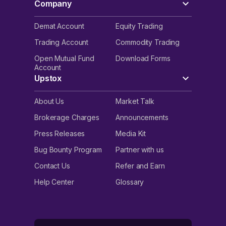
Company
Demat Account
Equity Trading
Trading Account
Commodity Trading
Open Mutual Fund
Download Forms
Account
Upstox
About Us
Market Talk
Brokerage Charges
Announcements
Press Releases
Media Kit
Bug Bounty Program
Partner with us
Contact Us
Refer and Earn
Help Center
Glossary