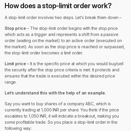
How does a stop-limit order work?
A stop-limit order involves two steps. Let’s break them down –
Stop price
– The stop-limit order begins with the stop price
which acts as a trigger and represents a shift from a passive
order (waiting on the market) to an active order (executed on
the market). As soon as the stop price is reached or surpassed,
the stop-limit order becomes a limit order.
Limit price
– It is the specific price at which you would buy/sell
the security after the stop price criteria is met. It protects and
ensures that the trade is executed within the desired price
range.
Let’s understand this with the help of an example.
Say you want to buy shares of a company ABC, which is
currently trading at 1,000 INR per share. You think if the price
escalates to 1,050 INR, it will indicate a breakout, making you
some profitable trade. So you place a stop-limit order in the
following way: