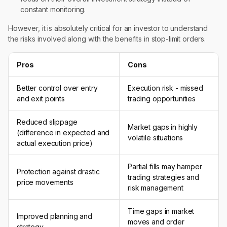
constant monitoring.
However, it is absolutely critical for an investor to understand
the risks involved along with the benefits in stop-limit orders.
Pros
Cons
Better control over entry
Execution risk - missed
and exit points
trading opportunities
Reduced slippage
Market gaps in highly
(difference in expected and
volatile situations
actual execution price)
Partial fills may hamper
Protection against drastic
trading strategies and
price movements
risk management
Time gaps in market
Improved planning and
moves and order
strategy