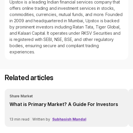
Upstox is a leading Indian financial services company that
offers online trading and investment services in stocks,
commodities, currencies, mutual funds, and more. Founded
in 2009 and headquartered in Mumbai, Upstox is backed
by prominent investors including Ratan Tata, Tiger Global,
and Kalaari Capital. It operates under RKSV Securities and
is registered with SEBI, NSE, BSE, and other regulatory
bodies, ensuring secure and compliant trading
experiences.
Related articles
Share Market
What is Primary Market? A Guide For Investors
13
min read
|
Written by
Subhasish Mandal