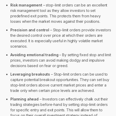
Risk management
– stop-limit orders can be an excellent
risk management tool as they allow investors to set
predefined exit points. This protects them from heavy
losses when the market moves against their positions.
Precision and control
– Stop-limit orders provide investors
the desired control over price at which their orders are
executed. It is especially useful in highly volatile market
scenarios.
Avoiding emotional trading
– By setting fixed stop and limit
prices, investors can avoid making dodgy and impulsive
decisions based on fear or greed.
Leveraging breakouts
– Stop-limit orders can be used to
capture potential breakout opportunities. They can set buy
stop-limit orders above current market prices and enter a
trade only when certain price levels are achieved.
Planning ahead
– Investors can effectively chalk out their
trading strategies before-hand by setting stop-limit orders
for specific entry and exit points. This will allow them to
focus on their overall investment strategy instead of