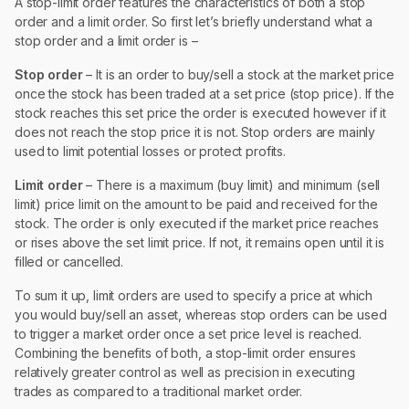
A stop-limit order features the characteristics of both a stop
order and a limit order. So first let’s briefly understand what a
stop order and a limit order is –
Stop order
– It is an order to buy/sell a stock at the market price
once the stock has been traded at a set price (stop price). If the
stock reaches this set price the order is executed however if it
does not reach the stop price it is not. Stop orders are mainly
used to limit potential losses or protect profits.
Limit order
– There is a maximum (buy limit) and minimum (sell
limit) price limit on the amount to be paid and received for the
stock. The order is only executed if the market price reaches
or rises above the set limit price. If not, it remains open until it is
filled or cancelled.
To sum it up, limit orders are used to specify a price at which
you would buy/sell an asset, whereas stop orders can be used
to trigger a market order once a set price level is reached.
Combining the benefits of both, a stop-limit order ensures
relatively greater control as well as precision in executing
trades as compared to a traditional market order.