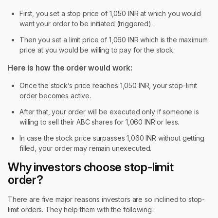
First, you set a stop price of 1,050 INR at which you would
want your order to be initiated (triggered).
Then you set a limit price of 1,060 INR which is the maximum
price at you would be willing to pay for the stock.
Here is how the order would work:
Once the stock’s price reaches 1,050 INR, your stop-limit
order becomes active.
After that, your order will be executed only if someone is
willing to sell their ABC shares for 1,060 INR or less.
In case the stock price surpasses 1,060 INR without getting
filled, your order may remain unexecuted.
Why investors choose stop-limit
order?
There are five major reasons investors are so inclined to stop-
limit orders. They help them with the following: