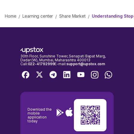
Home
Learning center
Share Market
Understanding Stop-
/
/
/
30th Floor, Sunshine Tower, Senapati Bapat Marg,
Dadar (W), Mumbai, Maharashtra 400013
Call:
022-41792999
E-mail:
support@upstox.com
Download the
mobile
application
today