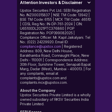
Attention Investors & Disclaimer
Upstox Securities Pvt. Ltd.: SEBI Registration
No. INZ000315837 | NSE TM Code: 13942 |
BSE TM Code: 6155 | MCX TM Code: 46510
| CDSL Reg No.: IN-DP-761-2024 | CIN:
U65100DL2021PTC376860 | POP
Registration No. POP399082025 |
Compliance Officer: Mr. Kapil Jaikalyani. Tel
No.: (022) 24229920. Email ID:
compliance@upstox.com
| Registered
Address: 809, New Delhi House,
Barakhamba Road, Connaught Place, New
Delhi - 110001 | Correspondence Address:
30th Floor, Sunshine Tower, Senapati Bapat
Marg, Dadar (West), Mumbai - 400013. | For
any complaints, email at
complaints@upstox.com and
complaints.mcx@upstox.com.
About the Company
Upstox Securities Private Limited is a wholly
owned subsidiary of RKSV Securities India
Private Limited.
SEBI Scores