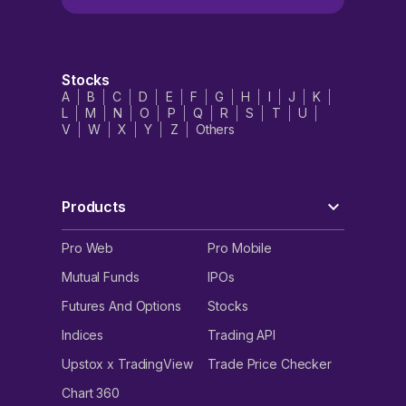
Stocks
A
B
C
D
E
F
G
H
I
J
K
L
M
N
O
P
Q
R
S
T
U
V
W
X
Y
Z
Others
Products
Pro Web
Pro Mobile
Mutual Funds
IPOs
Futures And Options
Stocks
Indices
Trading API
Upstox x TradingView
Trade Price Checker
Chart 360