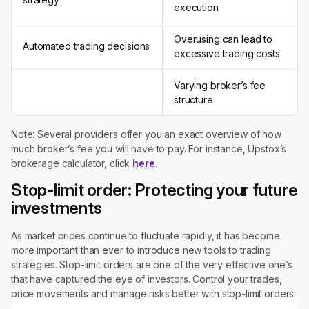
execution
Overusing can lead to
Automated trading decisions
excessive trading costs
Varying broker’s fee
structure
Note: Several providers offer you an exact overview of how
much broker’s fee you will have to pay. For instance, Upstox’s
brokerage calculator, click
here
.
Stop-limit order: Protecting your future
investments
As market prices continue to fluctuate rapidly, it has become
more important than ever to introduce new tools to trading
strategies. Stop-limit orders are one of the very effective one’s
that have captured the eye of investors. Control your trades,
price movements and manage risks better with stop-limit orders.