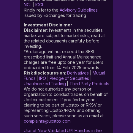
NCL
|
ICCL
Kindly refer to the
Advisory Guidelines
issued by Exchanges for trading
Investment Disclaimer
Disclaimer
: Investments in the securities
market are subject to market risks, read all
the related documents carefully before
investing.
*Brokerage will not exceed the SEBI
prescribed limit and Annual Maintenance
charges are free upto one year for users
onboarded from 14-Feb-2025 onwards
Risk disclosures on:
Derivatives
|
Mutual
Funds
|
IPO
|
Pledge of Securities
|
Unauthorized Trading
|
Third Party Products
We do not authorize any person or
organization to conduct trades on behalf of
Upstox customers. If you find anyone
claiming to be part of Upstox or RKSV or
representing Upstox/RKSV and offering
such services, please send us an email at
complaints@upstox.com
Use of New Validated UPI Handles in the