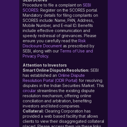
Procedure to file a complaint on
SEBI
SCORES
: Register on the SCORES portal.
Mandatory details for filing complaints on
SCORES include: Name, PAN, Address,
Mobile Number, and E-mail ID. Benefits
include effective communication and
speedy redressal of grievances. Please
ensure you carefully read the
Risk
Disclosure Document
as prescribed by
SEBI, along with our
Terms of Use and
Privacy Policy
.
Attention to Investors
Smart Online Dispute Resolution:
SEBI
has established an
Online Dispute
Resolution Portal (ODR Portal)
for resolving
disputes in the Indian Securities Market. This
circular
streamlines the existing dispute
resolution mechanism, offering online
conciliation and arbitration, benefiting
investors and listed companies.
Collateral:
Clearing Corporation has
provided a web based facility that allows
clients to view their disaggregated collateral
placed. Please access them via these links