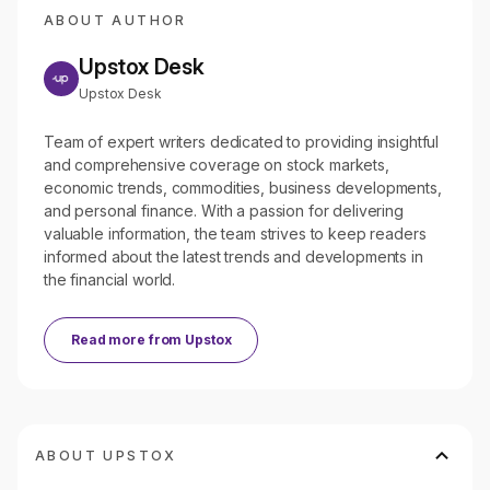
ABOUT AUTHOR
Upstox Desk
Upstox Desk
Team of expert writers dedicated to providing insightful
and comprehensive coverage on stock markets,
economic trends, commodities, business developments,
and personal finance. With a passion for delivering
valuable information, the team strives to keep readers
informed about the latest trends and developments in
the financial world.
Read more from
Upstox
ABOUT UPSTOX