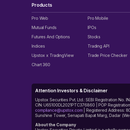
Products
Pro Web
Pro Mobile
Mutual Funds
IPOs
Futures And Options
Stocks
Indices
Trading API
Upstox x TradingView
Trade Price Checker
Chart 360
Attention Investors & Disclaimer
Upstox Securities Pvt. Ltd.: SEBI Registration 
CIN: U65100DL2021PTC376860 | POP Registration No
compliance@upstox.com
| Registered Address: 8
Sunshine Tower, Senapati Bapat Marg, Dadar (Wes
About the Company
Upstox Securities Private Limited is a wholly owned