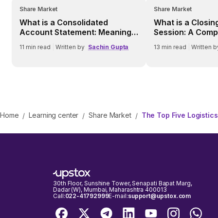
Share Market
Share Market
What is a Consolidated
What is a Closin
Account Statement: Meaning,
Session: A Comp
Benefits, Process, and More
Retail Investors
11
min read
|
Written by
Sachin Gupta
13
min read
|
Written b
Home
Learning center
Share Market
The Top Five Logistics
/
/
/
30th Floor, Sunshine Tower, Senapati Bapat Marg,
Dadar (W), Mumbai, Maharashtra 400013
Call:
022-41792999
E-mail:
support@upstox.com