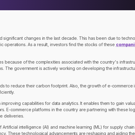
d significant changes in the last decade. This has been due to tech
 operations. As a result, investors find the stocks of these
compani
es because of the complexities associated with the country's infrastru
wns. The government is actively working on developing the infrastruct
 to reduce their carbon footprint. Also, the growth of e-commerce i
ciently.
proving capabilities for data analytics. It enables them to gain valua
s. E-commerce platforms in the country are partnering with these logi
e deliveries.
 Artificial intelligence (AI) and machine learning (ML) for supply ch
ency. These technological advancements are reshaping and aiding the 