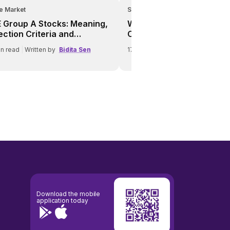
e Market
Share Market
 Group A Stocks: Meaning,
What Is a Bear Market? A
ection Criteria and
Complete Investor Guide 
tures
Market Crashes
n read
|
Written by
Bidita Sen
17
min read
|
Written by
Bidita Se
Download the mobile
application today