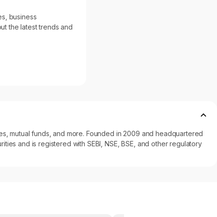
es, business
ut the latest trends and
ncies, mutual funds, and more. Founded in 2009 and headquartered
ities and is registered with SEBI, NSE, BSE, and other regulatory