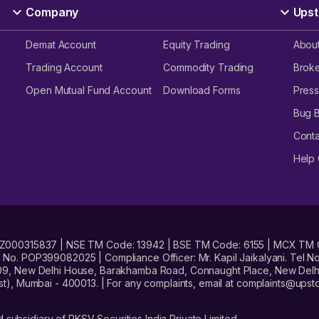
Company
Upst
Demat Account
Equity Trading
Abou
Trading Account
Commodity Trading
Brok
Open Mutual Fund Account
Download Forms
Press
Bug 
Conta
Help 
No. INZ000315837 | NSE TM Code: 13942 | BSE TM Code: 6155 | MCX TM
. POP399082025 | Compliance Officer: Mr. Kapil Jaikalyani. Tel No.
09, New Delhi House, Barakhamba Road, Connaught Place, New Delhi 
t), Mumbai - 400013. | For any complaints, email at complaints@up
 subsidiary of RKSV Securities India Private Limited.