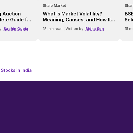
Share Market
Shar
g Auction
What Is Market Volatility?
BSE
lete Guide for
Meaning, Causes, and How It
Sel
Works
Fea
y
Sachin Gupta
18
min read
|
Written by
Bidita Sen
15
mi
 Stocks in India