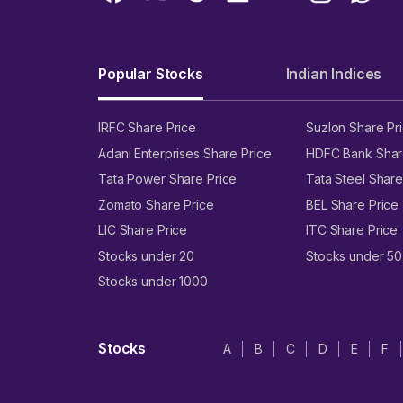
Popular Stocks
Indian Indices
IRFC Share Price
Suzlon Share Pr
Adani Enterprises Share Price
HDFC Bank Shar
Tata Power Share Price
Tata Steel Share
Zomato Share Price
BEL Share Price
LIC Share Price
ITC Share Price
Stocks under 20
Stocks under 50
Stocks under 1000
Stocks
A
B
C
D
E
F