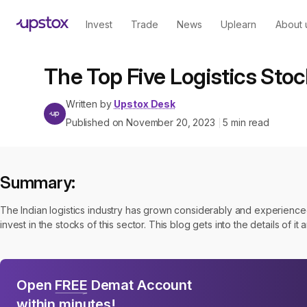
Invest
Trade
News
Uplearn
About 
The Top Five Logistics Stock
Written by
Upstox Desk
Published on
November 20, 2023
5
min read
|
Summary:
The Indian logistics industry has grown considerably and experienced
invest in the stocks of this sector. This blog gets into the details of it a
Open
FREE
Demat Account
within minutes!