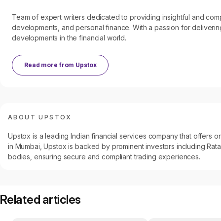
Team of expert writers dedicated to providing insightful and c
developments, and personal finance. With a passion for delivering
developments in the financial world.
Read more from
Upstox
ABOUT UPSTOX
Upstox is a leading Indian financial services company that offers
in Mumbai, Upstox is backed by prominent investors including Ratan
bodies, ensuring secure and compliant trading experiences.
Related articles