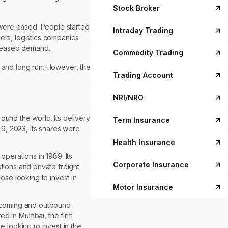
Stock Broker
 were eased. People started
Intraday Trading
ers, logistics companies
creased demand.
Commodity Trading
t and long run. However, the
Trading Account
NRI/NRO
und the world. Its delivery
Term Insurance
 9, 2023, its shares were
Health Insurance
perations in 1989. Its
Corporate Insurance
tions and private freight
ose looking to invest in
Motor Insurance
 incoming and outbound
ed in Mumbai, the firm
 looking to invest in the