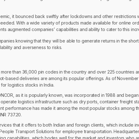
mic, it bounced back swiftly after lockdowns and other restrictions
needed. With a wide variety of products made available for online ord
 augmented companies’ capabilities and ability to cater to this in
panies knowing that they will be able to generate returns in the shor
lability and averseness to risks.
more than 36,000 pin codes in the country and over 225 countries aro
slot-based deliveries are among its popular offerings. As of November
r logistics stocks in India.
ONCOR, as it is popularly known, was incorporated in 1988 and began o
perate logistics infrastructure such as dry ports, container freight sta
istent performance has made it among the most popular stocks among th
INR 737.20.
vices that it offers to both Indian and foreign clients, which include
People Transport Solutions for employee transportation. Headquarter
g capabilities, which bodes well for the market and investors who are