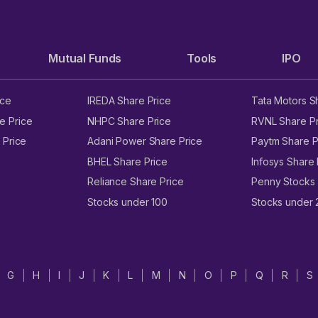
Mutual Funds
Tools
IPO
ice
IREDA Share Price
Tata Motors S
e Price
NHPC Share Price
RVNL Share Pr
 Price
Adani Power Share Price
Paytm Share P
BHEL Share Price
Infosys Share 
Reliance Share Price
Penny Stocks
Stocks under 100
Stocks under
G
H
I
J
K
L
M
N
O
P
Q
R
S