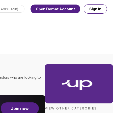
Open Demat Account
Sign In
estors who are looking to
Join now
VIEW OTHER CATEGORIES