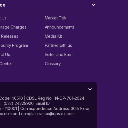
ox
t Us
Market Talk
erage Charges
Announcements
 Releases
Media Kit
Bounty Program
Partner with us
ct Us
Refer and Earn
Center
Glossary
 Code: 46510 | CDSL Reg No.: IN-DP-761-2024 |
: (022) 24229920. Email ID:
- 110001 | Correspondence Address: 30th Floor,
stox.com and complaints.mcx@upstox.com.