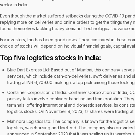
sector in India.
Even though the market suffered setbacks during the COVID-19 pande
replying more on deliveries and online orders to get the things they 
found themselves tackling heavy demand. Technological advancements
For investors, this has been good news. They can invest in these com
choice of stocks will depend on individual financial goals, capital avai
Top five logistics stocks in India:
Blue Dart Express Ltd: Based out of Mumbai, this company serves 
services, which include cash-on-deliveries, swift deliveries and 
trading at INR 6,709.00, making it a top pick among those looking fo
Container Corporation of India: Container Corporation of India, C
primary tasks involve container handling and transportation. They o
terminals, offering international and domestic services. Its cons
logistics stocks. On November 9, 2023, its shares were trading at 
Mahindra Logistics Ltd: The company is known for the logistics ser
logistics, warehousing and linefeed. The company also provides 
announced in September 2023 that it was scaling up its warehousin