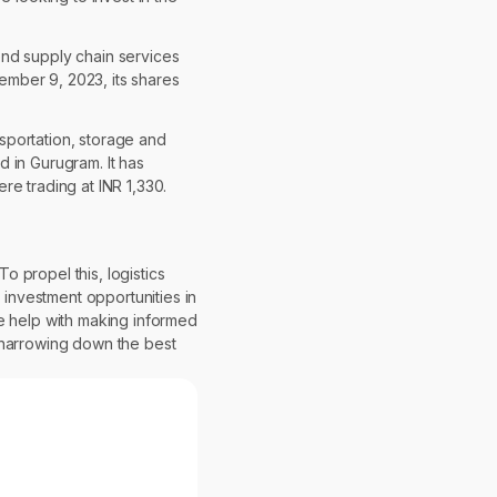
end supply chain services
vember 9, 2023, its shares
nsportation, storage and
 in Gurugram. It has
e trading at INR 1,330.
o propel this, logistics
 investment opportunities in
se help with making informed
th narrowing down the best