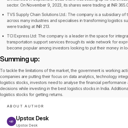
sector. On November 9, 2023, its shares were trading at INR 365.
TVS Supply Chain Solutions Ltd.: The company is a subsidiary of
across many industries and specialises in transforming logistics 
were trading at INR 213.
TCI Express Ltd: The company is a leader in the space for integra
transportation support services through its wide network for ex
become popular among investors looking to put their money in log
Summing up:
To tackle the limitations of the market, the government is working activ
companies are putting their focus on data analytics, technology integr
logistics stocks, investors need to analyse the financial performanc
decisions while investing in the best logistics stocks in India. Additi
logistics stocks for getting returns.
ABOUT AUTHOR
Upstox Desk
Upstox Desk