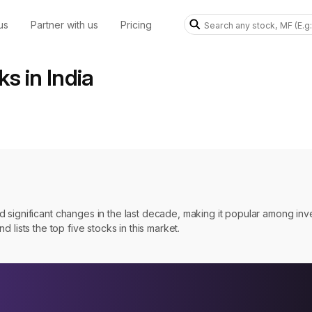
us
Partner with us
Pricing
s in India
 significant changes in the last decade, making it popular among inv
nd lists the top five stocks in this market.