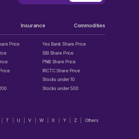
Insurance
Commodities
hare Price
Yes Bank Share Price
ice
SBI Share Price
rice
PNB Share Price
Price
IRCTC Share Price
Stocks under 10
 200
Stocks under 500
T
U
V
W
X
Y
Z
Others