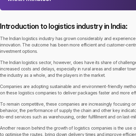
Introduction to logistics industry in India:
The Indian logistics industry has grown considerably and experience
innovation. The outcome has been more efficient and customer-centric
investment options.
The Indian logistics sector, however, does have its share of challeng
increased costs and delays, especially in rural areas and smaller to
the industry as a whole, and the players in the market.
Companies are adopting sustainable and environment-friendly methods
on these logistics companies to deliver packages faster and more effi
To remain competitive, these companies are increasingly focusing on im
behavior, the performance of supply the chain and other key indicator
to-end services such as warehousing, order fulfillment and on last-mil
Another reason behind the growth of logistics companies is the use of
to optimise the routes, bring down delivery times and improve effici