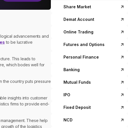
Share Market
Demat Account
Online Trading
nological advancements and
es
to be lucrative
Futures and Options
Personal Finance
cture. This leads to
ure, which bodes well for
Banking
n the country puts pressure
Mutual Funds
IPO
ble insights into customer
stics firms to provide end-
Fixed Deposit
NCD
ain management. These help
growth of the logistics