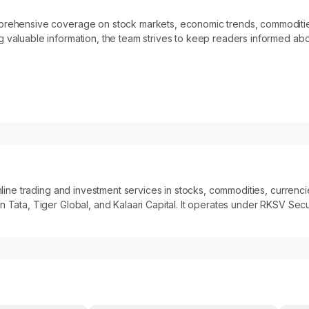
omprehensive coverage on stock markets, economic trends, commoditi
 valuable information, the team strives to keep readers informed abo
 online trading and investment services in stocks, commodities, curre
 Tata, Tiger Global, and Kalaari Capital. It operates under RKSV Secur