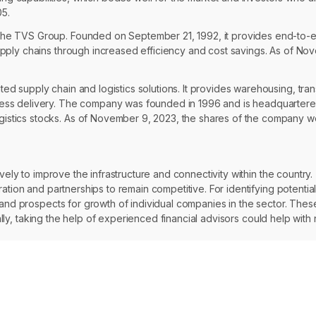
05.
 the TVS Group. Founded on September 21, 1992, it provides end-to-
supply chains through increased efficiency and cost savings. As of No
ted supply chain and logistics solutions. It provides warehousing, tra
press delivery. The company was founded in 1996 and is headquartered
istics stocks. As of November 9, 2023, the shares of the company wer
ely to improve the infrastructure and connectivity within the country. T
ation and partnerships to remain competitive. For identifying potential
e and prospects for growth of individual companies in the sector. The
onally, taking the help of experienced financial advisors could help wi