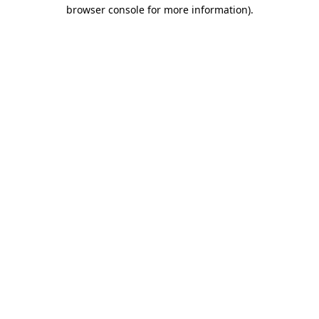
browser console for more information).