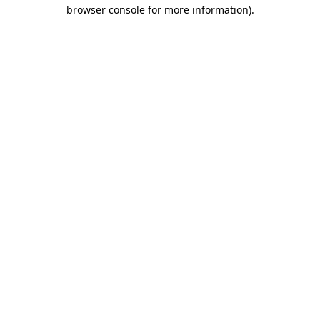
browser console for more information).