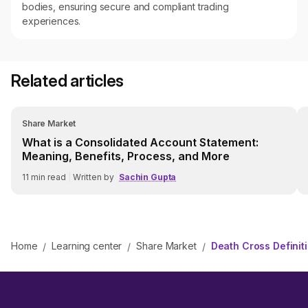
bodies, ensuring secure and compliant trading
experiences.
Related articles
Share Market
What is a Consolidated Account Statement:
Meaning, Benefits, Process, and More
11
min read
|
Written by
Sachin Gupta
Home
Learning center
Share Market
Death Cross Definit
/
/
/