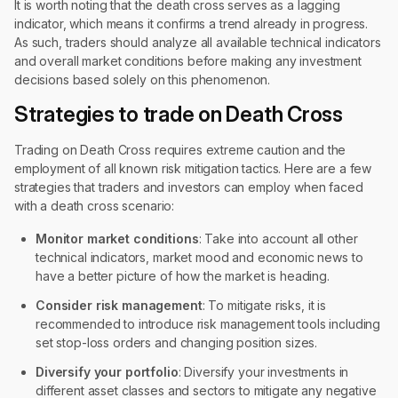
It is worth noting that the death cross serves as a lagging
indicator, which means it confirms a trend already in progress.
As such, traders should analyze all available technical indicators
and overall market conditions before making any investment
decisions based solely on this phenomenon.
Strategies to trade on Death Cross
Trading on Death Cross requires extreme caution and the
employment of all known risk mitigation tactics. Here are a few
strategies that traders and investors can employ when faced
with a death cross scenario:
Monitor market conditions
: Take into account all other
technical indicators, market mood and economic news to
have a better picture of how the market is heading.
Consider risk management
: To mitigate risks, it is
recommended to introduce risk management tools including
set stop-loss orders and changing position sizes.
Diversify your portfolio
: Diversify your investments in
different asset classes and sectors to mitigate any negative