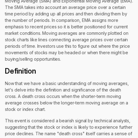
Moving Average (SMA) and Exponential Moving Average (EMA).
The SMA takes into account an average price over a certain
time period by adding up all prices and then dividing them by
the number of periods. In comparison, EMA assigns more
emphasis to recent prices so it is better positioned for current
market conditions. Moving averages are commonly plotted on
stock charts like lines connecting average prices over certain
periods of time. Investors use this to figure out where the price
movements of stocks may be headed or when there might be
buying/selling opportunities.
Definition
Now that we have a basic understanding of moving averages,
let's delve into the definition and significance of the death
cross. A death cross occurs when the shorter-term moving
average crosses below the longer-term moving average on a
stock or index chart.
This event is considered a bearish signal by technical analysts,
suggesting that the stock or index is likely to experience further
price declines. The name "death cross" itself carries a sense of