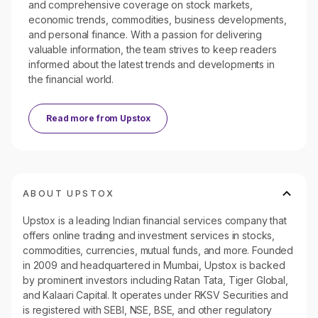
and comprehensive coverage on stock markets,
economic trends, commodities, business developments,
and personal finance. With a passion for delivering
valuable information, the team strives to keep readers
informed about the latest trends and developments in
the financial world.
Read more from
Upstox
ABOUT UPSTOX
Upstox is a leading Indian financial services company that
offers online trading and investment services in stocks,
commodities, currencies, mutual funds, and more. Founded
in 2009 and headquartered in Mumbai, Upstox is backed
by prominent investors including Ratan Tata, Tiger Global,
and Kalaari Capital. It operates under RKSV Securities and
is registered with SEBI, NSE, BSE, and other regulatory