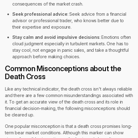
consequences of the market crash.
Seek professional advice
: Seek advice from a financial
advisor or professional trader, who knows better due to
their expertise and exposure.
Stay calm and avoid impulsive decisions
: Emotions often
cloud judgment especially in turbulent markets. One has to
stay cool, not engage in panic sales, and take a thoughtful
approach before making choices.
Common Misconceptions about the
Death Cross
Like any technical indicator, the death cross isn't always reliable
and there are a few common misunderstandings associated with
it. To get an accurate view of the death cross and its role in
financial decision-making, the following misconceptions should
be cleared up.
One popular misconception is that a death cross promises long-
term bear market conditions. Although this marker can show