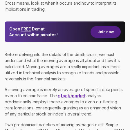
Cross means, look at when it occurs and how to interpret its
implications in trading.
Open
FREE
Demat
Join now
Account within minutes!
Before delving into the details of the death cross, we must
understand what the moving average is all about and how it's
calculated. Moving averages are a really important instrument
utilized in technical analysis to recognize trends and possible
reversals in the financial markets.
A moving average is merely an average of specific data points
over a fixed timeframe. The
stock market
analysis
predominantly employs these averages to even out fleeting
transformations, consequently granting us an enhanced vision
of any particular stock or index's overall trend.
Two predominant varieties of moving averages exist: Simple