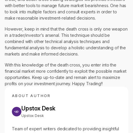
with better tools to manage future market bearishness. One has
to look into multiple factors and consult experts in order to
make reasonable investment-related decisions.
However, keep in mind that the death cross is only one weapon
in a trader/investor’s arsenal. This technique should be
combined with other technical analysis techniques and
fundamental analysis to develop a holistic understanding of the
markets and make informed decisions.
With this knowledge of the death cross, you enter into the
financial market more confidently to exploit the possible market
opportunities. Keep up-to-date and remain alert to maximize
profits on your investment journey. Happy Trading!!
ABOUT AUTHOR
Upstox Desk
Upstox Desk
Team of expert writers dedicated to providing insightful