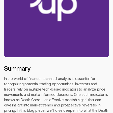
Summary
In the world of finance, technical analysis is essential for
recognizing potential trading opportunities. Investors and
traders rely on multiple tech-based indicators to analyze price
movements and make informed decisions. One such indicator is
known as Death Cross – an effective bearish signal that can
give insight into market trends and prospective reversals in
pricing. In this blog piece, we'll dive deeper into what the Death