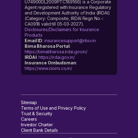
U74900DL2009PTC189166) is a Corporate
Agent registered with Insurance Regulatory
and Development Authority of India (IRDAI)
(Category: Composite, IRDAI Regn No.-:
CA0918 valid till 05-03-2027).
Disclosures/Disclaimers for Insurance
Products
Email ID
:
insurancesupport@rksv.in
Bima Bharosa Portal
:
https://bimabharosa.irdai.gov.in/
IRDAI
:
https://irdai.gov.in/
Insurance Ombudsman
:
https://www.cioins.co.in/
Sitemap
Terms of Use and Privacy Policy
Trust & Security
Careers
Investor Charter
Client Bank Details