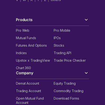
Products
Pro Web
Pro Mobile
Mutual Funds
IPOs
Futures And Options
Stocks
Indices
Trading API
Upstox x TradingView
Trade Price Checker
Chart 360
Company
Demat Account
Equity Trading
Trading Account
Commodity Trading
Open Mutual Fund
Download Forms
Account