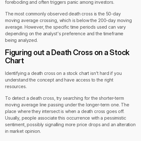
foreboding and often triggers panic among investors.
The most commonly observed death cross is the 50-day
moving average crossing, which is below the 200-day moving
average. However, the specific time periods used can vary
depending on the analyst's preference and the timeframe
being analyzed.
Figuring out a Death Cross on a Stock
Chart
Identifying a death cross on a stock chart isn't hard if you
understand the concept and have access to the right
resources.
To detect a death cross, try searching for the shorter-term
moving average line passing under the longer-term one. The
place where they intersect is when a death cross goes off.
Usually, people associate this occurrence with a pessimistic
sentiment, possibly signalling more price drops and an alteration
in market opinion.