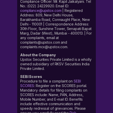
Compliance Officer: Mr. Kapil Jaikalyani. Tel
No.: (022) 24229920. Email ID:
compliance@upstox.com
| Registered
Address: 809, New Delhi House,
Barakhamba Road, Connaught Place, New
Delhi - 110001 | Correspondence Address:
30th Floor, Sunshine Tower, Senapati Bapat
Marg, Dadar (West), Mumbai - 400013. | For
any complaints, email at
complaints@upstox.com and
complaints.mcx@upstox.com.
About the Company
Upstox Securities Private Limited is a wholly
owned subsidiary of RKSV Securities India
Private Limited.
SEBI Scores
Procedure to file a complaint on
SEBI
SCORES
: Register on the SCORES portal.
Mandatory details for filing complaints on
SCORES include: Name, PAN, Address,
Mobile Number, and E-mail ID. Benefits
include effective communication and
speedy redressal of grievances. Please
ensure you carefully read the
Risk