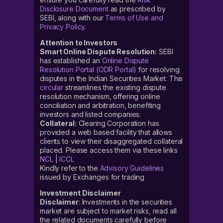
Disclosure Document
as prescribed by
SEBI, along with our
Terms of Use and
Privacy Policy
.
Attention to Investors
Smart Online Dispute Resolution:
SEBI
has established an
Online Dispute
Resolution Portal (ODR Portal)
for resolving
disputes in the Indian Securities Market. This
circular
streamlines the existing dispute
resolution mechanism, offering online
conciliation and arbitration, benefiting
investors and listed companies.
Collateral:
Clearing Corporation has
provided a web based facility that allows
clients to view their disaggregated collateral
placed. Please access them via these links
NCL
|
ICCL
Kindly refer to the
Advisory Guidelines
issued by Exchanges for trading
Investment Disclaimer
Disclaimer
: Investments in the securities
market are subject to market risks, read all
the related documents carefully before