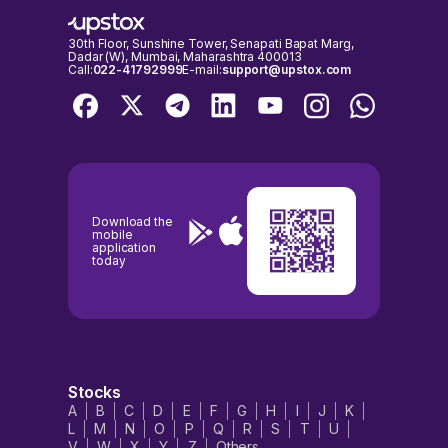
30th Floor, Sunshine Tower, Senapati Bapat Marg,
Dadar (W), Mumbai, Maharashtra 400013
Call:
022-41792999
E-mail:
support@upstox.com
Download the
mobile
application
today
Stocks
A
B
C
D
E
F
G
H
I
J
K
L
M
N
O
P
Q
R
S
T
U
V
W
X
Y
Z
Others