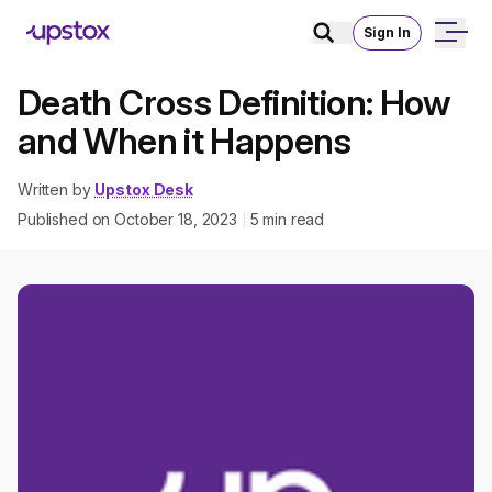
Sign In
Death Cross Definition: How
and When it Happens
Written by
Upstox Desk
Published on
October 18, 2023
5
min read
|