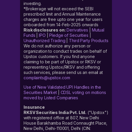
investing.
*Brokerage will not exceed the SEBI
prescribed limit and Annual Maintenance
charges are free upto one year for users
onboarded from 14-Feb-2025 onwards
Risk disclosures on:
Derivatives
|
Mutual
Funds
|
IPO
|
Pledge of Securities
|
Unauthorized Trading
|
Third Party Products
We do not authorize any person or
organization to conduct trades on behalf of
Upstox customers. If you find anyone
claiming to be part of Upstox or RKSV or
representing Upstox/RKSV and offering
such services, please send us an email at
complaints@upstox.com
Use of New Validated UPI Handles in the
Securities Market
|
CDSL voting on motions
moved by Listed Companies
Insurance
RKSV Securities India Pvt. Ltd.
("Upstox")
with registered office at 807, New Delhi
House Barakhamba Road Connaught Place,
New Delhi, Delhi-110001, Delhi (CIN: