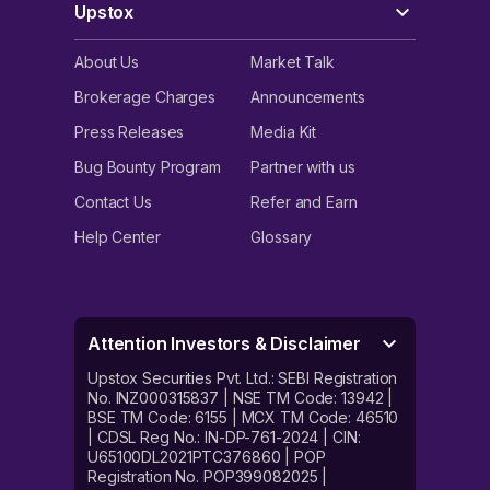
Upstox
About Us
Market Talk
Brokerage Charges
Announcements
Press Releases
Media Kit
Bug Bounty Program
Partner with us
Contact Us
Refer and Earn
Help Center
Glossary
Attention Investors & Disclaimer
Upstox Securities Pvt. Ltd.: SEBI Registration
No. INZ000315837 | NSE TM Code: 13942 |
BSE TM Code: 6155 | MCX TM Code: 46510
| CDSL Reg No.: IN-DP-761-2024 | CIN:
U65100DL2021PTC376860 | POP
Registration No. POP399082025 |