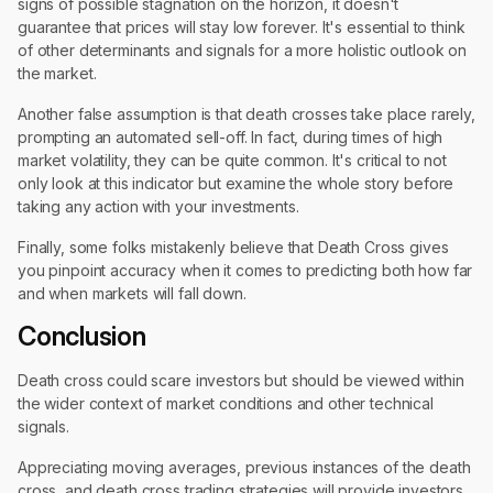
signs of possible stagnation on the horizon, it doesn't
guarantee that prices will stay low forever. It's essential to think
of other determinants and signals for a more holistic outlook on
the market.
Another false assumption is that death crosses take place rarely,
prompting an automated sell-off. In fact, during times of high
market volatility, they can be quite common. It's critical to not
only look at this indicator but examine the whole story before
taking any action with your investments.
Finally, some folks mistakenly believe that Death Cross gives
you pinpoint accuracy when it comes to predicting both how far
and when markets will fall down.
Conclusion
Death cross could scare investors but should be viewed within
the wider context of market conditions and other technical
signals.
Appreciating moving averages, previous instances of the death
cross, and death cross trading strategies will provide investors