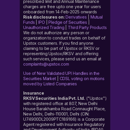
prescribed limit and Annual Maintenance
charges are free upto one year for users
onboarded from 14-Feb-2025 onwards
Risk disclosures on:
Derivatives
|
Mutual
Funds
|
IPO
|
Pledge of Securities
|
Unauthorized Trading
|
Third Party Products
We do not authorize any person or
organization to conduct trades on behalf of
Upstox customers. If you find anyone
claiming to be part of Upstox or RKSV or
representing Upstox/RKSV and offering
such services, please send us an email at
complaints@upstox.com
Use of New Validated UPI Handles in the
Securities Market
|
CDSL voting on motions
moved by Listed Companies
Insurance
RKSV Securities India Pvt. Ltd.
("Upstox")
with registered office at 807, New Delhi
House Barakhamba Road Connaught Place,
New Delhi, Delhi-110001, Delhi (CIN:
U74900DL2009PTC189166) is a Corporate
Agent registered with Insurance Regulatory
and Development Authority of India (IRDAI)