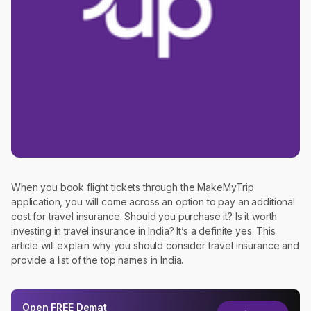
When you book flight tickets through the MakeMyTrip
application, you will come across an option to pay an additional
cost for travel insurance. Should you purchase it? Is it worth
investing in travel insurance in India? It’s a definite yes. This
article will explain why you should consider travel insurance and
provide a list of the top names in India.
Open
FREE
Demat