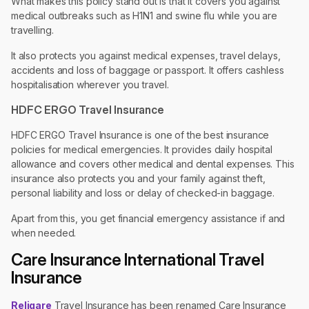
What makes this policy stand out is that it covers you against
medical outbreaks such as H1N1 and swine flu while you are
travelling.
It also protects you against medical expenses, travel delays,
accidents and loss of baggage or passport. It offers cashless
hospitalisation wherever you travel.
HDFC ERGO Travel Insurance
HDFC ERGO Travel Insurance is one of the best insurance
policies for medical emergencies. It provides daily hospital
allowance and covers other medical and dental expenses. This
insurance also protects you and your family against theft,
personal liability and loss or delay of checked-in baggage.
Apart from this, you get financial emergency assistance if and
when needed.
Care Insurance International Travel
Insurance
Religare
Travel Insurance has been renamed ​​Care Insurance