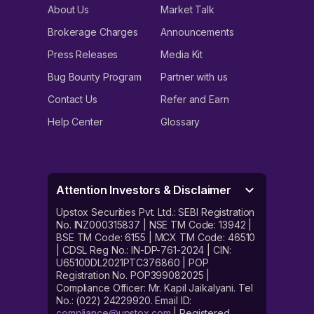
About Us
Market Talk
Brokerage Charges
Announcements
Press Releases
Media Kit
Bug Bounty Program
Partner with us
Contact Us
Refer and Earn
Help Center
Glossary
Attention Investors & Disclaimer
Upstox Securities Pvt. Ltd.: SEBI Registration
No. INZ000315837 | NSE TM Code: 13942 |
BSE TM Code: 6155 | MCX TM Code: 46510
| CDSL Reg No.: IN-DP-761-2024 | CIN:
U65100DL2021PTC376860 | POP
Registration No. POP399082025 |
Compliance Officer: Mr. Kapil Jaikalyani. Tel
No.: (022) 24229920. Email ID:
compliance@upstox.com
| Registered