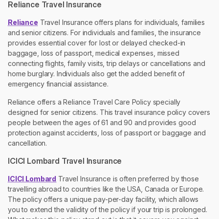
Reliance Travel Insurance
Reliance
Travel Insurance offers plans for individuals, families
and senior citizens. For individuals and families, the insurance
provides essential cover for lost or delayed checked-in
baggage, loss of passport, medical expenses, missed
connecting flights, family visits, trip delays or cancellations and
home burglary. Individuals also get the added benefit of
emergency financial assistance.
Reliance offers a Reliance Travel Care Policy specially
designed for senior citizens. This travel insurance policy covers
people between the ages of 61 and 90 and provides good
protection against accidents, loss of passport or baggage and
cancellation.
ICICI Lombard Travel Insurance
ICICI Lombard
Travel Insurance is often preferred by those
travelling abroad to countries like the USA, Canada or Europe.
The policy offers a unique pay-per-day facility, which allows
you to extend the validity of the policy if your trip is prolonged.