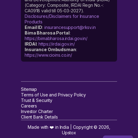
(Category: Composite, IRDAI Regn No.-:
CA0918 valid till 05-03-2027).
Disclosures/Disclaimers for Insurance
Products
Email ID
:
insurancesupport@rksv.in
Bima Bharosa Portal
:
https://bimabharosa.irdai.gov.in/
IRDAI
:
https://irdai.gov.in/
Insurance Ombudsman
:
https://www.cioins.co.in/
Sitemap
Terms of Use and Privacy Policy
Trust & Security
Careers
Investor Charter
Client Bank Details
Made with ❤️ in India | Copyright ©
2026
,
Upstox