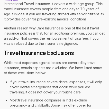
International Travel Insurance. It covers a wide age group. This
travel insurance covers people from one day to 70 years of
age. It is ideal if you are travelling abroad with senior citizens as
it provides cover for pre-existing medical conditions.
Another reason why Care Insurance is one of the best travel
insurance policies is that, for an additional premium, you can get
an add-on that covers the reimbursement of visa fees if your
visa is refused due to the insurer's negligence.
Travel Insurance Exclusions
While most expenses against losses are covered by travel
insurance, certain aspects are excluded. We have listed some
of these exclusions below.
If your travel insurance covers dental expenses, it will only
cover dental emergencies that occur while you are
travelling. It does not cover your routine care.
Most travel insurance companies in India exclude
pregnancy and childbirth. Some may offer cover for