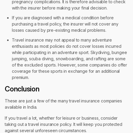
pregnancy complications. It is therefore advisable to check
with the insurer before making your final decision.
If you are diagnosed with a medical condition before
purchasing a travel policy, the insurer will not cover any
losses caused by pre-existing medical problems.
Travel insurance may not appeal to many adventure
enthusiasts as most policies do not cover losses incurred
while participating in an adventure sport. Skydiving, bungee
jumping, scuba diving, snowboarding, and rafting are some
of the excluded sports. However, some companies do offer
coverage for these sports in exchange for an additional
premium.
Conclusion
These are just a few of the many travel insurance companies
available in India.
If you travel a lot, whether for leisure or business, consider
taking out a travel insurance policy. It will keep you protected
against several unforeseen circumstances.