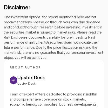
Disclaimer
The investment options and stocks mentioned here are not
recommendations. Please go through your own due diligence
and conduct thorough research before investing. Investment in
the securities market is subject to market risks. Please read the
Risk Disclosure documents carefully before investing. Past
performance of instruments/securities does not indicate their
future performance. Due to the price fluctuation risk and the
market risk, there is no guarantee that your personal investment
objectives will be achieved.
ABOUT AUTHOR
Upstox Desk
Upstox Desk
Team of expert writers dedicated to providing insightful
and comprehensive coverage on stock markets,
economic trends, commodities, business developments,