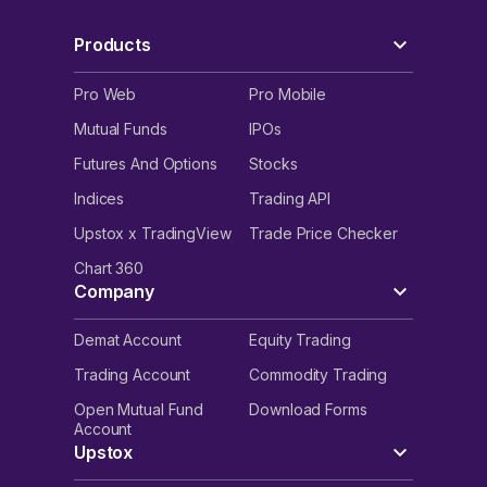
Products
Pro Web
Pro Mobile
Mutual Funds
IPOs
Futures And Options
Stocks
Indices
Trading API
Upstox x TradingView
Trade Price Checker
Chart 360
Company
Demat Account
Equity Trading
Trading Account
Commodity Trading
Open Mutual Fund
Download Forms
Account
Upstox