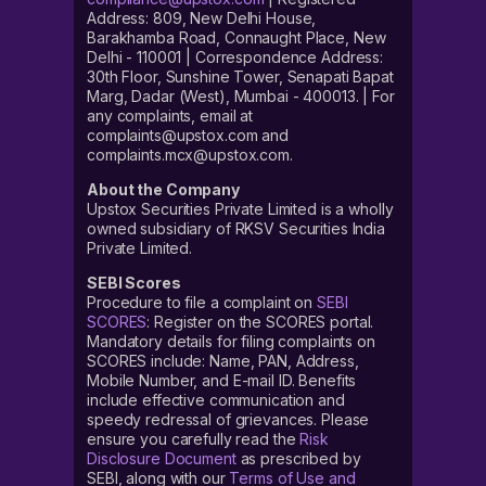
Address: 809, New Delhi House,
Barakhamba Road, Connaught Place, New
Delhi - 110001 | Correspondence Address:
30th Floor, Sunshine Tower, Senapati Bapat
Marg, Dadar (West), Mumbai - 400013. | For
any complaints, email at
complaints@upstox.com and
complaints.mcx@upstox.com.
About the Company
Upstox Securities Private Limited is a wholly
owned subsidiary of RKSV Securities India
Private Limited.
SEBI Scores
Procedure to file a complaint on
SEBI
SCORES
: Register on the SCORES portal.
Mandatory details for filing complaints on
SCORES include: Name, PAN, Address,
Mobile Number, and E-mail ID. Benefits
include effective communication and
speedy redressal of grievances. Please
ensure you carefully read the
Risk
Disclosure Document
as prescribed by
SEBI, along with our
Terms of Use and