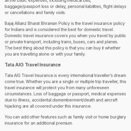
all the basic expenses, including medical bills,
baggage/passport loss or delay, personal liabilities, flight delays
or cancellations and family visits.
Bajaj Allianz Bharat Bhraman Policy is the travel insurance policy
for Indians and is considered the best for domestic travel.
Domestic travel insurance covers you when you travel by public
or private transport, including trains, buses, cars and planes.
The best thing about this policy is that you can buy it whether
you are travelling alone or with your family.
Tata AIG Travel Insurance
Tata AIG Travel Insurance is every international traveller’s dream
come true. Whether you are a single or multiple trip traveller, this
travel insurance will protect you from many unforeseen
circumstances. Loss of baggage or passport, medical expenses
due to illness, accidental dismemberment/death and aircraft
hijacking are all covered under this insurance.
You can add other features such as family visit or home burglary
insurance for an additional premium.