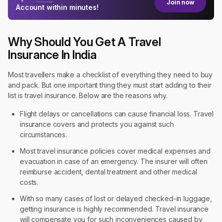
Join now
Account within minutes!
Why Should You Get A Travel
Insurance In India
Most travellers make a checklist of everything they need to buy
and pack. But one important thing they must start adding to their
list is travel insurance. Below are the reasons why.
Flight delays or cancellations can cause financial loss. Travel
insurance covers and protects you against such
circumstances.
Most travel insurance policies cover medical expenses and
evacuation in case of an emergency. The insurer will often
reimburse accident, dental treatment and other medical
costs.
With so many cases of lost or delayed checked-in luggage,
getting insurance is highly recommended. Travel insurance
will compensate you for such inconveniences caused by