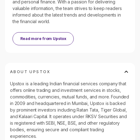
and personal finance. With a passion for delivering
valuable information, the team strives to keep readers
informed about the latest trends and developments in
the financial world.
Read more from
Upstox
ABOUT UPSTOX
Upstox is a leading Indian financial services company that
offers online trading and investment services in stocks,
commodities, currencies, mutual funds, and more. Founded
in 2009 and headquartered in Mumbai, Upstox is backed
by prominent investors including Ratan Tata, Tiger Global,
and Kalaari Capital. It operates under RKSV Securities and
is registered with SEBI, NSE, BSE, and other regulatory
bodies, ensuring secure and compliant trading
experiences.