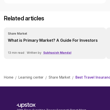
Related articles
Share Market
What is Primary Market? A Guide For Investors
13
min read
|
Written by
Subhasish Mandal
Home
Learning center
Share Market
Best Travel Insuran
/
/
/