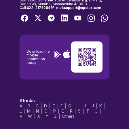
30th Floor, Sunshine Tower, Senapati Bapat Marg,
Dadar (W), Mumbai, Maharashtra 400013
Call:
022-41792999
E-mail:
support@upstox.com
Download the
mobile
application
today
Stocks
A
B
C
D
E
F
G
H
I
J
K
L
M
N
O
P
Q
R
S
T
U
V
W
X
Y
Z
Others