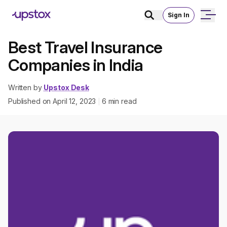
Sign In
Best Travel Insurance
Companies in India
Written by
Upstox Desk
Published on
April 12, 2023
6
min read
|