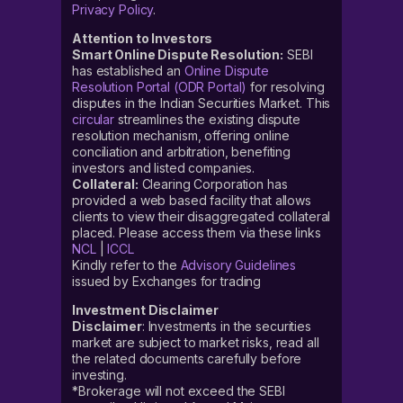
Privacy Policy
.
Attention to Investors
Smart Online Dispute Resolution:
SEBI
has established an
Online Dispute
Resolution Portal (ODR Portal)
for resolving
disputes in the Indian Securities Market. This
circular
streamlines the existing dispute
resolution mechanism, offering online
conciliation and arbitration, benefiting
investors and listed companies.
Collateral:
Clearing Corporation has
provided a web based facility that allows
clients to view their disaggregated collateral
placed. Please access them via these links
NCL
|
ICCL
Kindly refer to the
Advisory Guidelines
issued by Exchanges for trading
Investment Disclaimer
Disclaimer
: Investments in the securities
market are subject to market risks, read all
the related documents carefully before
investing.
*Brokerage will not exceed the SEBI