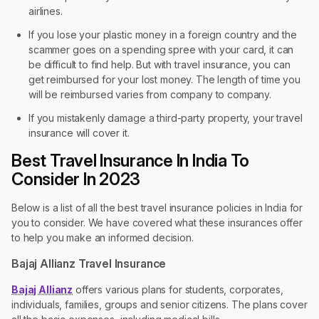
airlines.
If you lose your plastic money in a foreign country and the
scammer goes on a spending spree with your card, it can
be difficult to find help. But with travel insurance, you can
get reimbursed for your lost money. The length of time you
will be reimbursed varies from company to company.
If you mistakenly damage a third-party property, your travel
insurance will cover it.
Best Travel Insurance In India To
Consider In 2023
Below is a list of all the best travel insurance policies in India for
you to consider. We have covered what these insurances offer
to help you make an informed decision.
Bajaj Allianz Travel Insurance
Bajaj Allianz
offers various plans for students, corporates,
individuals, families, groups and senior citizens. The plans cover