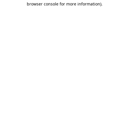
browser console for more information).