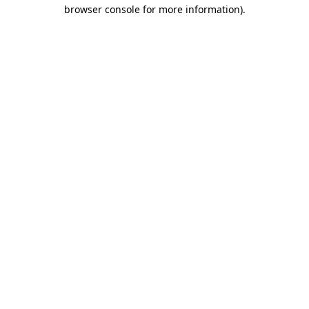
browser console for more information).