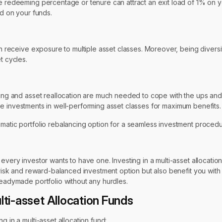
he redeeming percentage or tenure can attract an exit load of 1% on y
ed on your funds.
can receive exposure to multiple asset classes. Moreover, being divers
t cycles.
ncing and asset reallocation are much needed to cope with the ups an
e the investments in well-performing asset classes for maximum benefits.
omatic portfolio rebalancing option for a seamless investment procedu
very investor wants to have one. Investing in a multi-asset allocation 
 risk and reward-balanced investment option but also benefit you with 
readymade portfolio without any hurdles.
lti-asset Allocation Funds
g in a multi-asset allocation fund: