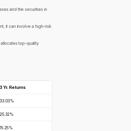
sses and the securities in
t, it can involve a high-risk
 allocates top-quality
3 Yr. Returns
33.03%
25.32%
15.25%