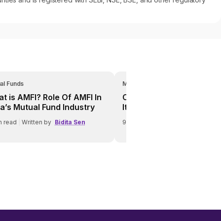
al Funds
Mutual Funds
t is AMFI? Role Of AMFI In
Credit Risk In Debt Funds
ia’s Mutual Fund Industry
It Affects Investors
n read
|
Written by
Bidita Sen
9
min read
|
Written by
Bidita Se