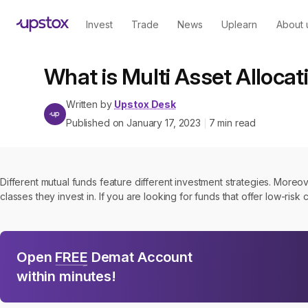
Invest
Trade
News
Uplearn
About 
What is Multi Asset Allocat
Written by
Upstox Desk
Published on
January 17, 2023
7
min read
|
Different mutual funds feature different investment strategies. Moreo
classes they invest in. If you are looking for funds that offer low-risk
Open
FREE
Demat Account
within minutes!