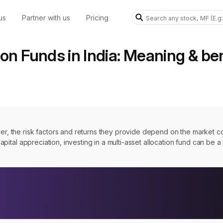
us
Partner with us
Pricing
ion Funds in India: Meaning & be
ver, the risk factors and returns they provide depend on the market c
 capital appreciation, investing in a multi-asset allocation fund can be 