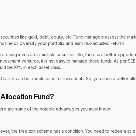
e securities like gold, debt, equity, etc. Fund managers assess the mar
nds helps diversify your portfolio and earn risk-adjusted returns.
e being invested in multiple securities. So, there are better opportun
investment ventures, it is not easy to manage these funds. As per SEB
uld be 10% in each asset class.
0% limit can be troublesome for individuals. So, you should better all
 Allocation Fund?
. Here are some of the notable advantages you must know:
ever, the free exit scheme has a condition. You need to redeem at le