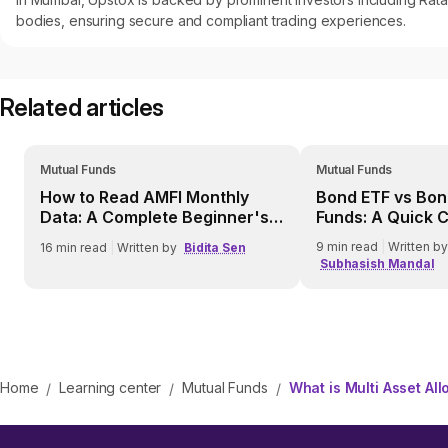
bodies, ensuring secure and compliant trading experiences.
Related articles
Mutual Funds
Mutual Funds
How to Read AMFI Monthly
Bond ETF vs Bon
Data: A Complete Beginner's
Funds: A Quick 
Guide
9
min read
|
Written by
16
min read
|
Written by
Bidita Sen
Subhasish Mandal
Home
Learning center
Mutual Funds
What is Multi Asset Al
/
/
/