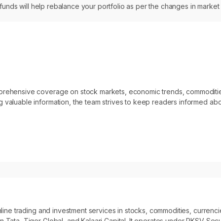
 funds will help rebalance your portfolio as per the changes in market
omprehensive coverage on stock markets, economic trends, commoditi
 valuable information, the team strives to keep readers informed abo
 online trading and investment services in stocks, commodities, curre
 Tata, Tiger Global, and Kalaari Capital. It operates under RKSV Secur