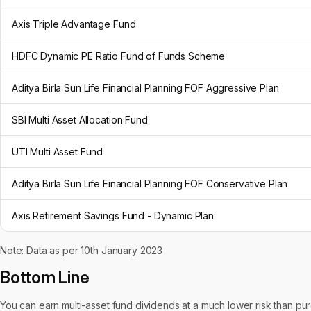
Axis Triple Advantage Fund
HDFC Dynamic PE Ratio Fund of Funds Scheme
Aditya Birla Sun Life Financial Planning FOF Aggressive Plan
SBI Multi Asset Allocation Fund
UTI Multi Asset Fund
Aditya Birla Sun Life Financial Planning FOF Conservative Plan
Axis Retirement Savings Fund - Dynamic Plan
Note: Data as per 10th January 2023
Bottom Line
You can earn multi-asset fund dividends at a much lower risk than pure