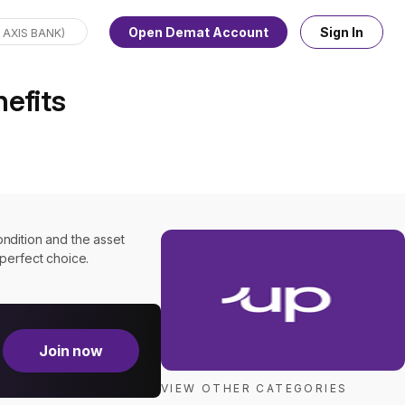
Open Demat Account
Sign In
nefits
ondition and the asset
a perfect choice.
Join now
VIEW OTHER CATEGORIES