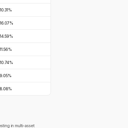
10.31%
16.07%
14.59%
11.56%
10.74%
9.05%
8.08%
ting in multi-asset