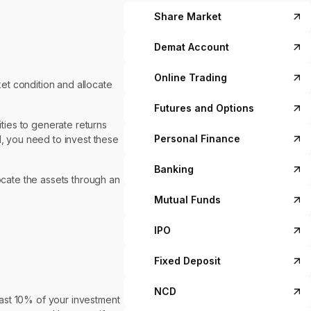
Share Market
Demat Account
Online Trading
ket condition and allocate
Futures and Options
ities to generate returns
Personal Finance
I, you need to invest these
Banking
ocate the assets through an
Mutual Funds
IPO
Fixed Deposit
NCD
ast 10% of your investment