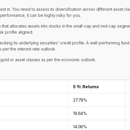
st in. You need to assess its diversification across different asset cla
s performance, it can be highly risky for you.
io that allocates assets into stocks in the small-cap and mid-cap segmen
k profile aligned.
ecking its underlying securities' credit profile. A well-performing fund
 per the interest rate outlook.
n gold or asset classes as per the economic outlook.
5 Yr. Returns
27.79%
19.64%
14.06%