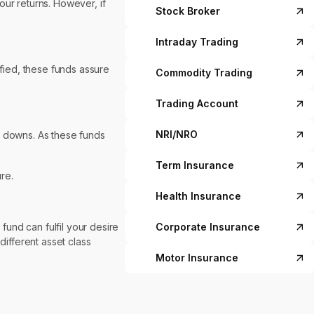
our returns. However, if
Stock Broker
Intraday Trading
ified, these funds assure
Commodity Trading
Trading Account
NRI/NRO
d downs. As these funds
Term Insurance
re.
Health Insurance
fund can fulfil your desire
Corporate Insurance
different asset class
Motor Insurance