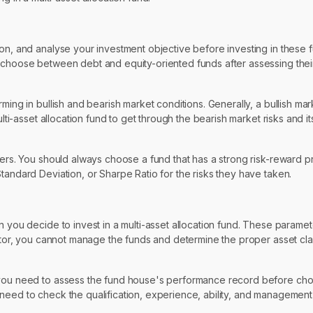
zon, and analyse your investment objective before investing in these
 choose between debt and equity-oriented funds after assessing their 
ming in bullish and bearish market conditions. Generally, a bullish ma
lti-asset allocation fund to get through the bearish market risks and its
ters. You should always choose a fund that has a strong risk-reward pr
tandard Deviation, or Sharpe Ratio for the risks they have taken.
n you decide to invest in a multi-asset allocation fund. These parame
estor, you cannot manage the funds and determine the proper asset clas
, you need to assess the fund house's performance record before ch
need to check the qualification, experience, ability, and management 