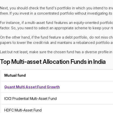
Next, you should check the fund's portfolio in which you intend to inve
them. If you invest in a concentrated portfolio without investigating it
For instance, if a multi-asset fund features an equity-oriented portfol
factor. So, you need to select an appropriate scheme to keep your ris
On the other hand, if the fund feature a debt portfolio, do not miss ch
papers to lower the credit risk and maintains a rebalanced portfolio as
Last but not least, make sure the chosen fund has a diverse profile i
Top Multi-asset Allocation Funds in India
Mutual fund
Quant Multi Asset Fund Growth
ICICI Prudential Multi-Asset Fund
HDFC Multi-Asset Fund