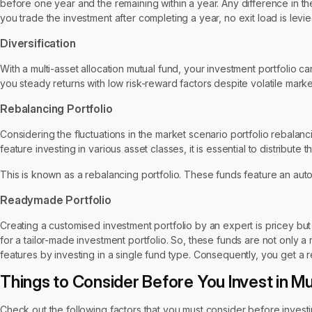
before one year and the remaining within a year. Any difference in t
you trade the investment after completing a year, no exit load is levi
Diversification
With a multi-asset allocation mutual fund, your investment portfolio 
you steady returns with low risk-reward factors despite volatile marke
Rebalancing Portfolio
Considering the fluctuations in the market scenario portfolio rebala
feature investing in various asset classes, it is essential to distribut
This is known as a rebalancing portfolio. These funds feature an aut
Readymade Portfolio
Creating a customised investment portfolio by an expert is pricey but e
for a tailor-made investment portfolio. So, these funds are not only a
features by investing in a single fund type. Consequently, you get a 
Things to Consider Before You Invest in Mu
Check out the following factors that you must consider before investin