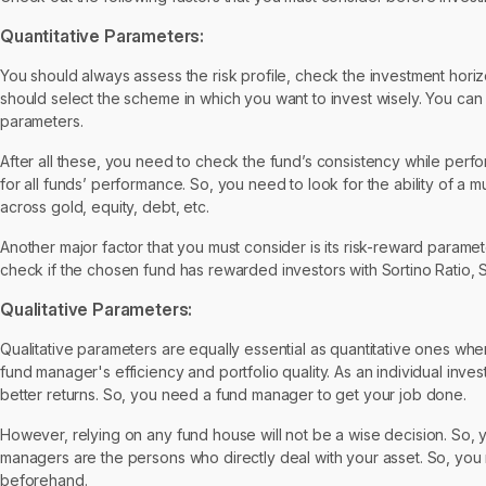
Quantitative Parameters:
You should always assess the risk profile, check the investment hori
should select the scheme in which you want to invest wisely. You can
parameters.
After all these, you need to check the fund’s consistency while perfor
for all funds’ performance. So, you need to look for the ability of a mu
across gold, equity, debt, etc.
Another major factor that you must consider is its risk-reward parame
check if the chosen fund has rewarded investors with Sortino Ratio, S
Qualitative Parameters:
Qualitative parameters are equally essential as quantitative ones whe
fund manager's efficiency and portfolio quality. As an individual inv
better returns. So, you need a fund manager to get your job done.
However, relying on any fund house will not be a wise decision. So
managers are the persons who directly deal with your asset. So, you 
beforehand.