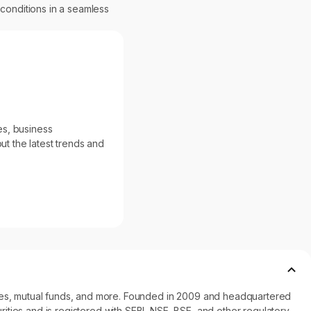
 conditions in a seamless
es, business
ut the latest trends and
ncies, mutual funds, and more. Founded in 2009 and headquartered
ities and is registered with SEBI, NSE, BSE, and other regulatory