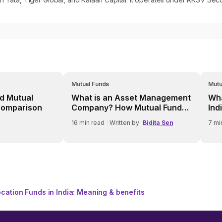
Mutual Funds
Mutu
d Mutual
What is an Asset Management
Wha
Comparison
Company? How Mutual Fund
Ind
AMCs Work
16
min read
|
Written by
Bidita Sen
7
mi
location Funds in India: Meaning & benefits