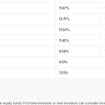
11.97%
13.75%
13.53%
11.45%
9.58%
9.13%
7.03%
 equity funds. First-time investors or new investors can consider inves