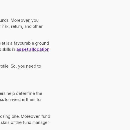
 funds. Moreover, you
risk, return, and other
rket is a favourable ground
 skills in
asset allocation
ofile. So, you need to
ters help determine the
s to invest in them for
oosing one. Moreover, fund
skills of the fund manager