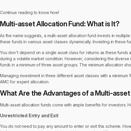
Continue reading to know how!
Multi-asset Allocation Fund: What is It?
As the name suggests, a multi-asset allocation fund invests in multipl
these funds in various asset classes dynamically. Investing in these fu
You don't depend on a single asset class for returns as these funds ar
during a volatile market condition. However, considering the diverse 
funds in a minimum of three asset groups. The minimum allocation sho
Managing investment in three different asset classes with a minimum 1
AMC for expert allocation.
What Are the Advantages of a Multi-asset
Multi-asset allocation funds come with ample benefits for investors
Unrestricted Entry and Exit
You do not need to pay any amount to enter or exit this scheme. How