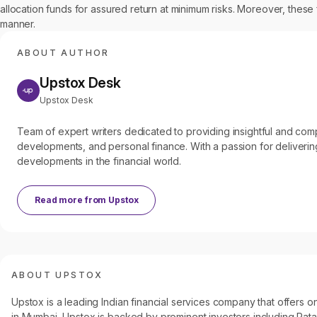
allocation funds for assured return at minimum risks. Moreover, these
manner.
ABOUT AUTHOR
Upstox Desk
Upstox Desk
Team of expert writers dedicated to providing insightful and c
developments, and personal finance. With a passion for delivering
developments in the financial world.
Read more from
Upstox
ABOUT UPSTOX
Upstox is a leading Indian financial services company that offers
in Mumbai, Upstox is backed by prominent investors including Ratan