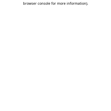
browser console for more information).