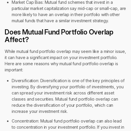
Market Cap Bias: Mutual fund schemes that invest in a
particular market capitalization say mid-cap or small-cap, are
more likely to have an overlap in their portfolio with other
mutual funds that have a similar investment strategy.
Does Mutual Fund Portfolio Overlap
Affect?
While mutual fund portfolio overlap may seem like a minor issue,
it can have a significant impact on your investment portfolio.
Here are some reasons why mutual fund portfolio overlap is
important:
Diversification: Diversification is one of the key principles of
investing. By diversifying your portfolio of investments, you
can spread your investment risk across different asset
classes and securities. Mutual fund portfolio overlap can
reduce the diversification of your portfolio, which can
increase your investment risk.
Concentration: Mutual fund portfolio overlap can also lead
to concentration in your investment portfolio. If you invest in