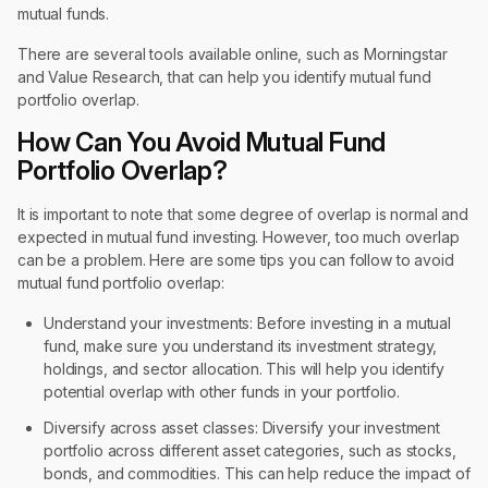
mutual funds.
There are several tools available online, such as Morningstar
and Value Research, that can help you identify mutual fund
portfolio overlap.
How Can You Avoid Mutual Fund
Portfolio Overlap?
It is important to note that some degree of overlap is normal and
expected in mutual fund investing. However, too much overlap
can be a problem. Here are some tips you can follow to avoid
mutual fund portfolio overlap:
Understand your investments: Before investing in a mutual
fund, make sure you understand its investment strategy,
holdings, and sector allocation. This will help you identify
potential overlap with other funds in your portfolio.
Diversify across asset classes: Diversify your investment
portfolio across different asset categories, such as stocks,
bonds, and commodities. This can help reduce the impact of