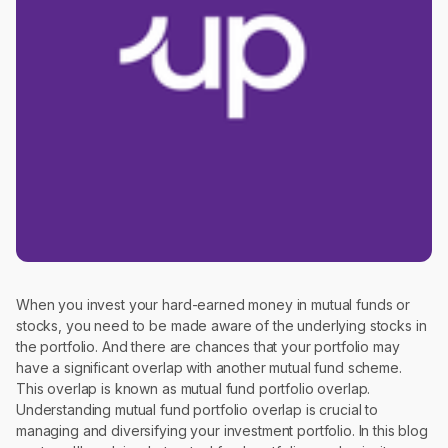
When you invest your hard-earned money in mutual funds or
stocks, you need to be made aware of the underlying stocks in
the portfolio. And there are chances that your portfolio may
have a significant overlap with another mutual fund scheme.
This overlap is known as mutual fund portfolio overlap.
Understanding mutual fund portfolio overlap is crucial to
managing and diversifying your investment portfolio. In this blog