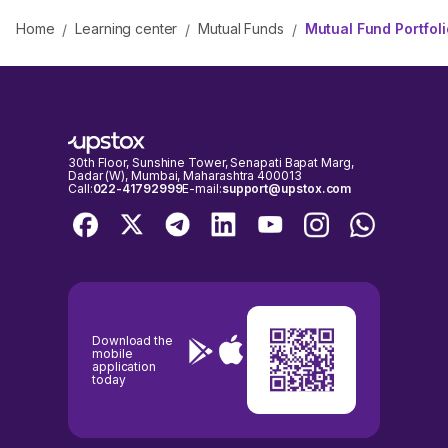
Home
Learning center
Mutual Funds
Mutual Fund Portfol
/
/
/
30th Floor, Sunshine Tower, Senapati Bapat Marg,
Dadar (W), Mumbai, Maharashtra 400013
Call:
022-41792999
E-mail:
support@upstox.com
Download the
mobile
application
today