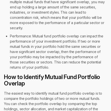
multiple mutual funds that have significant overlap, you may
end up holding a large amount of the same securities,
industries, or investment styles. This can lead to
concentration risk, which means that your portfolio will be
more exposed to the performance of a particular sector or
security.
Performance: Mutual fund portfolio overlap can impact the
performance of your investment portfolio. If two or more
mutual funds in your portfolio hold the same securities or
have significant sector overlap, then the performance of
your portfolio may be impacted by the performance of
those securities or sectors. This can reduce the potential
returns of your portfolio.
How to Identify Mutual Fund Portfolio
Overlap
The easiest way to identify mutual fund portfolio overlap is to
compare the portfolio holdings of two or more mutual funds.
You can check the portfolio overlap by comparing the top
holdings, sector allocation, and market capitalization of the