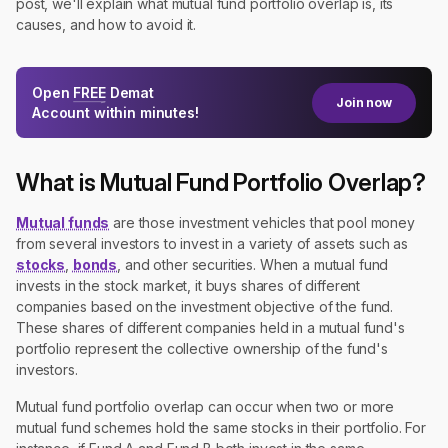
post, we'll explain what mutual fund portfolio overlap is, its
causes, and how to avoid it.
Open
FREE
Demat
Join now
Account within minutes!
What is Mutual Fund Portfolio Overlap?
Mutual funds
are those investment vehicles that pool money
from several investors to invest in a variety of assets such as
stocks
,
bonds
, and other securities. When a mutual fund
invests in the stock market, it buys shares of different
companies based on the investment objective of the fund.
These shares of different companies held in a mutual fund's
portfolio represent the collective ownership of the fund's
investors.
Mutual fund portfolio overlap can occur when two or more
mutual fund schemes hold the same stocks in their portfolio. For