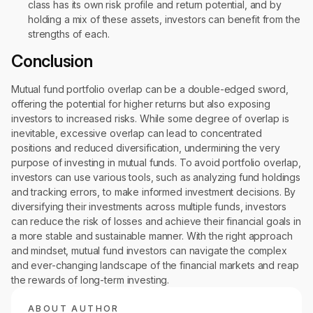
class has its own risk profile and return potential, and by
holding a mix of these assets, investors can benefit from the
strengths of each.
Conclusion
Mutual fund portfolio overlap can be a double-edged sword,
offering the potential for higher returns but also exposing
investors to increased risks. While some degree of overlap is
inevitable, excessive overlap can lead to concentrated
positions and reduced diversification, undermining the very
purpose of investing in mutual funds. To avoid portfolio overlap,
investors can use various tools, such as analyzing fund holdings
and tracking errors, to make informed investment decisions. By
diversifying their investments across multiple funds, investors
can reduce the risk of losses and achieve their financial goals in
a more stable and sustainable manner. With the right approach
and mindset, mutual fund investors can navigate the complex
and ever-changing landscape of the financial markets and reap
the rewards of long-term investing.
ABOUT AUTHOR