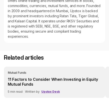
offers online trading and investment services in stocks,
commodities, currencies, mutual funds, and more. Founded
in 2009 and headquartered in Mumbai, Upstox is backed
by prominent investors including Ratan Tata, Tiger Global,
and Kalaari Capital. It operates under RKSV Securities and
is registered with SEBI, NSE, BSE, and other regulatory
bodies, ensuring secure and compliant trading
experiences.
Related articles
Mutual Funds
11 Factors to Consider When Investing in Equity
Mutual Funds
5
min read
|
Written by
Upstox Desk