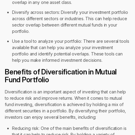
overlap in any one asset class.
Diversify across sectors: Diversify your investment portfolio
across different sectors or industries. This can help reduce
sector overlap between different mutual funds in your
portfolio.
Use a tool to analyze your portfolio: There are several tools
available that can help you analyze your investment
portfolio and identify potential overlaps. These tools can
help you make informed investment decisions.
Benefits of Diversification in Mutual
Fund Portfolio
Diversification is an important aspect of investing that can help
to reduce risk and improve returns. When it comes to mutual
fund investing, diversification is achieved by holding a mix of
different securities in a portfolio. By diversifying their portfolio,
investors can enjoy several benefits, including:
Reducing risk: One of the main benefits of diversification is
that it can help to reduce risk. By holding a variety of