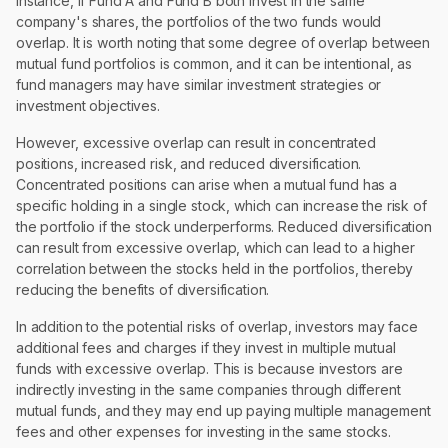
instance, if Fund A and Fund B both invest in the same
company's shares, the portfolios of the two funds would
overlap. It is worth noting that some degree of overlap between
mutual fund portfolios is common, and it can be intentional, as
fund managers may have similar investment strategies or
investment objectives.
However, excessive overlap can result in concentrated
positions, increased risk, and reduced diversification.
Concentrated positions can arise when a mutual fund has a
specific holding in a single stock, which can increase the risk of
the portfolio if the stock underperforms. Reduced diversification
can result from excessive overlap, which can lead to a higher
correlation between the stocks held in the portfolios, thereby
reducing the benefits of diversification.
In addition to the potential risks of overlap, investors may face
additional fees and charges if they invest in multiple mutual
funds with excessive overlap. This is because investors are
indirectly investing in the same companies through different
mutual funds, and they may end up paying multiple management
fees and other expenses for investing in the same stocks.