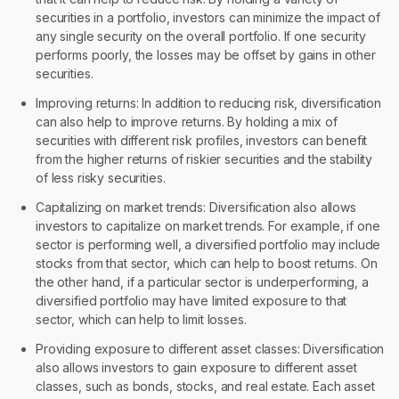
securities in a portfolio, investors can minimize the impact of
any single security on the overall portfolio. If one security
performs poorly, the losses may be offset by gains in other
securities.
Improving returns: In addition to reducing risk, diversification
can also help to improve returns. By holding a mix of
securities with different risk profiles, investors can benefit
from the higher returns of riskier securities and the stability
of less risky securities.
Capitalizing on market trends: Diversification also allows
investors to capitalize on market trends. For example, if one
sector is performing well, a diversified portfolio may include
stocks from that sector, which can help to boost returns. On
the other hand, if a particular sector is underperforming, a
diversified portfolio may have limited exposure to that
sector, which can help to limit losses.
Providing exposure to different asset classes: Diversification
also allows investors to gain exposure to different asset
classes, such as bonds, stocks, and real estate. Each asset