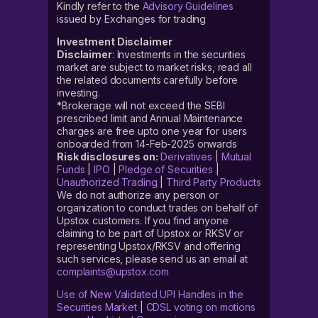
Kindly refer to the
Advisory Guidelines
issued by Exchanges for trading
Investment Disclaimer
Disclaimer
: Investments in the securities
market are subject to market risks, read all
the related documents carefully before
investing.
*Brokerage will not exceed the SEBI
prescribed limit and Annual Maintenance
charges are free upto one year for users
onboarded from 14-Feb-2025 onwards
Risk disclosures on:
Derivatives
|
Mutual
Funds
|
IPO
|
Pledge of Securities
|
Unauthorized Trading
|
Third Party Products
We do not authorize any person or
organization to conduct trades on behalf of
Upstox customers. If you find anyone
claiming to be part of Upstox or RKSV or
representing Upstox/RKSV and offering
such services, please send us an email at
complaints@upstox.com
Use of New Validated UPI Handles in the
Securities Market
|
CDSL voting on motions