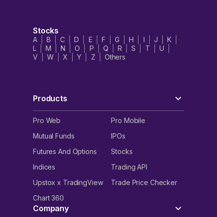
Stocks
A
B
C
D
E
F
G
H
I
J
K
L
M
N
O
P
Q
R
S
T
U
V
W
X
Y
Z
Others
Products
Pro Web
Pro Mobile
Mutual Funds
IPOs
Futures And Options
Stocks
Indices
Trading API
Upstox x TradingView
Trade Price Checker
Chart 360
Company