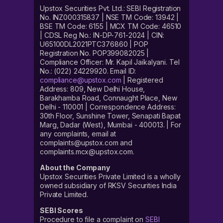
Upstox Securities Pvt. Ltd.: SEBI Registration
No. INZ000315837 | NSE TM Code: 13942 |
BSE TM Code: 6155 | MCX TM Code: 46510
| CDSL Reg No.: IN-DP-761-2024 | CIN:
U65100DL2021PTC376860 | POP
Registration No. POP399082025 |
Compliance Officer: Mr. Kapil Jaikalyani. Tel
No.: (022) 24229920. Email ID:
compliance@upstox.com
| Registered
Address: 809, New Delhi House,
Barakhamba Road, Connaught Place, New
Delhi - 110001 | Correspondence Address:
30th Floor, Sunshine Tower, Senapati Bapat
Marg, Dadar (West), Mumbai - 400013. | For
any complaints, email at
complaints@upstox.com and
complaints.mcx@upstox.com.
About the Company
Upstox Securities Private Limited is a wholly
owned subsidiary of RKSV Securities India
Private Limited.
SEBI Scores
Procedure to file a complaint on
SEBI