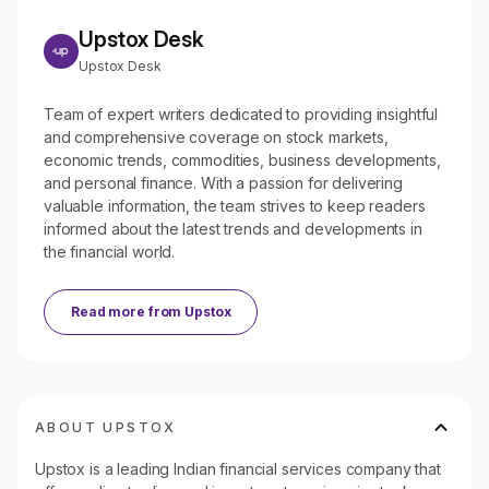
Upstox Desk
Upstox Desk
Team of expert writers dedicated to providing insightful
and comprehensive coverage on stock markets,
economic trends, commodities, business developments,
and personal finance. With a passion for delivering
valuable information, the team strives to keep readers
informed about the latest trends and developments in
the financial world.
Read more from
Upstox
ABOUT UPSTOX
Upstox is a leading Indian financial services company that