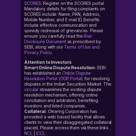
SCORES
: Register on the SCORES portal.
Mandatory details for filing complaints on
SCORES include: Name, PAN, Address,
Mobile Number, and E-mail ID. Benefits
include effective communication and
speedy redressal of grievances. Please
ensure you carefully read the
Risk
Disclosure Document
as prescribed by
SEBI, along with our
Terms of Use and
Privacy Policy
.
Attention to Investors
Smart Online Dispute Resolution:
SEBI
has established an
Online Dispute
Resolution Portal (ODR Portal)
for resolving
disputes in the Indian Securities Market. This
circular
streamlines the existing dispute
resolution mechanism, offering online
conciliation and arbitration, benefiting
investors and listed companies.
Collateral:
Clearing Corporation has
provided a web based facility that allows
clients to view their disaggregated collateral
placed. Please access them via these links
NCL
|
ICCL