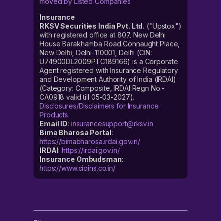
moved by Listed Companies
Insurance
RKSV Securities India Pvt. Ltd.
("Upstox")
with registered office at 807, New Delhi
House Barakhamba Road Connaught Place,
New Delhi, Delhi-110001, Delhi (CIN:
U74900DL2009PTC189166) is a Corporate
Agent registered with Insurance Regulatory
and Development Authority of India (IRDAI)
(Category: Composite, IRDAI Regn No.-:
CA0918 valid till 05-03-2027).
Disclosures/Disclaimers for Insurance
Products
Email ID
:
insurancesupport@rksv.in
Bima Bharosa Portal
:
https://bimabharosa.irdai.gov.in/
IRDAI
:
https://irdai.gov.in/
Insurance Ombudsman
:
https://www.cioins.co.in/