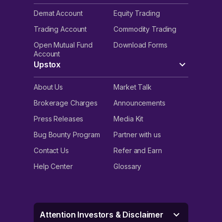
Demat Account
Equity Trading
Trading Account
Commodity Trading
Open Mutual Fund
Download Forms
Account
Upstox
About Us
Market Talk
Brokerage Charges
Announcements
Press Releases
Media Kit
Bug Bounty Program
Partner with us
Contact Us
Refer and Earn
Help Center
Glossary
Attention Investors & Disclaimer