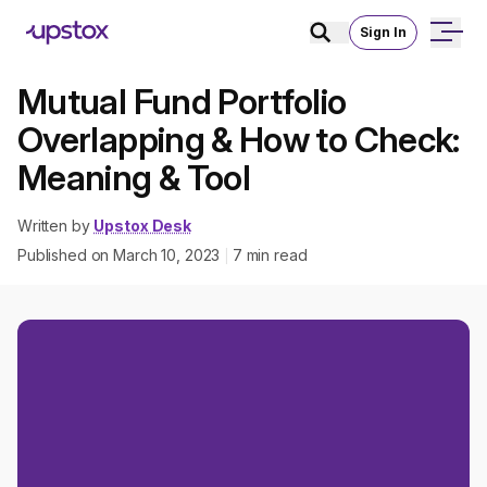
Sign In
Mutual Fund Portfolio
Overlapping & How to Check:
Meaning & Tool
Written by
Upstox Desk
Published on
March 10, 2023
7
min read
|