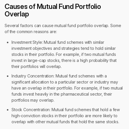
Causes of Mutual Fund Portfolio
Overlap
Several factors can cause mutual fund portfolio overlap. Some
of the common reasons are:
Investment Style: Mutual fund schemes with similar
investment objectives and strategies tend to hold similar
stocks in their portfolio. For example, if two mutual funds
invest in large-cap stocks, there is a high probability that
their portfolios will overlap.
Industry Concentration: Mutual fund schemes with a
significant allocation to a particular sector or industry may
have an overlap in their portfolio. For example, if two mutual
funds invest heavily in the pharmaceutical sector, their
portfolios may overlap.
Stock Concentration: Mutual fund schemes that hold a few
high-conviction stocks in their portfolio are more likely to
overlap with other mutual funds that hold the same stocks.