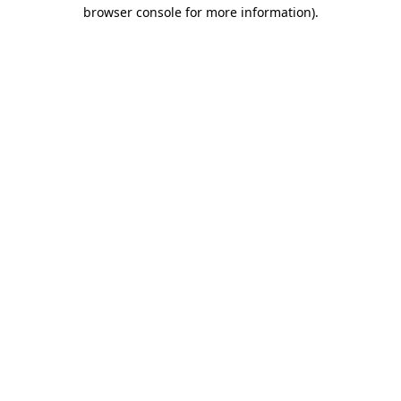
browser console for more information).