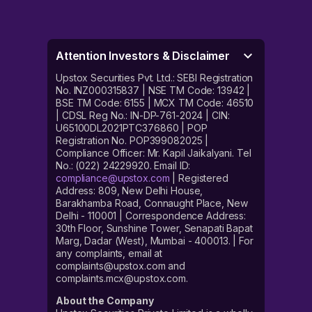
Attention Investors & Disclaimer
Upstox Securities Pvt. Ltd.: SEBI Registration
No. INZ000315837 | NSE TM Code: 13942 |
BSE TM Code: 6155 | MCX TM Code: 46510
| CDSL Reg No.: IN-DP-761-2024 | CIN:
U65100DL2021PTC376860 | POP
Registration No. POP399082025 |
Compliance Officer: Mr. Kapil Jaikalyani. Tel
No.: (022) 24229920. Email ID:
compliance@upstox.com
| Registered
Address: 809, New Delhi House,
Barakhamba Road, Connaught Place, New
Delhi - 110001 | Correspondence Address:
30th Floor, Sunshine Tower, Senapati Bapat
Marg, Dadar (West), Mumbai - 400013. | For
any complaints, email at
complaints@upstox.com and
complaints.mcx@upstox.com.
About the Company