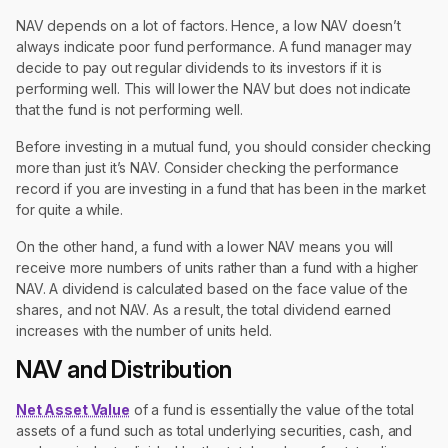
NAV depends on a lot of factors. Hence, a low NAV doesn’t
always indicate poor fund performance. A fund manager may
decide to pay out regular dividends to its investors if it is
performing well. This will lower the NAV but does not indicate
that the fund is not performing well.
Before investing in a mutual fund, you should consider checking
more than just it’s NAV. Consider checking the performance
record if you are investing in a fund that has been in the market
for quite a while.
On the other hand, a fund with a lower NAV means you will
receive more numbers of units rather than a fund with a higher
NAV. A dividend is calculated based on the face value of the
shares, and not NAV. As a result, the total dividend earned
increases with the number of units held.
NAV and Distribution
Net Asset Value
of a fund is essentially the value of the total
assets of a fund such as total underlying securities, cash, and