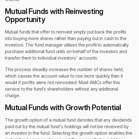
Mutual Funds with Reinvesting
Opportunity
Mutual funds that offer to reinvest simply put back the profits
into buying more shares rather than paying out in cash to the
investors. The fund manager utilises the profit to automatically
purchase additional fund units on behalf of the investors and
transfer them to individual investors' accounts.
This process steadily increases the number of shares held,
which causes the account value to rise more quickly than it
would if profits were not reinvested. Most AMCs offer this
service to the fund’s shareholders without any additional
charge.
Mutual Funds with Growth Potential
The growth option of a mutual fund denotes that any dividends
paid out by the mutual fund's holdings will not be received by
an investor in the fund. Selecting the growth option enables the