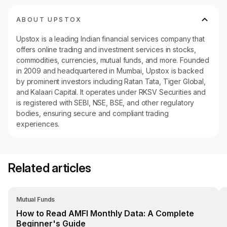
ABOUT UPSTOX
Upstox is a leading Indian financial services company that
offers online trading and investment services in stocks,
commodities, currencies, mutual funds, and more. Founded
in 2009 and headquartered in Mumbai, Upstox is backed
by prominent investors including Ratan Tata, Tiger Global,
and Kalaari Capital. It operates under RKSV Securities and
is registered with SEBI, NSE, BSE, and other regulatory
bodies, ensuring secure and compliant trading
experiences.
Related articles
Mutual Funds
How to Read AMFI Monthly Data: A Complete
Beginner's Guide