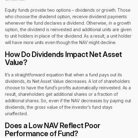
Equity funds provide two options – dividends or growth. Those
who choose the dividend option, receive dividend payments
whenever the fund declares a dividend. Otherwise, in a growth
option, the dividend is reinvested and additional units are given
to unit holders in place of the dividend. As a result, a unit holder
will have more units even though the NAV might decline.
How Do Dividends Impact Net Asset
Value?
It’s a straightforward equation that when a fund pays out its
dividends, its Net Asset Value decreases. A lot of shareholders
choose to have the fund’s profits automatically reinvested. As a
result, shareholders get additional shares or a fraction of
additional shares. So, even if the NAV decreases by paying out
dividends, the gross value of the investor’s fund stays
unaffected.
Does a Low NAV Reflect Poor
Performance of Fund?