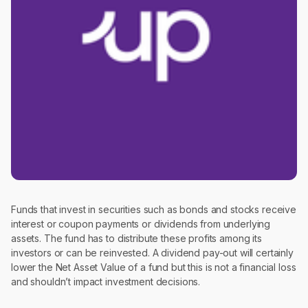
Funds that invest in securities such as bonds and stocks receive
interest or coupon payments or dividends from underlying
assets. The fund has to distribute these profits among its
investors or can be reinvested. A dividend pay-out will certainly
lower the Net Asset Value of a fund but this is not a financial loss
and shouldn’t impact investment decisions.