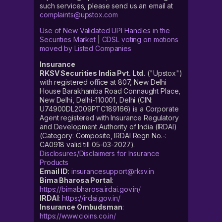
such services, please send us an email at
complaints@upstox.com
Use of New Validated UPI Handles in the
Securities Market
|
CDSL voting on motions
moved by Listed Companies
Insurance
RKSV Securities India Pvt. Ltd.
("Upstox")
with registered office at 807, New Delhi
House Barakhamba Road Connaught Place,
New Delhi, Delhi-110001, Delhi (CIN:
U74900DL2009PTC189166) is a Corporate
Agent registered with Insurance Regulatory
and Development Authority of India (IRDAI)
(Category: Composite, IRDAI Regn No.-:
CA0918 valid till 05-03-2027).
Disclosures/Disclaimers for Insurance
Products
Email ID
:
insurancesupport@rksv.in
Bima Bharosa Portal
:
https://bimabharosa.irdai.gov.in/
IRDAI
:
https://irdai.gov.in/
Insurance Ombudsman
:
https://www.cioins.co.in/