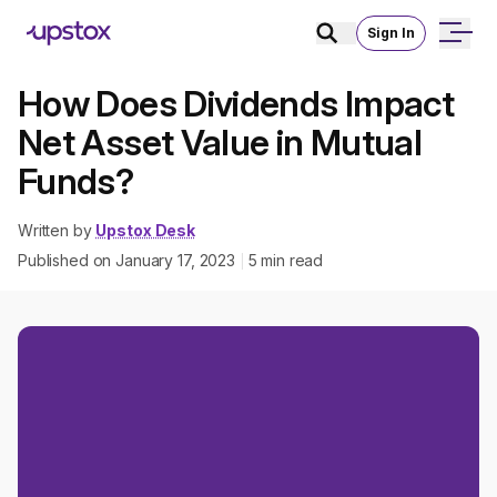
Sign In
How Does Dividends Impact
Net Asset Value in Mutual
Funds?
Written by
Upstox Desk
Published on
January 17, 2023
5
min read
|