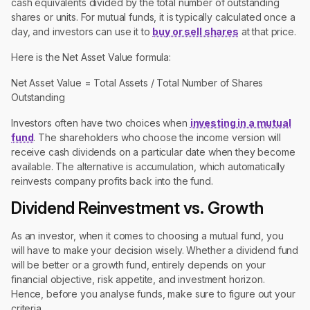
cash equivalents divided by the total number of outstanding
shares or units. For mutual funds, it is typically calculated once a
day, and investors can use it to
buy or sell shares
at that price.
Here is the Net Asset Value formula:
Net Asset Value = Total Assets / Total Number of Shares
Outstanding
Investors often have two choices when
investing in a mutual
fund
. The shareholders who choose the income version will
receive cash dividends on a particular date when they become
available. The alternative is accumulation, which automatically
reinvests company profits back into the fund.
Dividend Reinvestment vs. Growth
As an investor, when it comes to choosing a mutual fund, you
will have to make your decision wisely. Whether a dividend fund
will be better or a growth fund, entirely depends on your
financial objective, risk appetite, and investment horizon.
Hence, before you analyse funds, make sure to figure out your
criteria.