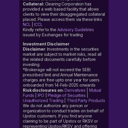
Collateral:
Clearing Corporation has
provided a web based facility that allows
clients to view their disaggregated collateral
placed. Please access them via these links
NCL
|
ICCL
Kindly refer to the
Advisory Guidelines
issued by Exchanges for trading
Investment Disclaimer
Disclaimer
: Investments in the securities
market are subject to market risks, read all
the related documents carefully before
investing.
*Brokerage will not exceed the SEBI
prescribed limit and Annual Maintenance
charges are free upto one year for users
onboarded from 14-Feb-2025 onwards
Risk disclosures on:
Derivatives
|
Mutual
Funds
|
IPO
|
Pledge of Securities
|
Unauthorized Trading
|
Third Party Products
We do not authorize any person or
organization to conduct trades on behalf of
Upstox customers. If you find anyone
claiming to be part of Upstox or RKSV or
representing Upstox/RKSV and offering