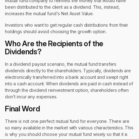
mutual fund company to reinvest the money that would have
been distributed to the client as a dividend. This, instead,
increases the mutual fund's Net Asset Value.
Investors who want to get regular cash distributions from their
holdings should avoid choosing the growth option.
Who Are the Recipients of the
Dividends?
In a dividend payout scenario, the mutual fund transfers
dividends directly to the shareholders. Typically, dividends are
electronically transferred into a bank account and swept right
into a cash account. When dividends are paid in cash instead of
through the dividend reinvestment option, shareholders often
don't incur any expenses.
Final Word
There is not one perfect mutual fund for everyone. There are
so many available in the market with various characteristics. This
is why you should choose your mutual fund wisely so that it is