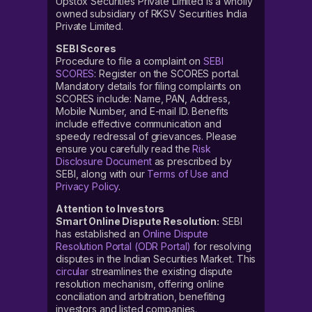
Upstox Securities Private Limited is a wholly
owned subsidiary of RKSV Securities India
Private Limited.
SEBI Scores
Procedure to file a complaint on
SEBI
SCORES
: Register on the SCORES portal.
Mandatory details for filing complaints on
SCORES include: Name, PAN, Address,
Mobile Number, and E-mail ID. Benefits
include effective communication and
speedy redressal of grievances. Please
ensure you carefully read the
Risk
Disclosure Document
as prescribed by
SEBI, along with our
Terms of Use and
Privacy Policy
.
Attention to Investors
Smart Online Dispute Resolution:
SEBI
has established an
Online Dispute
Resolution Portal (ODR Portal)
for resolving
disputes in the Indian Securities Market. This
circular
streamlines the existing dispute
resolution mechanism, offering online
conciliation and arbitration, benefiting
investors and listed companies.