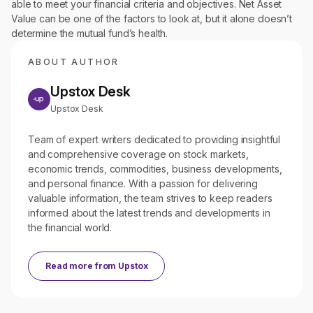
able to meet your financial criteria and objectives. Net Asset
Value can be one of the factors to look at, but it alone doesn’t
determine the mutual fund’s health.
ABOUT AUTHOR
Upstox Desk
Upstox Desk
Team of expert writers dedicated to providing insightful
and comprehensive coverage on stock markets,
economic trends, commodities, business developments,
and personal finance. With a passion for delivering
valuable information, the team strives to keep readers
informed about the latest trends and developments in
the financial world.
Read more from
Upstox