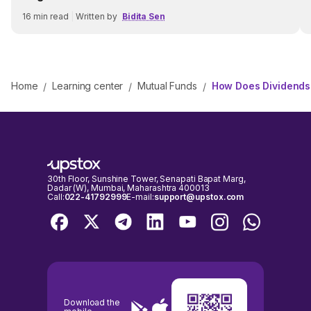
16
min read
|
Written by
Bidita Sen
Home
Learning center
Mutual Funds
How Does Dividends 
/
/
/
30th Floor, Sunshine Tower, Senapati Bapat Marg,
Dadar (W), Mumbai, Maharashtra 400013
Call:
022-41792999
E-mail:
support@upstox.com
Download the