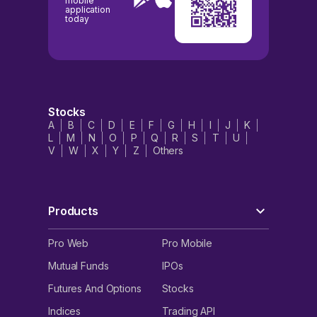
mobile
application
today
Stocks
A
B
C
D
E
F
G
H
I
J
K
L
M
N
O
P
Q
R
S
T
U
V
W
X
Y
Z
Others
Products
Pro Web
Pro Mobile
Mutual Funds
IPOs
Futures And Options
Stocks
Indices
Trading API