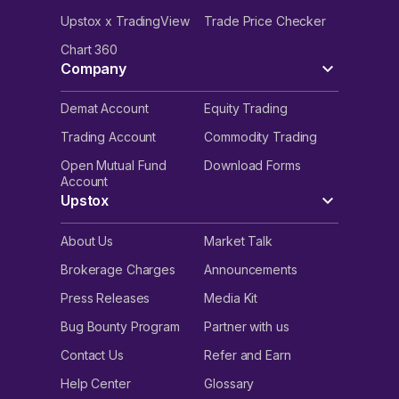
Upstox x TradingView
Trade Price Checker
Chart 360
Company
Demat Account
Equity Trading
Trading Account
Commodity Trading
Open Mutual Fund
Download Forms
Account
Upstox
About Us
Market Talk
Brokerage Charges
Announcements
Press Releases
Media Kit
Bug Bounty Program
Partner with us
Contact Us
Refer and Earn
Help Center
Glossary