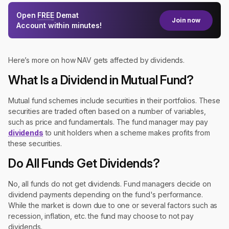
Open
FREE
Demat
Join now
Account within minutes!
Here’s more on how NAV gets affected by dividends.
What Is a Dividend in Mutual Fund?
Mutual fund schemes include securities in their portfolios. These
securities are traded often based on a number of variables,
such as price and fundamentals. The fund manager may pay
dividends
to unit holders when a scheme makes profits from
these securities.
Do All Funds Get Dividends?
No, all funds do not get dividends. Fund managers decide on
dividend payments depending on the fund's performance.
While the market is down due to one or several factors such as
recession, inflation, etc. the fund may choose to not pay
dividends.