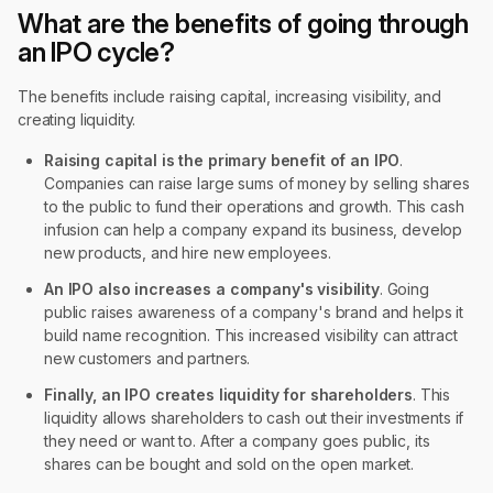
What are the benefits of going through
an IPO cycle?
The benefits include raising capital, increasing visibility, and
creating liquidity.
Raising capital is the primary benefit of an IPO
.
Companies can raise large sums of money by selling shares
to the public to fund their operations and growth. This cash
infusion can help a company expand its business, develop
new products, and hire new employees.
An IPO also increases a company's visibility
. Going
public raises awareness of a company's brand and helps it
build name recognition. This increased visibility can attract
new customers and partners.
Finally, an IPO creates liquidity for shareholders
. This
liquidity allows shareholders to cash out their investments if
they need or want to. After a company goes public, its
shares can be bought and sold on the open market.