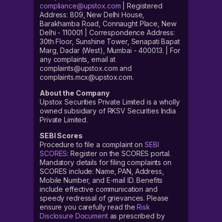
compliance@upstox.com
| Registered
Address: 809, New Delhi House,
Barakhamba Road, Connaught Place, New
Delhi - 110001 | Correspondence Address:
30th Floor, Sunshine Tower, Senapati Bapat
Marg, Dadar (West), Mumbai - 400013. | For
any complaints, email at
complaints@upstox.com and
complaints.mcx@upstox.com.
About the Company
Upstox Securities Private Limited is a wholly
owned subsidiary of RKSV Securities India
Private Limited.
SEBI Scores
Procedure to file a complaint on
SEBI
SCORES
: Register on the SCORES portal.
Mandatory details for filing complaints on
SCORES include: Name, PAN, Address,
Mobile Number, and E-mail ID. Benefits
include effective communication and
speedy redressal of grievances. Please
ensure you carefully read the
Risk
Disclosure Document
as prescribed by