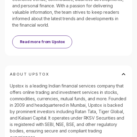
and personal finance. With a passion for delivering
valuable information, the team strives to keep readers
informed about the latest trends and developments in
the financial world.
Read more from
Upstox
ABOUT UPSTOX
Upstox is a leading Indian financial services company that
offers online trading and investment services in stocks,
commodities, currencies, mutual funds, and more. Founded
in 2009 and headquartered in Mumbai, Upstox is backed
by prominent investors including Ratan Tata, Tiger Global,
and Kalaari Capital. It operates under RKSV Securities and
is registered with SEBI, NSE, BSE, and other regulatory
bodies, ensuring secure and compliant trading