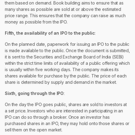
them based on demand. Book building aims to ensure that as
many shares as possible are sold at or above the estimated
price range. This ensures that the company can raise as much
money as possible from the IPO.
Fifth, the availability of an IPO to the public
:
On the planned date, paperwork for issuing an IPO to the public
is made available to the public. Once the document is submitted,
it is sent to the Securities and Exchange Board of India (SEBI)
within the strict time limits of availability of a public offering which
is usually within five working days. The company makes its
shares available for purchase by the public. The price of each
share is determined by supply and demand in the market.
Sixth, going through the IPO
:
On the day the IPO goes public, shares are sold to investors at
a set price. Investors who are interested in participating in an
IPO can do so through a broker. Once an investor has
purchased shares in an IPO, they may hold onto those shares or
sell them on the open market.