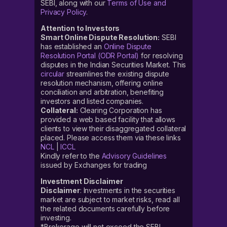
SEBI, along with our
Terms of Use and
Privacy Policy
.
Attention to Investors
Smart Online Dispute Resolution:
SEBI
has established an
Online Dispute
Resolution Portal (ODR Portal)
for resolving
disputes in the Indian Securities Market. This
circular
streamlines the existing dispute
resolution mechanism, offering online
conciliation and arbitration, benefiting
investors and listed companies.
Collateral:
Clearing Corporation has
provided a web based facility that allows
clients to view their disaggregated collateral
placed. Please access them via these links
NCL
|
ICCL
Kindly refer to the
Advisory Guidelines
issued by Exchanges for trading
Investment Disclaimer
Disclaimer
: Investments in the securities
market are subject to market risks, read all
the related documents carefully before
investing.
*Brokerage will not exceed the SEBI