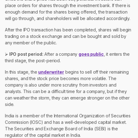
place orders for shares through the investment bank. If there is
enough demand for the shares being offered, the transaction
will go through, and shareholders will be allocated accordingly.
After the IPO transaction has been completed, shares will begin
trading on a stock exchange and can be bought and sold by
any member of the public.
⮚
IPO post period:
After a company
goes public
, it enters the
third stage, the post-period.
In this stage, the
underwriter
begins to sell off their remaining
shares, and the stock price becomes more volatile. The
company is also under more scrutiny from investors and
analysts. This can be a difficult time for a company, but if they
can weather the storm, they can emerge stronger on the other
side.
India is a member of the International Organization of Securities
Commission (IOSC) and has a well-developed capital market.
The Securities and Exchange Board of India (SEBI) is the
regulator of the capital market in India.