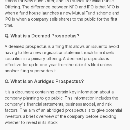
stands for New Fund Offer, and IPO stands for Initial Public
Offering. The difference between NFO and IPO is that NFO is
when a fund house launches a new Mutual Fund scheme and
IPO is when a company sells shares to the public for the first
time.
Q. What is a Deemed Prospectus?
A deemed prospectus is a filing that allows an issuer to avoid
having to file a new registration statement each time it sells
securities in a primary offering. A deemed prospectus is
effective for up to one year from the date it's filed unless
another filing supersedes it.
Q. What is an Abridged Prospectus?
It is a document containing certain key information about a
company planning to go public. This information includes the
company's financial statements, business model, and risk
factors. The aim of an abridged prospectus is to give potential
investors a brief overview of the company before deciding
whether to invest in its stock.