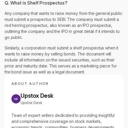
Q. What is Shelf Prospectus?
Any company that wants to raise money from the general public
must submit a prospectus to SEBI. The company must submit a
red herring prospectus, also known as an IPO prospectus,
outlining the company and the IPO in great detail if it intends to
go public.
Similarly, a corporation must submit a shelf prospectus when it
wants to raise money by selling bonds. The document will
include all information on the issued securities, such as their
price and maturity date. This serves as a marketing piece for
the bond issue as well as a legal document.
ABOUT AUTHOR
Upstox Desk
Upstox Desk
Team of expert writers dedicated to providing insightful
and comprehensive coverage on stock markets,
economic trends, commodities, business developments,