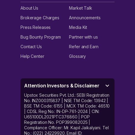
About Us
Market Talk
Brokerage Charges
Announcements
Press Releases
Media Kit
Bug Bounty Program
Partner with us
Contact Us
Refer and Earn
Help Center
Glossary
Attention Investors & Disclaimer
Upstox Securities Pvt. Ltd.: SEBI Registration
No. INZ000315837 | NSE TM Code: 13942 |
BSE TM Code: 6155 | MCX TM Code: 46510
| CDSL Reg No.: IN-DP-761-2024 | CIN:
U65100DL2021PTC376860 | POP
Registration No. POP399082025 |
Compliance Officer: Mr. Kapil Jaikalyani. Tel
No.: (022) 24229920. Email ID: