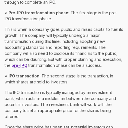
through to complete an IPO.
⮚
Pre-IPO transformation phase:
The first stage is the pre-
IPO transformation phase.
This is when a company goes public and raises capital to fuel its
growth. The company will typically undergo a major
transformation during this time, including adopting new
accounting standards and reporting requirements. The
company will also need to disclose its financials to the public,
which can be daunting. But with proper planning and execution,
the
pre-IPO
transformation phase can be a success.
⮚
IPO transaction:
The second stage is the transaction, in
which shares are sold to investors.
The IPO transaction is typically managed by an investment
bank, which acts as a middleman between the company and
potential investors. The investment bank will work with the
company to set an appropriate price for the shares being
offered.
Once the share price has been set, potential investors can