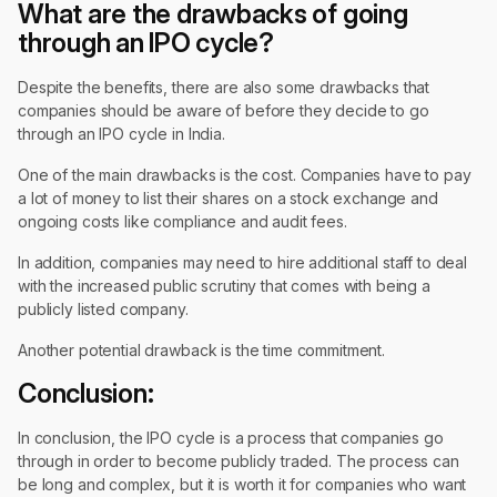
What are the drawbacks of going
through an IPO cycle?
Despite the benefits, there are also some drawbacks that
companies should be aware of before they decide to go
through an IPO cycle in India.
One of the main drawbacks is the cost. Companies have to pay
a lot of money to list their shares on a stock exchange and
ongoing costs like compliance and audit fees.
In addition, companies may need to hire additional staff to deal
with the increased public scrutiny that comes with being a
publicly listed company.
Another potential drawback is the time commitment.
Conclusion:
In conclusion, the IPO cycle is a process that companies go
through in order to become publicly traded. The process can
be long and complex, but it is worth it for companies who want