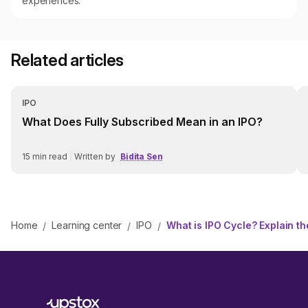
experiences.
Related articles
IPO
What Does Fully Subscribed Mean in an IPO?
15
min read
|
Written by
Bidita Sen
Home
Learning center
IPO
What is IPO Cycle? Explain t
/
/
/