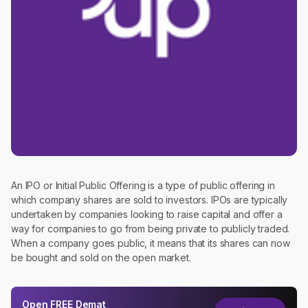
An IPO or Initial Public Offering is a type of public offering in
which company shares are sold to investors. IPOs are typically
undertaken by companies looking to raise capital and offer a
way for companies to go from being private to publicly traded.
When a company goes public, it means that its shares can now
be bought and sold on the open market.
Open
FREE
Demat