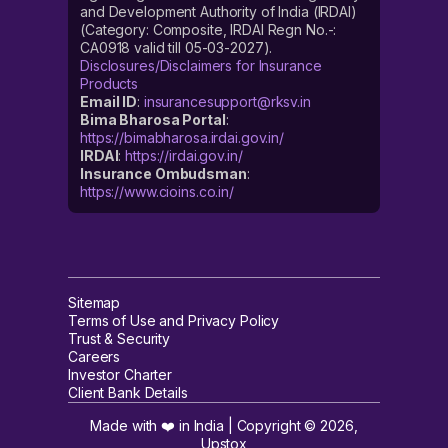
and Development Authority of India (IRDAI)
(Category: Composite, IRDAI Regn No.-:
CA0918 valid till 05-03-2027).
Disclosures/Disclaimers for Insurance
Products
Email ID
:
insurancesupport@rksv.in
Bima Bharosa Portal
:
https://bimabharosa.irdai.gov.in/
IRDAI
:
https://irdai.gov.in/
Insurance Ombudsman
:
https://www.cioins.co.in/
Sitemap
Terms of Use and Privacy Policy
Trust & Security
Careers
Investor Charter
Client Bank Details
Made with ❤️ in India | Copyright ©
2026
,
Upstox