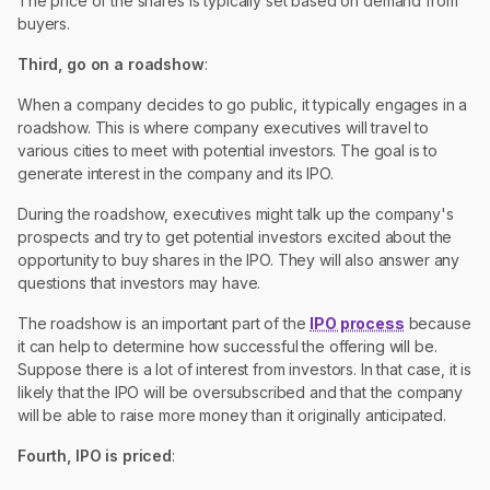
The price of the shares is typically set based on demand from
buyers.
Third, go on a roadshow
:
When a company decides to go public, it typically engages in a
roadshow. This is where company executives will travel to
various cities to meet with potential investors. The goal is to
generate interest in the company and its IPO.
During the roadshow, executives might talk up the company's
prospects and try to get potential investors excited about the
opportunity to buy shares in the IPO. They will also answer any
questions that investors may have.
The roadshow is an important part of the
IPO process
because
it can help to determine how successful the offering will be.
Suppose there is a lot of interest from investors. In that case, it is
likely that the IPO will be oversubscribed and that the company
will be able to raise more money than it originally anticipated.
Fourth, IPO is priced
: