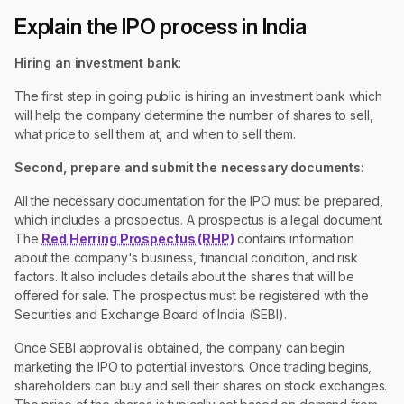
Explain the IPO process in India
Hiring an investment bank
:
The first step in going public is hiring an investment bank which
will help the company determine the number of shares to sell,
what price to sell them at, and when to sell them.
Second,
prepare and submit the necessary documents
:
All the necessary documentation for the IPO must be prepared,
which includes a prospectus. A prospectus is a legal document.
The
Red Herring Prospectus (RHP)
contains information
about the company's business, financial condition, and risk
factors. It also includes details about the shares that will be
offered for sale. The prospectus must be registered with the
Securities and Exchange Board of India (SEBI).
Once SEBI approval is obtained, the company can begin
marketing the IPO to potential investors. Once trading begins,
shareholders can buy and sell their shares on stock exchanges.