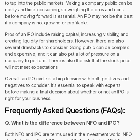
to tap into the public markets. Making a company public can be
costly and time-consuming, so weighing the pros and cons
before moving forward is essential. An IPO may not be the best
if a company is not growing or profitable.
Pros of an IPO include raising capital, increasing visibility, and
creating liquidity for shareholders. However, there are also
several drawbacks to consider. Going public can be complex
and expensive, and it can also put a lot of pressure on a
company to perform. There is also the risk that the stock price
will not meet expectations.
Overall, an IPO cycle is a big decision with both positives and
negatives to consider. It's essential to speak with experts
before making a final decision about whether or not an IPO is
right for your business.
Frequently Asked Questions (FAQs):
Q. What is the difference between NFO and IPO?
Both NFO and IPO are terms used in the investment world. NFO