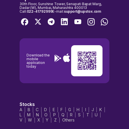
30th Floor, Sunshine Tower, Senapati Bapat Marg,
Dadar (W), Mumbai, Maharashtra 400013
Call:
022-41792999
E-mail:
support@upstox.com
Download the
mobile
application
today
Stocks
A
B
C
D
E
F
G
H
I
J
K
L
M
N
O
P
Q
R
S
T
U
V
W
X
Y
Z
Others