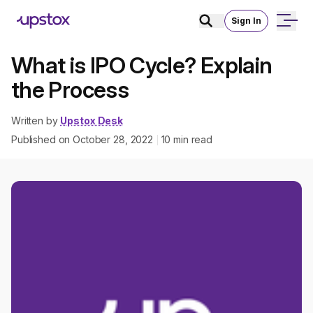
Sign In
What is IPO Cycle? Explain
the Process
Written by
Upstox Desk
Published on
October 28, 2022
10
min read
|