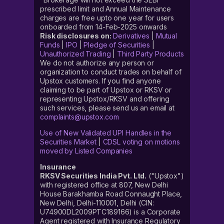
prescribed limit and Annual Maintenance
charges are free upto one year for users
onboarded from 14-Feb-2025 onwards
Risk disclosures on:
Derivatives
|
Mutual
Funds
|
IPO
|
Pledge of Securities
|
Unauthorized Trading
|
Third Party Products
We do not authorize any person or
organization to conduct trades on behalf of
Upstox customers. If you find anyone
claiming to be part of Upstox or RKSV or
representing Upstox/RKSV and offering
such services, please send us an email at
complaints@upstox.com
Use of New Validated UPI Handles in the
Securities Market
|
CDSL voting on motions
moved by Listed Companies
Insurance
RKSV Securities India Pvt. Ltd.
("Upstox")
with registered office at 807, New Delhi
House Barakhamba Road Connaught Place,
New Delhi, Delhi-110001, Delhi (CIN:
U74900DL2009PTC189166) is a Corporate
Agent registered with Insurance Regulatory