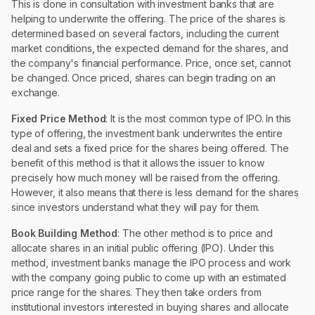
This is done in consultation with investment banks that are
helping to underwrite the offering. The price of the shares is
determined based on several factors, including the current
market conditions, the expected demand for the shares, and
the company's financial performance. Price, once set, cannot
be changed. Once priced, shares can begin trading on an
exchange.
Fixed Price Method
: It is the most common type of IPO. In this
type of offering, the investment bank underwrites the entire
deal and sets a fixed price for the shares being offered. The
benefit of this method is that it allows the issuer to know
precisely how much money will be raised from the offering.
However, it also means that there is less demand for the shares
since investors understand what they will pay for them.
Book Building Method
: The other method is to price and
allocate shares in an initial public offering (IPO). Under this
method, investment banks manage the IPO process and work
with the company going public to come up with an estimated
price range for the shares. They then take orders from
institutional investors interested in buying shares and allocate