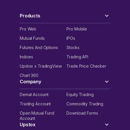
Products
Pro Web
Pro Mobile
Mutual Funds
IPOs
Futures And Options
Stocks
Indices
Trading API
Upstox x TradingView
Trade Price Checker
Chart 360
Company
Demat Account
Equity Trading
Trading Account
Commodity Trading
Open Mutual Fund
Download Forms
Account
Upstox