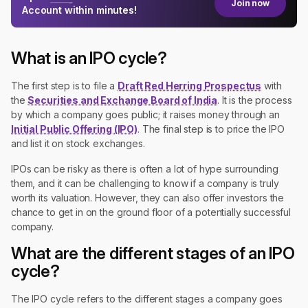
Join now
Account within minutes!
What is an IPO cycle?
The first step is to file a
Draft Red Herring Prospectus
with
the
Securities and Exchange Board of India
. It is the process
by which a company goes public; it raises money through an
Initial Public Offering (IPO)
. The final step is to price the IPO
and list it on stock exchanges.
IPOs can be risky as there is often a lot of hype surrounding
them, and it can be challenging to know if a company is truly
worth its valuation. However, they can also offer investors the
chance to get in on the ground floor of a potentially successful
company.
What are the different stages of an IPO
cycle?
The IPO cycle refers to the different stages a company goes