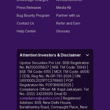
Press Releases
Media Kit
Bug Bounty Program
Partner with us
Contact Us
Refer and Earn
Help Center
Glossary
Attention Investors & Disclaimer
Upstox Securities Pvt. Ltd.: SEBI Registration
No. INZ000315837 | NSE TM Code: 13942 |
BSE TM Code: 6155 | MCX TM Code: 46510
| CDSL Reg No.: IN-DP-761-2024 | CIN:
U65100DL2021PTC376860 | POP
Registration No. POP399082025 |
Compliance Officer: Mr. Kapil Jaikalyani. Tel
No.: (022) 24229920. Email ID:
compliance@upstox.com
| Registered
Address: 809, New Delhi House,
Barakhamba Road, Connaught Place, New