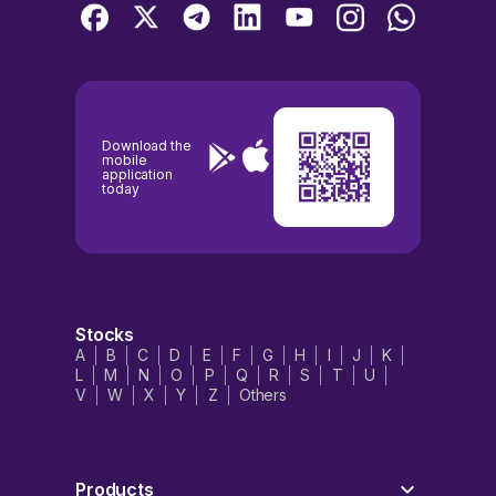
Download the
mobile
application
today
Stocks
A
B
C
D
E
F
G
H
I
J
K
L
M
N
O
P
Q
R
S
T
U
V
W
X
Y
Z
Others
Products