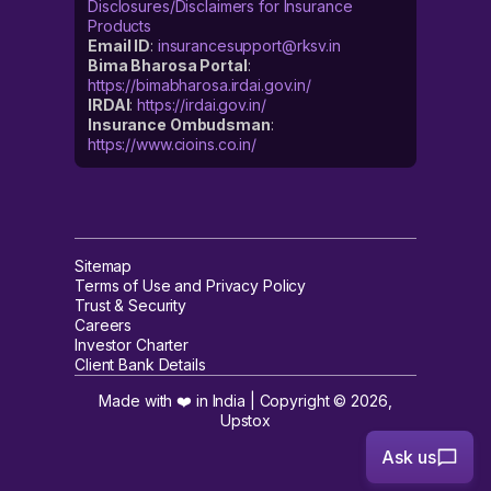
Disclosures/Disclaimers for Insurance
Products
Email ID
:
insurancesupport@rksv.in
Bima Bharosa Portal
:
https://bimabharosa.irdai.gov.in/
IRDAI
:
https://irdai.gov.in/
Insurance Ombudsman
:
https://www.cioins.co.in/
Sitemap
Terms of Use and Privacy Policy
Trust & Security
Careers
Investor Charter
Client Bank Details
Made with ❤️ in India | Copyright ©
2026
,
Upstox
Ask us