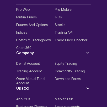
Pro Web
Pro Mobile
Mutual Funds
IPOs
Futures And Options
Stocks
Indices
Trading API
Upstox x TradingView
Trade Price Checker
Chart 360
Company
Demat Account
Equity Trading
Trading Account
Commodity Trading
Open Mutual Fund
Download Forms
Account
Upstox
About Us
Market Talk
Brokerage Charges
Announcements