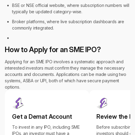
BSE or NSE official website, where subscription numbers will
typically be updated category-wise.
Broker platforms, where live subscription dashboards are
commonly integrated.
How to Apply for an SME IPO?
Applying for an SME IPO involves a systematic approach and
interested investors must confirm they manage the necessary
accounts and documents. Applications can be made using two
systems, ASBA or UPI, both of which have secure payment
options.
Get a Demat Account
Review the 
To invest in any IPO, including SME
Before subscribing 
IPOs, an investor must have a
investors should ca