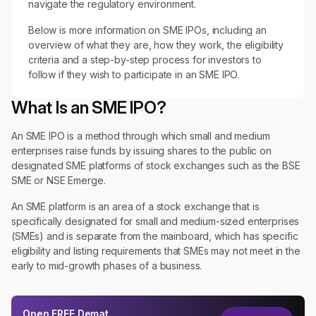
navigate the regulatory environment.
Below is more information on SME IPOs, including an
overview of what they are, how they work, the eligibility
criteria and a step-by-step process for investors to
follow if they wish to participate in an SME IPO.
What Is an SME IPO?
An SME IPO is a method through which small and medium
enterprises raise funds by issuing shares to the public on
designated SME platforms of stock exchanges such as the BSE
SME or NSE Emerge.
An SME platform is an area of a stock exchange that is
specifically designated for small and medium-sized enterprises
(SMEs) and is separate from the mainboard, which has specific
eligibility and listing requirements that SMEs may not meet in the
early to mid-growth phases of a business.
Open
FREE
Demat