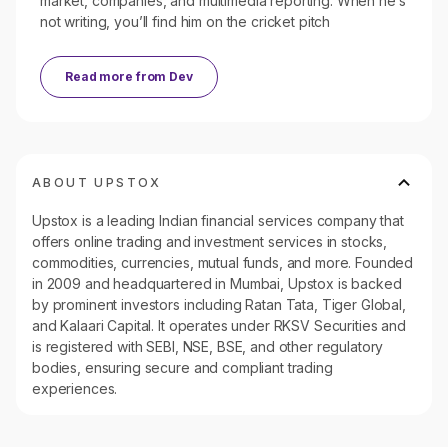
market, companies, and multimedia reporting. When he’s
not writing, you’ll find him on the cricket pitch
Read more from
Dev
ABOUT UPSTOX
Upstox is a leading Indian financial services company that
offers online trading and investment services in stocks,
commodities, currencies, mutual funds, and more. Founded
in 2009 and headquartered in Mumbai, Upstox is backed
by prominent investors including Ratan Tata, Tiger Global,
and Kalaari Capital. It operates under RKSV Securities and
is registered with SEBI, NSE, BSE, and other regulatory
bodies, ensuring secure and compliant trading
experiences.