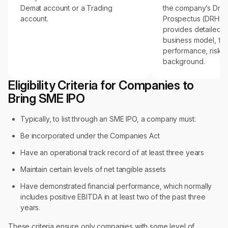
Demat account or a Trading
the company’s Draf
account.
Prospectus (DRHP),
provides detailed in
business model, fin
performance, risks
background.
Eligibility Criteria for Companies to
Bring SME IPO
Typically, to list through an SME IPO, a company must:
Be incorporated under the Companies Act
Have an operational track record of at least three years
Maintain certain levels of net tangible assets
Have demonstrated financial performance, which normally
includes positive EBITDA in at least two of the past three
years.
These criteria ensure only companies with some level of