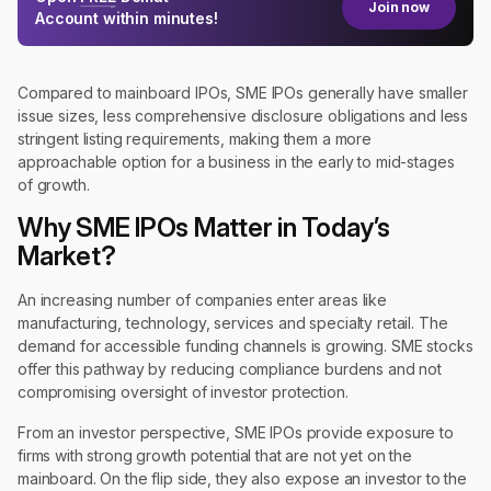
Join now
Account within minutes!
Compared to mainboard IPOs, SME IPOs generally have smaller
issue sizes, less comprehensive disclosure obligations and less
stringent listing requirements, making them a more
approachable option for a business in the early to mid-stages
of growth.
Why SME IPOs Matter in Today’s
Market?
An increasing number of companies enter areas like
manufacturing, technology, services and specialty retail. The
demand for accessible funding channels is growing. SME stocks
offer this pathway by reducing compliance burdens and not
compromising oversight of investor protection.
From an investor perspective, SME IPOs provide exposure to
firms with strong growth potential that are not yet on the
mainboard. On the flip side, they also expose an investor to the