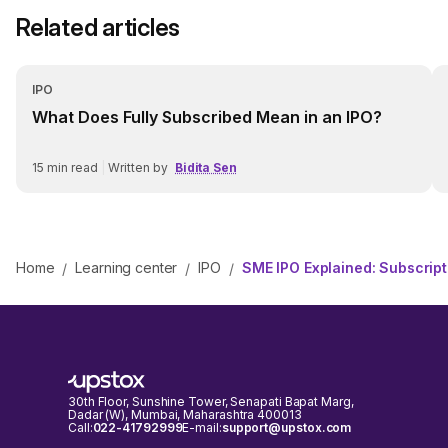
Related articles
IPO
What Does Fully Subscribed Mean in an IPO?
15
min read
|
Written by
Bidita Sen
Home
Learning center
IPO
SME IPO Explained: Subscriptio
/
/
/
30th Floor, Sunshine Tower, Senapati Bapat Marg,
Dadar (W), Mumbai, Maharashtra 400013
Call:
022-41792999
E-mail:
support@upstox.com