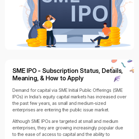
SME IPO - Subscription Status, Details,
Meaning, & How to Apply
Demand for capital via SME Initial Public Offerings (SME
IPOs) in India’s equity capital markets has increased over
the past few years, as small and medium-sized
enterprises are entering the public issue market.
Although SME IPOs are targeted at small and medium
enterprises, they are growing increasingly popular due
to the ease of access to capital and the ability to