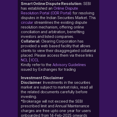
Smart Online Dispute Resolution:
SEBI
has established an
Online Dispute
Resolution Portal (ODR Portal)
for resolving
disputes in the Indian Securities Market. This
circular
streamlines the existing dispute
resolution mechanism, offering online
conciliation and arbitration, benefiting
investors and listed companies.
Collateral:
Clearing Corporation has
provided a web based facility that allows
clients to view their disaggregated collateral
placed. Please access them via these links
NCL
|
ICCL
Kindly refer to the
Advisory Guidelines
issued by Exchanges for trading
Investment Disclaimer
Disclaimer
: Investments in the securities
market are subject to market risks, read all
the related documents carefully before
investing.
*Brokerage will not exceed the SEBI
prescribed limit and Annual Maintenance
charges are free upto one year for users
onboarded from 14-Feb-2025 onwards