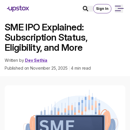
Sign In
SME IPO Explained:
Subscription Status,
Eligibility, and More
Written by
Dev Sethia
Published on
November 25, 2025
4
min read
|