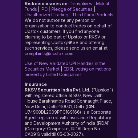
Risk disclosures on:
Derivatives
|
Mutual
Funds
|
IPO
|
Pledge of Securities
|
Unauthorized Trading
|
Third Party Products
We do not authorize any person or
organization to conduct trades on behalf of
Upstox customers. If you find anyone
claiming to be part of Upstox or RKSV or
representing Upstox/RKSV and offering
such services, please send us an email at
complaints@upstox.com
Use of New Validated UPI Handles in the
Securities Market
|
CDSL voting on motions
moved by Listed Companies
Insurance
RKSV Securities India Pvt. Ltd.
("Upstox")
with registered office at 807, New Delhi
House Barakhamba Road Connaught Place,
New Delhi, Delhi-110001, Delhi (CIN:
U74900DL2009PTC189166) is a Corporate
Agent registered with Insurance Regulatory
and Development Authority of India (IRDAI)
(Category: Composite, IRDAI Regn No.-:
CA0918 valid till 05-03-2027).