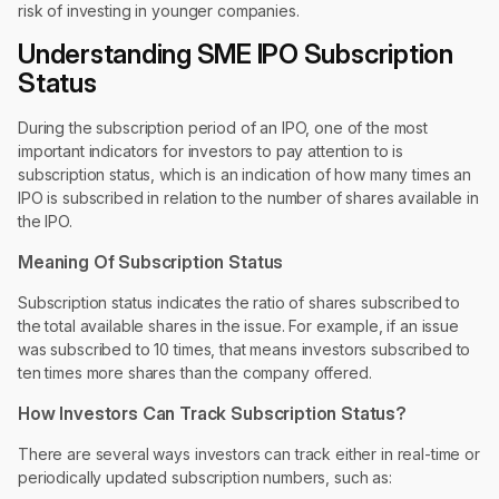
risk of investing in younger companies.
Understanding SME IPO Subscription
Status
During the subscription period of an IPO, one of the most
important indicators for investors to pay attention to is
subscription status, which is an indication of how many times an
IPO is subscribed in relation to the number of shares available in
the IPO.
Meaning Of Subscription Status
Subscription status indicates the ratio of shares subscribed to
the total available shares in the issue. For example, if an issue
was subscribed to 10 times, that means investors subscribed to
ten times more shares than the company offered.
How Investors Can Track Subscription Status?
There are several ways investors can track either in real-time or
periodically updated subscription numbers, such as: