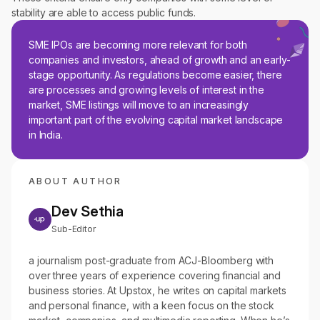
stability are able to access public funds.
SME IPOs are becoming more relevant for both
companies and investors, ahead of growth and an early-
stage opportunity. As regulations become easier, there
are processes and growing levels of interest in the
market, SME listings will move to an increasingly
important part of the evolving capital market landscape
in India.
ABOUT AUTHOR
Dev Sethia
Sub-Editor
a journalism post-graduate from ACJ-Bloomberg with
over three years of experience covering financial and
business stories. At Upstox, he writes on capital markets
and personal finance, with a keen focus on the stock