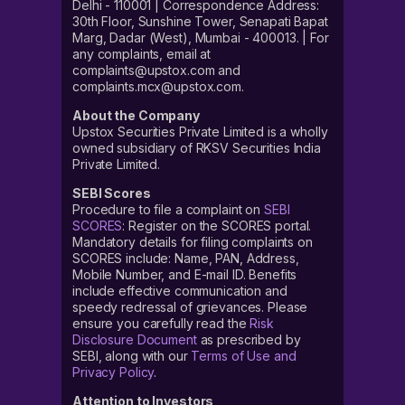
Delhi - 110001 | Correspondence Address:
30th Floor, Sunshine Tower, Senapati Bapat
Marg, Dadar (West), Mumbai - 400013. | For
any complaints, email at
complaints@upstox.com and
complaints.mcx@upstox.com.
About the Company
Upstox Securities Private Limited is a wholly
owned subsidiary of RKSV Securities India
Private Limited.
SEBI Scores
Procedure to file a complaint on
SEBI
SCORES
: Register on the SCORES portal.
Mandatory details for filing complaints on
SCORES include: Name, PAN, Address,
Mobile Number, and E-mail ID. Benefits
include effective communication and
speedy redressal of grievances. Please
ensure you carefully read the
Risk
Disclosure Document
as prescribed by
SEBI, along with our
Terms of Use and
Privacy Policy
.
Attention to Investors