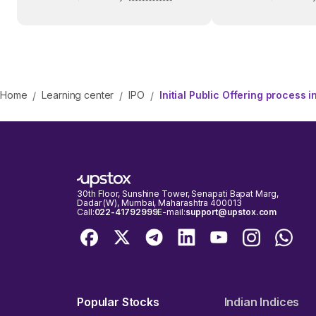
Before Investing
Home
Learning center
IPO
Initial Public Offering process in
/
/
/
30th Floor, Sunshine Tower, Senapati Bapat Marg,
Dadar (W), Mumbai, Maharashtra 400013
Call:
022-41792999
E-mail:
support@upstox.com
Popular Stocks
Indian Indices