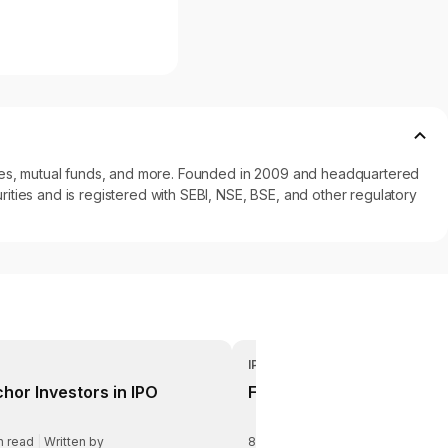
ncies, mutual funds, and more. Founded in 2009 and headquartered
ities and is registered with SEBI, NSE, BSE, and other regulatory
IPO
hor Investors in IPO
Fresh Issue vs OFS
n read
|
Written by
8
min read
|
Written by