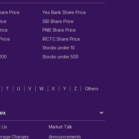
hare Price
Yes Bank Share Price
ice
SBI Share Price
rice
PNB Share Price
Price
IRCTC Share Price
Stocks under 10
 200
Stocks under 500
T
U
V
W
X
Y
Z
Others
ox
t Us
Market Talk
erage Charges
Announcements