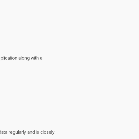
pplication along with a
ata regularly and is closely