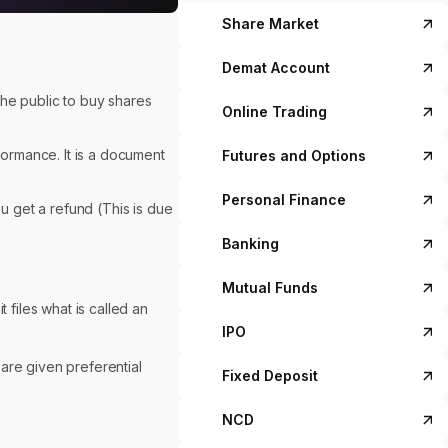
Share Market
Demat Account
 the public to buy shares
Online Trading
formance. It is a document
Futures and Options
Personal Finance
u get a refund (This is due
Banking
Mutual Funds
 files what is called an
IPO
t are given preferential
Fixed Deposit
NCD