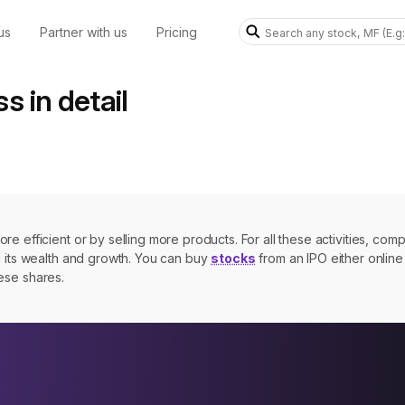
us
Partner with us
Pricing
ss in detail
e efficient or by selling more products. For all these activities, com
n its wealth and growth. You can buy
stocks
from an IPO either online 
hese shares.