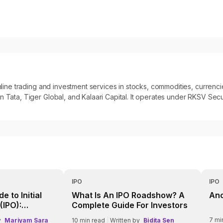
 online trading and investment services in stocks, commodities, curre
 Tata, Tiger Global, and Kalaari Capital. It operates under RKSV Secur
IPO
IPO
e to Initial
What Is An IPO Roadshow? A
Anc
(IPO):
Complete Guide For Investors
Need to Know
7
mi
y
Mariyam Sara
10
min read
|
Written by
Bidita Sen