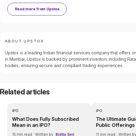
Read more from
Upstox
ABOUT UPSTOX
Upstox is a leading Indian financial services company that offers
in Mumbai, Upstox is backed by prominent investors including Ratan
bodies, ensuring secure and compliant trading experiences.
Related articles
IPO
IPO
What Does Fully Subscribed
The Ultimate Guid
Mean in an IPO?
Public Offerings 
Everything You 
15
min read
|
Written by
Bidita Sen
11
min read
|
Written b