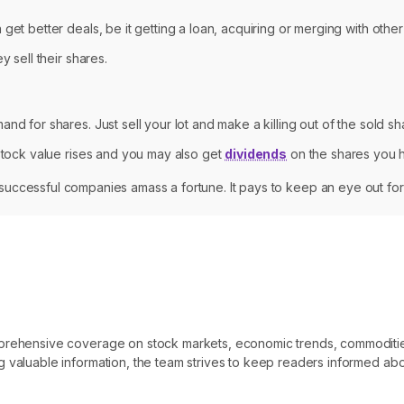
get better deals, be it getting a loan, acquiring or merging with othe
y sell their shares.
nd for shares. Just sell your lot and make a killing out of the sold sh
 stock value rises and you may also get
dividends
on the shares you h
in successful companies amass a fortune. It pays to keep an eye out for
omprehensive coverage on stock markets, economic trends, commoditi
 valuable information, the team strives to keep readers informed abo