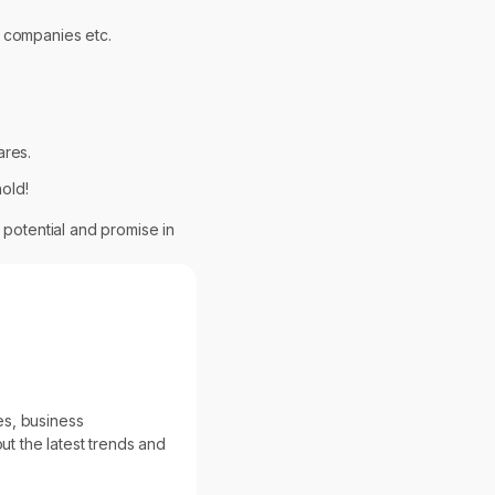
r companies etc.
ares.
old!
 potential and promise in
es, business
ut the latest trends and