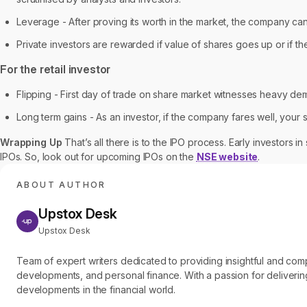
Leverage - After proving its worth in the market, the company can 
Private investors are rewarded if value of shares goes up or if the
For the retail investor
Flipping - First day of trade on share market witnesses heavy dema
Long term gains - As an investor, if the company fares well, your
Wrapping Up
That’s all there is to the IPO process. Early investors 
IPOs. So, look out for upcoming IPOs on the
NSE website
.
ABOUT AUTHOR
Upstox Desk
Upstox Desk
Team of expert writers dedicated to providing insightful and c
developments, and personal finance. With a passion for delivering
developments in the financial world.