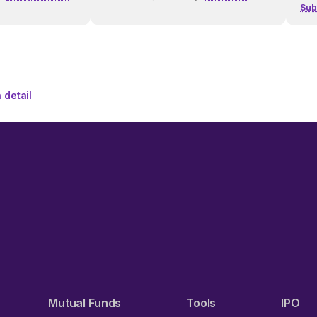
Sub
 detail
Mutual Funds
Tools
IPO