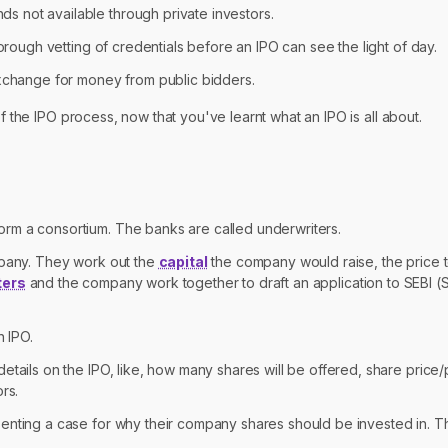
 not available through private investors.
ough vetting of credentials before an IPO can see the light of day.
exchange for money from public bidders.
f the IPO process, now that you've learnt what an IPO is all about.
rm a consortium. The banks are called underwriters.
mpany. They work out the
capital
the company would raise, the price t
ters
and the company work together to draft an application to SEBI (
n IPO.
details on the IPO, like, how many shares will be offered, share pric
rs.
enting a case for why their company shares should be invested in. Thi