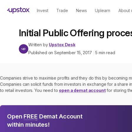
Invest
Trade
News
Uplearn
About 
Initial Public Offering proce
Written by
Upstox Desk
Published on
September 15, 2017
5
min read
|
Companies strive to maximise profits and they do this by becoming mor
Companies can solicit funds from investors in exchange for a share i
to retail investors. You need to
open a demat account
for storing t
Open
FREE
Demat Account
within minutes!