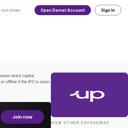
Open Demat Account
Sign In
panies need capital.
or offline if the IPO is open
Join now
VIEW OTHER CATEGORIES