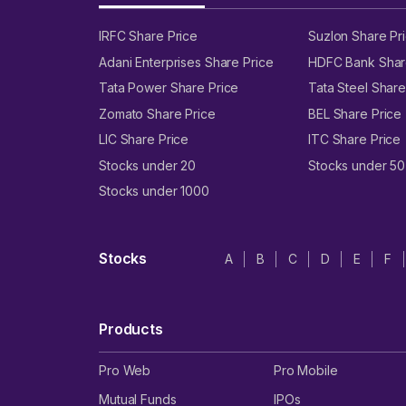
IRFC Share Price
Suzlon Share Pr
Adani Enterprises Share Price
HDFC Bank Shar
Tata Power Share Price
Tata Steel Share
Zomato Share Price
BEL Share Price
LIC Share Price
ITC Share Price
Stocks under 20
Stocks under 50
Stocks under 1000
Stocks
A
B
C
D
E
F
Products
Pro Web
Pro Mobile
Mutual Funds
IPOs