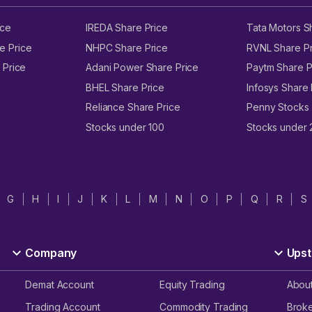
ice
IREDA Share Price
Tata Motors S
e Price
NHPC Share Price
RVNL Share Pr
 Price
Adani Power Share Price
Paytm Share P
BHEL Share Price
Infosys Share 
Reliance Share Price
Penny Stocks
Stocks under 100
Stocks under
G
H
I
J
K
L
M
N
O
P
Q
R
S
Company
Upst
Demat Account
Equity Trading
Abou
Trading Account
Commodity Trading
Brok