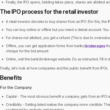
Finally, the IPO opens, bidding takes place, shares are allotted an
The IPO process for the retail investor
A retail investor decides to buy shares from an IPO (For this, the I
You can buy online or offline but you need a demat account. You 
For shares not allotted, you get a refund (This is due to oversubsc
Offline, you can get application forms from banks/
brokerages
tha
cheque for the bid amount.
Online, visit the bank/brokerage website. Do as instructed. Fill in
Finally, let’s look at how companies and the public benefit from IPOs.
Benefits
For the Company
Capital - The most obvious benefit a company gets from an IPO is 
Credibility - Getting listed makes the company more credible. The
scrutinised by analysts and investors.