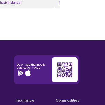
hasish Mandal
Subhasish Mandal
Download the mobile
application today
Insurance
Commodities