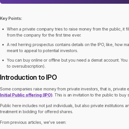
Key Points:
When a private company tries to raise money from the public, it files
from the company for the first time ever.
A red herring prospectus contains details on the IPO, like, how m
meant to appeal to potential investors.
You can buy online or offline but you need a demat account. You g
to oversubscription).
Introduction to IPO
Some companies raise money from private investors, that is, private en
Initial Public offering (IPO)
. This is an invitation to the public to bu
Public here includes not just individuals, but also private institutions a
treatment in bidding for offered shares.
From previous articles, we’ve seen: