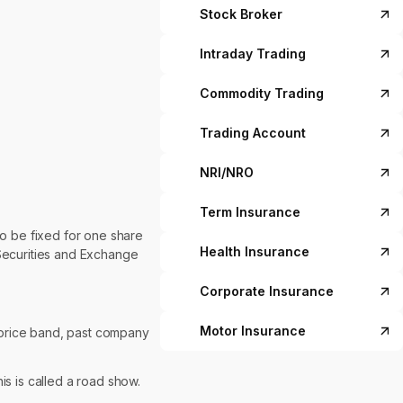
Stock Broker
Intraday Trading
Commodity Trading
Trading Account
NRI/NRO
Term Insurance
o be fixed for one share
Health Insurance
Securities and Exchange
Corporate Insurance
Motor Insurance
e/price band, past company
s is called a road show.