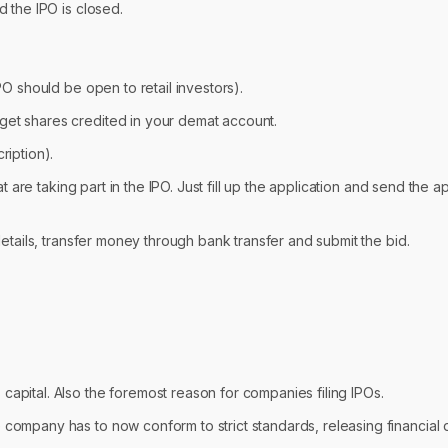
d the IPO is closed.
PO should be open to retail investors).
get shares credited in your demat account.
ription).
t are taking part in the IPO. Just fill up the application and send the a
 details, transfer money through bank transfer and submit the bid.
capital. Also the foremost reason for companies filing IPOs.
 company has to now conform to strict standards, releasing financial d