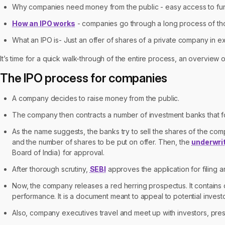
Why companies need money from the public - easy access to funds
How an IPO works
- companies go through a long process of thor
What an IPO is- Just an offer of shares of a private company in 
It’s time for a quick walk-through of the entire process, an overview o
The IPO process for companies
A company decides to raise money from the public.
The company then contracts a number of investment banks that fo
As the name suggests, the banks try to sell the shares of the co
and the number of shares to be put on offer. Then, the
underwri
Board of India) for approval.
After thorough scrutiny,
SEBI
approves the application for filing a
Now, the company releases a red herring prospectus. It contains 
performance. It is a document meant to appeal to potential investo
Also, company executives travel and meet up with investors, pres