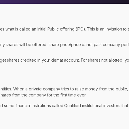
 what is called an Initial Public offering (IPO). This is an invitation to
any shares will be offered, share price/price band, past company per
et shares credited in your demat account. For shares not allotted, yo
tities. When a private company tries to raise money from the public, it
y shares from the company for the first time ever.
nd some financial institutions called Qualified institutional investors tha