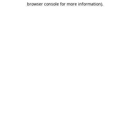
browser console for more information).