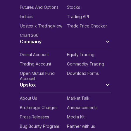
Futures And Options
Stocks
Indices
Trading API
Upstox x TradingView
Trade Price Checker
Chart 360
Company
Demat Account
Equity Trading
Trading Account
Commodity Trading
Open Mutual Fund
Download Forms
Account
Upstox
About Us
Market Talk
Brokerage Charges
Announcements
Press Releases
Media Kit
Bug Bounty Program
Partner with us