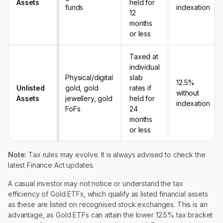
Assets
held for
funds
indexation
12
months
or less
Taxed at
individual
Physical/digital
slab
12.5%
Unlisted
gold, gold
rates if
without
Assets
jewellery, gold
held for
indexation
FoFs
24
months
or less
Note:
Tax rules may evolve. It is always advised to check the
latest Finance Act updates.
A casual investor may not notice or understand the tax
efficiency of Gold ETFs, which qualify as listed financial assets
as these are listed on recognised stock exchanges. This is an
advantage, as Gold ETFs can attain the lower 12.5% tax bracket