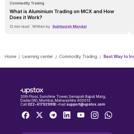
Commodity Trading
What is Aluminium Trading on MCX and How
Does it Work?
12
min read
|
Written by
Subhasish Mandal
Home
Learning center
Commodity Trading
Best Way to In
/
/
/
30th Floor, Sunshine Tower, Senapati Bapat Marg,
Dadar (W), Mumbai, Maharashtra 400013
Call:
022-41792999
E-mail:
support@upstox.com