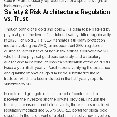
Gold ETF unit is usually representative of a specific weight of
high-purity gold.
Safety & Risk Architecture: Regulation
vs. Trust
Though both digital gold and gold ETFs claim to be backed by
physical gold, the level of institutional safety differs significantly
in 2026. For Gold ETFs, SEBI mandates a tri-party protection
model involving the AMC, an independent SEBI-registered
custodian, either banks or non-bank entities approved by SEBI
who hold the physical gold bars securely, and a statutory
auditor who must conduct physical verification of the gold bars
twice a year (half-yearly). Audit reports verifying the existence
and quantity of physical gold must be submitted to the MF
trustees, which are later included in the half-yearly reports
submitted to SEBI.
In contrast, digital gold relies on a sort of contractual trust
between the investors and the private provider. Though the
holdings are insured and held in vaults, there is no specialised
regulatory mediator like SEBI's SCORES portal for digital gold
disputes. In the rare event of a platform's insolvency, investors