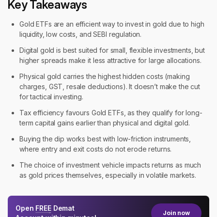
Key Takeaways
Gold ETFs are an efficient way to invest in gold due to high
liquidity, low costs, and SEBI regulation.
Digital gold is best suited for small, flexible investments, but
higher spreads make it less attractive for large allocations.
Physical gold carries the highest hidden costs (making
charges, GST, resale deductions). It doesn’t make the cut
for tactical investing.
Tax efficiency favours Gold ETFs, as they qualify for long-
term capital gains earlier than physical and digital gold.
Buying the dip works best with low-friction instruments,
where entry and exit costs do not erode returns.
The choice of investment vehicle impacts returns as much
as gold prices themselves, especially in volatile markets.
Open
FREE
Demat
Join now