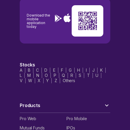
Download the
mobile
application
today
Stocks
A
B
C
D
E
F
G
H
I
J
K
L
M
N
O
P
Q
R
S
T
U
V
W
X
Y
Z
Others
Products
Pro Web
Pro Mobile
Mutual Funds
IPOs