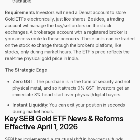
trackable.
Requirements
Investors will need a Demat account to store
Gold ETFs electronically, just like shares. Besides, a trading
account will manage the buy/sell orders on the stock
exchanges. A brokerage account with a registered broker is
your access route to these accounts. These units can be traded
on the stock exchange through the broker’s platform, like
stocks, only during market hours. The ETF's price reflects the
real-time physical gold price in India.
The Strategic Edge
Zero GST:
The purchase is in the form of security and not
physical metal, and so it attracts 0% GST. Investors get an
immediate 3% head-start over physical/digital buyers.
Instant Liquidity:
You can exit your position in seconds
during market hours.
Key SEBI Gold ETF News & Reforms
Effective April 1, 2026
SEBI has implemented a structural shift in how mutual funds