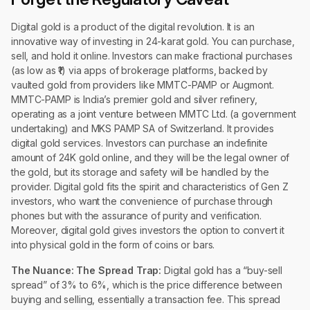
Digital gold is a product of the digital revolution. It is an
innovative way of investing in 24-karat gold. You can purchase,
sell, and hold it online. Investors can make fractional purchases
(as low as ₹1) via apps of brokerage platforms, backed by
vaulted gold from providers like MMTC-PAMP or Augmont.
MMTC-PAMP is India’s premier gold and silver refinery,
operating as a joint venture between MMTC Ltd. (a government
undertaking) and MKS PAMP SA of Switzerland. It provides
digital gold services. Investors can purchase an indefinite
amount of 24K gold online, and they will be the legal owner of
the gold, but its storage and safety will be handled by the
provider. Digital gold fits the spirit and characteristics of Gen Z
investors, who want the convenience of purchase through
phones but with the assurance of purity and verification.
Moreover, digital gold gives investors the option to convert it
into physical gold in the form of coins or bars.
The Nuance:
The Spread Trap:
Digital gold has a “buy-sell
spread” of 3% to 6%, which is the price difference between
buying and selling, essentially a transaction fee. This spread