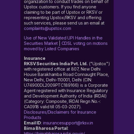
organization to conduct trades on behalf of
Upstox customers. If you find anyone
claiming to be part of Upstox or RKSV or
representing Upstox/RKSV and offering
such services, please send us an email at
complaints@upstox.com
Use of New Validated UPI Handles in the
Securities Market
|
CDSL voting on motions
moved by Listed Companies
Insurance
RKSV Securities India Pvt. Ltd.
("Upstox")
with registered office at 807, New Delhi
House Barakhamba Road Connaught Place,
New Delhi, Delhi-110001, Delhi (CIN:
U74900DL2009PTC189166) is a Corporate
Agent registered with Insurance Regulatory
and Development Authority of India (IRDAI)
(Category: Composite, IRDAI Regn No.-:
CA0918 valid till 05-03-2027).
Disclosures/Disclaimers for Insurance
Products
Email ID
:
insurancesupport@rksv.in
Bima Bharosa Portal
:
https://bimabharosa.irdai.gov.in/