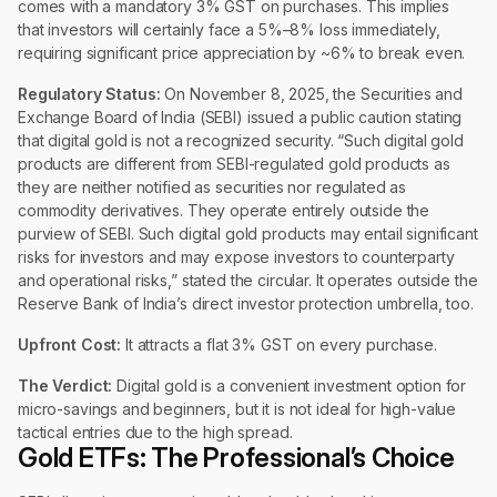
comes with a mandatory 3% GST on purchases. This implies
that investors will certainly face a 5%–8% loss immediately,
requiring significant price appreciation by ~6% to break even.
Regulatory Status:
On November 8, 2025, the Securities and
Exchange Board of India (SEBI) issued a public caution stating
that digital gold is not a recognized security. “Such digital gold
products are different from SEBI-regulated gold products as
they are neither notified as securities nor regulated as
commodity derivatives. They operate entirely outside the
purview of SEBI. Such digital gold products may entail significant
risks for investors and may expose investors to counterparty
and operational risks,” stated the circular. It operates outside the
Reserve Bank of India’s direct investor protection umbrella, too.
Upfront Cost:
It attracts a flat 3% GST on every purchase.
The Verdict:
Digital gold is a convenient investment option for
micro-savings and beginners, but it is not ideal for high-value
tactical entries due to the high spread.
Gold ETFs: The Professional’s Choice