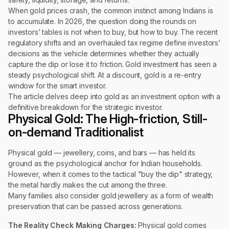
When gold prices crash, the common instinct among Indians is
to accumulate. In 2026, the question doing the rounds on
investors’ tables is not when to buy, but how to buy. The recent
regulatory shifts and an overhauled tax regime define investors’
decisions as the vehicle determines whether they actually
capture the dip or lose it to friction. Gold investment has seen a
steady psychological shift. At a discount, gold is a re-entry
window for the smart investor.
The article delves deep into gold as an investment option with a
definitive breakdown for the strategic investor.
Physical Gold: The High-friction, Still-
on-demand Traditionalist
Physical gold — jewellery, coins, and bars — has held its
ground as the psychological anchor for Indian households.
However, when it comes to the tactical "buy the dip" strategy,
the metal hardly makes the cut among the three.
Many families also consider gold jewellery as a form of wealth
preservation that can be passed across generations.
The Reality Check
Making Charges:
Physical gold comes