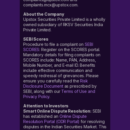
complaints.mcx@upstox.com.
About the Company
Upstox Securities Private Limited is a wholly
owned subsidiary of RKSV Securities India
Private Limited.
SEBI Scores
Procedure to file a complaint on
SEBI
SCORES
: Register on the SCORES portal.
Mandatory details for filing complaints on
SCORES include: Name, PAN, Address,
Mobile Number, and E-mail ID. Benefits
include effective communication and
speedy redressal of grievances. Please
ensure you carefully read the
Risk
Disclosure Document
as prescribed by
SEBI, along with our
Terms of Use and
Privacy Policy
.
Attention to Investors
Smart Online Dispute Resolution:
SEBI
has established an
Online Dispute
Resolution Portal (ODR Portal)
for resolving
disputes in the Indian Securities Market. This