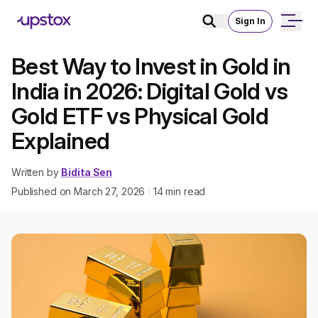
Sign In
Best Way to Invest in Gold in
India in 2026: Digital Gold vs
Gold ETF vs Physical Gold
Explained
Written by
Bidita Sen
Published on
March 27, 2026
14
min read
|