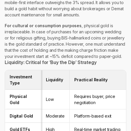
mobile-first interface outweighs the 3% spread. It allows you to
build a gold habit without worrying about brokerages or Demat
account maintenance for small amounts.
For cultural or consumption purposes
, physical gold is
irreplaceable. In case of purchases for an upcoming wedding
or for religious gifting, buying BIS-hallmarked coins or jewellery
is the gold standard of practice. However, one must understand
that the cost of holding and the making charge friction make
your investment start at ~15% deficit compared to paper-gold.
Liquidity: Critical for ‘Buy the Dip’ Strategy
Investment
Liquidity
Practical Reality
Type
Physical
Requires buyer, price
Low
Gold
negotiation
Digital Gold
Moderate
Platform-based exit
Gold ETFs
High
Real-time market trading