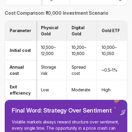
Cost Comparison: ₹10,000 Investment Scenario
Physical
Digital
Parameter
Gold ETF
Gold
Gold
₹10,500–
₹10,200–
₹10,000–
Initial cost
₹12,000
₹10,600
₹10,050
Annual
Storage
Spread
~0.5–1%
cost
risk
cost
Exit
Low
Moderate
High
efficiency
Final Word: Strategy Over Sentiment
Volatile markets always reward structure over sentiment,
every single time. The opportunity in a price crash can