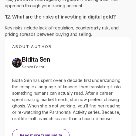
approach through your trading account.
12. What are the risks of investing in digital gold?
Key risks include lack of regulation, counterparty risk, and
pricing spreads between buying and selling.
ABOUT AUTHOR
Bidita Sen
Senior Editor
Bidita Sen has spent over a decade first understanding
the complex language of finance, then translating it into
something humans can actually read. After a career
spent chasing market trends, she now prefers chasing
ghosts. When she's not working, you’ll find her reading
or re-watching the Paranormal Activity series. Because,
real-life math is much scarier than a haunted house.
Read more from
Bidita