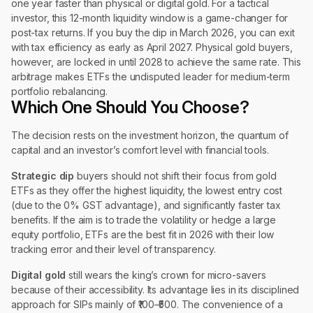
one year faster than physical or digital gold. For a tactical
investor, this 12-month liquidity window is a game-changer for
post-tax returns. If you buy the dip in March 2026, you can exit
with tax efficiency as early as April 2027. Physical gold buyers,
however, are locked in until 2028 to achieve the same rate. This
arbitrage makes ETFs the undisputed leader for medium-term
portfolio rebalancing.
Which One Should You Choose?
The decision rests on the investment horizon, the quantum of
capital and an investor’s comfort level with financial tools.
Strategic dip
buyers should not shift their focus from gold
ETFs as they offer the highest liquidity, the lowest entry cost
(due to the 0% GST advantage), and significantly faster tax
benefits. If the aim is to trade the volatility or hedge a large
equity portfolio, ETFs are the best fit in 2026 with their low
tracking error and their level of transparency.
Digital gold
still wears the king’s crown for micro-savers
because of their accessibility. Its advantage lies in its disciplined
approach for SIPs mainly of ₹100–₹500. The convenience of a