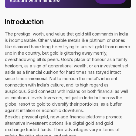
Account within minutes!
Introduction
The prestige, worth, and value that gold still commands in India
is incomparable. Other valuable metals like platinum or stones
like diamond have long been trying to unseat gold from numero
uno in the country, but gold is glittering away merrily,
overshadowing all its peers. Gold’s place of honour as a family
heirloom, as a sign of generational wealth, or an investment set
aside as a financial cushion for hard times has stayed intact
since time immemorial. Not to mention the metal’s inherent
connection with India’s culture, and its high regard as
auspicious. Gold connects with Indians on both financial as well
as emotional levels. Investors, not just in India but across the
globe, resort to gold to diversify their portfolios, as a buffer
against inflation or economic downturns.
Besides physical gold, new-age financial platforms promote
alternative investment options like digital gold and gold
exchange traded funds. Their advantages vary in terms of
safety, liquidity, storage, and returns.