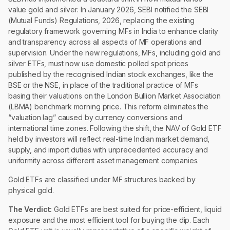
value gold and silver. In January 2026, SEBI notified the SEBI
(Mutual Funds) Regulations, 2026, replacing the existing
regulatory framework governing MFs in India to enhance clarity
and transparency across all aspects of MF operations and
supervision. Under the new regulations, MFs, including gold and
silver ETFs, must now use domestic polled spot prices
published by the recognised Indian stock exchanges, like the
BSE or the NSE, in place of the traditional practice of MFs
basing their valuations on the London Bullion Market Association
(LBMA) benchmark morning price. This reform eliminates the
“valuation lag” caused by currency conversions and
international time zones. Following the shift, the NAV of Gold ETF
held by investors will reflect real-time Indian market demand,
supply, and import duties with unprecedented accuracy and
uniformity across different asset management companies.
Gold ETFs are classified under MF structures backed by
physical gold.
The Verdict:
Gold ETFs are best suited for price-efficient, liquid
exposure and the most efficient tool for buying the dip. Each