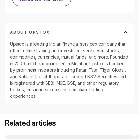
ABOUT UPSTOX
Upstox is a leading Indian financial services company that
offers online trading and investment services in stocks,
commodities, currencies, mutual funds, and more. Founded
in 2009 and headquartered in Mumbai, Upstox is backed
by prominent investors including Ratan Tata, Tiger Global,
and Kalaari Capital. It operates under RKSV Securities and
is registered with SEBI, NSE, BSE, and other regulatory
bodies, ensuring secure and compliant trading
experiences.
Related articles