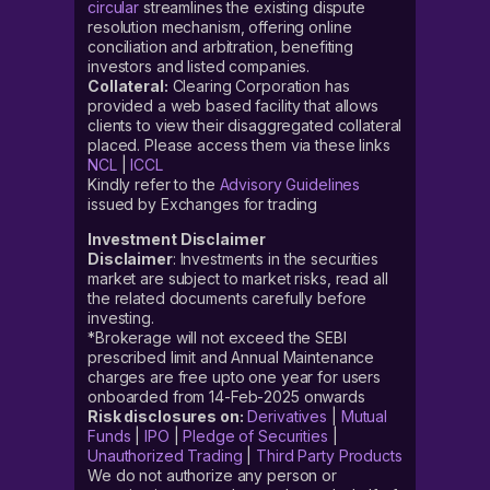
circular
streamlines the existing dispute
resolution mechanism, offering online
conciliation and arbitration, benefiting
investors and listed companies.
Collateral:
Clearing Corporation has
provided a web based facility that allows
clients to view their disaggregated collateral
placed. Please access them via these links
NCL
|
ICCL
Kindly refer to the
Advisory Guidelines
issued by Exchanges for trading
Investment Disclaimer
Disclaimer
: Investments in the securities
market are subject to market risks, read all
the related documents carefully before
investing.
*Brokerage will not exceed the SEBI
prescribed limit and Annual Maintenance
charges are free upto one year for users
onboarded from 14-Feb-2025 onwards
Risk disclosures on:
Derivatives
|
Mutual
Funds
|
IPO
|
Pledge of Securities
|
Unauthorized Trading
|
Third Party Products
We do not authorize any person or