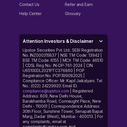
Contact Us
Refer and Earn
Help Center
Glossary
Attention Investors & Disclaimer
Upstox Securities Pvt. Ltd.: SEBI Registration
No. INZ000315837 | NSE TM Code: 13942 |
BSE TM Code: 6155 | MCX TM Code: 46510
| CDSL Reg No.: IN-DP-761-2024 | CIN:
U65100DL2021PTC376860 | POP
Registration No. POP399082025 |
Compliance Officer: Mr. Kapil Jaikalyani. Tel
No.: (022) 24229920. Email ID:
compliance@upstox.com
| Registered
Address: 809, New Delhi House,
Barakhamba Road, Connaught Place, New
Delhi - 110001 | Correspondence Address:
30th Floor, Sunshine Tower, Senapati Bapat
Marg, Dadar (West), Mumbai - 400013. | For
any complaints, email at
complaints@upstox.com and