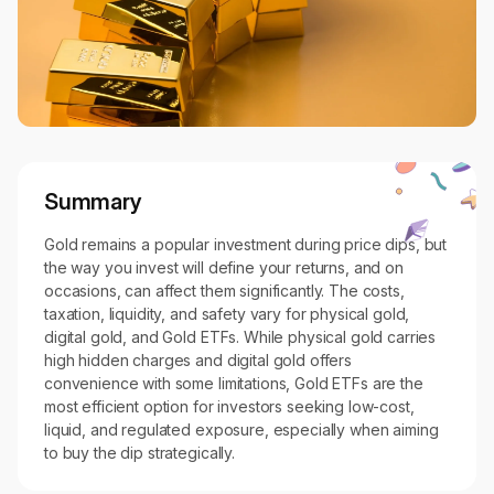
Summary
Gold remains a popular investment during price dips, but
the way you invest will define your returns, and on
occasions, can affect them significantly. The costs,
taxation, liquidity, and safety vary for physical gold,
digital gold, and Gold ETFs. While physical gold carries
high hidden charges and digital gold offers
convenience with some limitations, Gold ETFs are the
most efficient option for investors seeking low-cost,
liquid, and regulated exposure, especially when aiming
to buy the dip strategically.