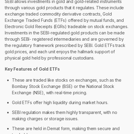
SEBI allows investments in gold and gold-related instruments
through various gold products that it regulates. These include
exchange traded commodity derivative contracts, Gold
Exchange Traded Funds (ETFs) offered by mutual funds, and
Electronic Gold Receipts (EGRs) tradeable on stock exchanges.
Investments in the SEBI-regulated gold products can be made
through SEBI- registered intermediaries and are governed by
the regulatory framework prescribed by SEBI. Gold ETFs track
gold prices, and each unit enjoys the hallmark support of
physical gold held by professional custodians.
Key Features of Gold ETFs
These are traded like stocks on exchanges, such as the
Bombay Stock Exchange (BSE) or the National Stock
Exchange (NSE), with real-time pricing.
Gold ETFs offer high liquidity during market hours.
SEBI regulation makes them highly transparent, with no
making charges or storage issues.
These are held in Demat form, making them secure and