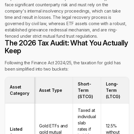
face significant counterparty risk and must rely on the
company's internal insolvency proceedings, which can take
time and result in losses. The legal recovery process is
governed by civil law, whereas ETF assets come with a robust,
established grievance redressal mechanism, and are ring-
fenced under strict mutual fund trust regulations.
The 2026 Tax Audit: What You Actually
Keep
Following the Finance Act 2024/25, the taxation for gold has
been simplified into two buckets:
Short-
Long-
Asset
Asset Type
Term
Term
Category
(STCG)
(LTCG)
Taxed at
individual
slab
Gold ETFs and
12.5%
Listed
rates if
gold mutual
without