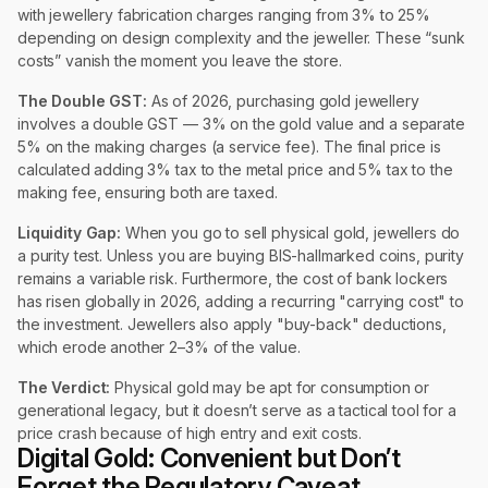
with jewellery fabrication charges ranging from 3% to 25%
depending on design complexity and the jeweller. These “sunk
costs” vanish the moment you leave the store.
The Double GST:
As of 2026, purchasing gold jewellery
involves a double GST — 3% on the gold value and a separate
5% on the making charges (a service fee). The final price is
calculated adding 3% tax to the metal price and 5% tax to the
making fee, ensuring both are taxed.
Liquidity Gap:
When you go to sell physical gold, jewellers do
a purity test. Unless you are buying BIS-hallmarked coins, purity
remains a variable risk. Furthermore, the cost of bank lockers
has risen globally in 2026, adding a recurring "carrying cost" to
the investment. Jewellers also apply "buy-back" deductions,
which erode another 2–3% of the value.
The Verdict:
Physical gold may be apt for consumption or
generational legacy, but it doesn’t serve as a tactical tool for a
price crash because of high entry and exit costs.
Digital Gold: Convenient but Don’t
Forget the Regulatory Caveat