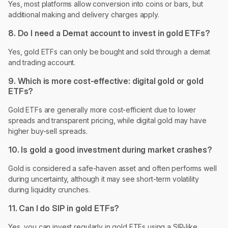
Yes, most platforms allow conversion into coins or bars, but
additional making and delivery charges apply.
8. Do I need a Demat account to invest in gold ETFs?
Yes, gold ETFs can only be bought and sold through a demat
and trading account.
9. Which is more cost-effective: digital gold or gold
ETFs?
Gold ETFs are generally more cost-efficient due to lower
spreads and transparent pricing, while digital gold may have
higher buy-sell spreads.
10. Is gold a good investment during market crashes?
Gold is considered a safe-haven asset and often performs well
during uncertainty, although it may see short-term volatility
during liquidity crunches.
11. Can I do SIP in gold ETFs?
Yes, you can invest regularly in gold ETFs using a SIP-like