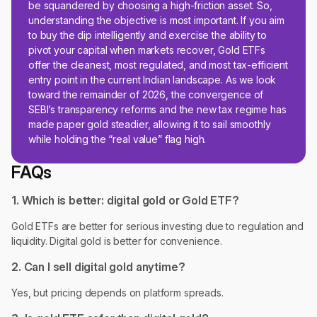
be squandered by choosing a high-friction asset. So,
understanding the objective is most important. If you aim
to buy the dip intelligently and exercise the ability to
pivot your capital when markets recover, Gold ETFs
offer the cleanest, most regulated, and most tax-efficient
entry point in the current Indian landscape. As we look
toward the remainder of 2026, the convergence of
SEBI’s transparency reforms and the new tax regime has
made paper gold steadier, allowing it to sail smoothly
while holding the “real value” flag high.
FAQs
1. Which is better: digital gold or Gold ETF?
Gold ETFs are better for serious investing due to regulation and
liquidity. Digital gold is better for convenience.
2. Can I sell digital gold anytime?
Yes, but pricing depends on platform spreads.