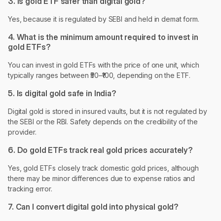
3. Is gold ETF safer than digital gold?
Yes, because it is regulated by SEBI and held in demat form.
4. What is the minimum amount required to invest in
gold ETFs?
You can invest in gold ETFs with the price of one unit, which
typically ranges between ₹50–₹100, depending on the ETF.
5. Is digital gold safe in India?
Digital gold is stored in insured vaults, but it is not regulated by
the SEBI or the RBI. Safety depends on the credibility of the
provider.
6. Do gold ETFs track real gold prices accurately?
Yes, gold ETFs closely track domestic gold prices, although
there may be minor differences due to expense ratios and
tracking error.
7. Can I convert digital gold into physical gold?