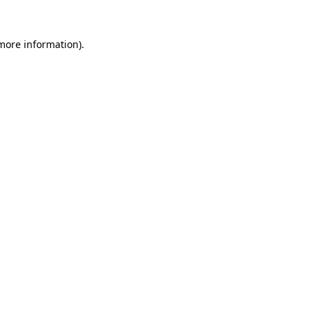
 more information).