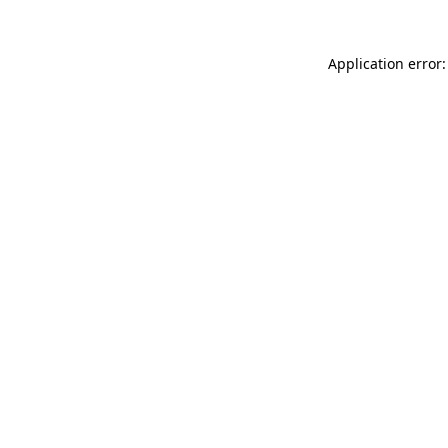
Application error: