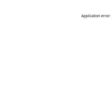
Application error: