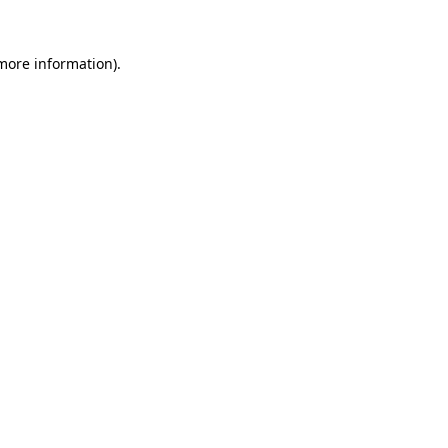
 more information).