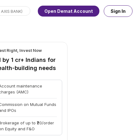
Open Demat Account
Sign In
est Right, Invest Now
 by 1 cr+ Indians for
ealth-building needs
Account maintenance
charges (AMC)
Commission on Mutual Funds
and IPOs
Brokerage of up to ₹20/order
on Equity and F&O