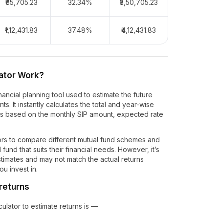
₹85,705.23
32.34%
₹3,50,705.23
₹1,12,431.83
37.48%
₹4,12,431.83
ator Work?
nancial planning tool used to estimate the future
s. It instantly calculates the total and year-wise
ts based on the monthly SIP amount, expected rate
ors to compare different mutual fund schemes and
fund that suits their financial needs. However, it’s
estimates and may not match the actual returns
u invest in.
 returns
lator to estimate returns is —