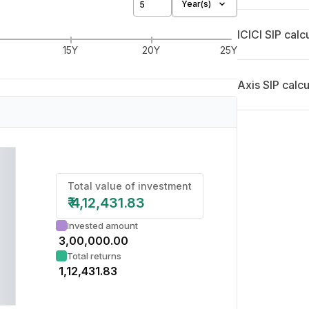
Year(s)
ICICI SIP calc
15Y
20Y
25Y
Axis SIP calcu
Total value of investment
₹
4,12,431.83
Invested amount
₹
3,00,000.00
Total returns
₹
1,12,431.83