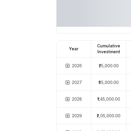
Cumulative
Year
Investment
2026
₹25,000.00
2027
₹85,000.00
2028
₹1,45,000.00
2029
₹2,05,000.00