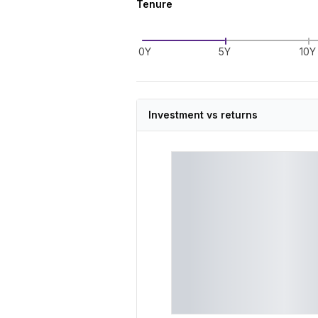
Tenure
0Y
5Y
10Y
Investment vs returns