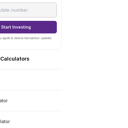
Start Investing
u agree to receive transaction updates
 Calculators
ator
lator