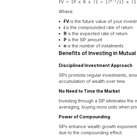
n-1
FV = [P x R x (1 + i)
/i] x (1
Where:
FV
is the future value of your inves
i
is the compounded rate of return
R
is the expected rate of return
P
is the SIP amount
n
is the number of instalments
Benefits of Investing in Mutua
Disciplined Investment Approach
SIPs promote regular investments, ensur
accumulation of wealth over time.
No Need to Time the Market
Investing through a SIP eliminates the
averaging, buying more units when pri
Power of Compounding
SIPs enhance wealth growth exponentia
due to the compounding effect.