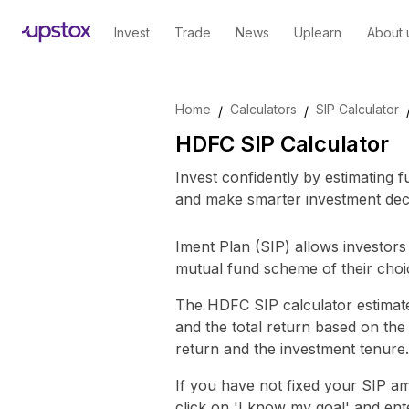
Invest
Trade
News
Uplearn
About 
Skip to main content
Home
Calculators
SIP Calculator
/
/
HDFC SIP Calculator
Invest confidently by estimating 
and make smarter investment deci
Iment Plan (SIP) allows investors 
mutual fund scheme of their choi
The HDFC SIP calculator estimate
and the total return based on th
return and the investment tenure.
If you have not fixed your SIP 
click on 'I know my goal' and en