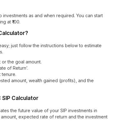
stop investments as and when required. You can start
ng at ₹100.
Calculator?
asy; just follow the instructions below to estimate
s.
 or the goal amount.
te of Return’.
t tenure.
vested amount, wealth gained (profits), and the
SIP Calculator
ates the future value of your SIP investments in
 amount, expected rate of return and the investment