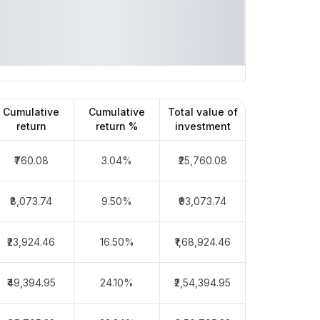
Cumulative
Cumulative
Total value of
return
return %
investment
₹760.08
3.04%
₹25,760.08
₹8,073.74
9.50%
₹93,073.74
₹23,924.46
16.50%
₹1,68,924.46
₹49,394.95
24.10%
₹2,54,394.95