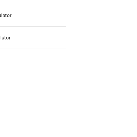
ulator
lator