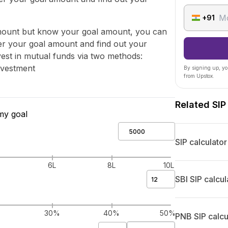
+91
amount but know your goal amount, you can
ter your goal amount and find out your
st in mutual funds via two methods:
nvestment
By signing up, yo
from Upstox.
Related SIP
my goal
SIP calculator
6L
8L
10L
SBI SIP calcul
%
30%
40%
50%
PNB SIP calcu