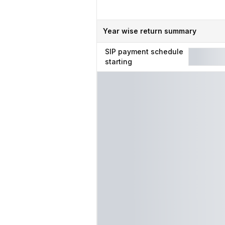
Year wise return summary
SIP
payment schedule
starting