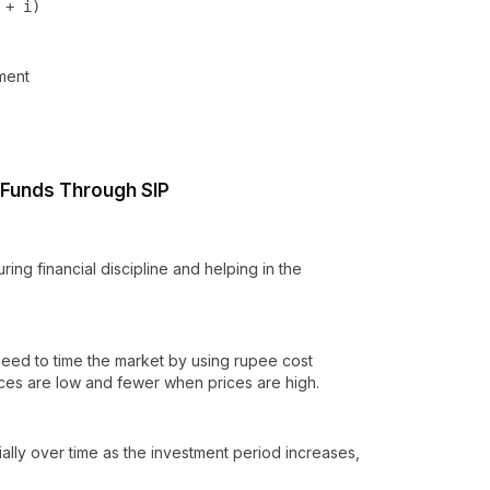
 + i)
tment
l Funds Through SIP
ing financial discipline and helping in the
 need to time the market by using rupee cost
ces are low and fewer when prices are high.
lly over time as the investment period increases,