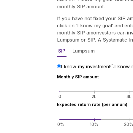
monthly SIP amount.
If you have not fixed your SIP 
click on ‘I know my goal’ and en
monthly SIP amonvestors can inve
Lumpsum or SIP. A Systematic I
SIP
Lumpsum
I know my investment
I know 
Monthly SIP amount
0
2L
4L
Expected return rate (per annum)
0%
10%
20