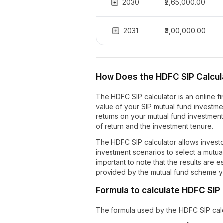
2030
₹2,65,000.00
2031
₹3,00,000.00
How Does the HDFC SIP Calcul
The HDFC SIP calculator is an online fi
value of your SIP mutual fund investment
returns on your mutual fund investmen
of return and the investment tenure.
The HDFC SIP calculator allows invest
investment scenarios to select a mutual 
important to note that the results are 
provided by the mutual fund scheme yo
Formula to calculate HDFC SIP
The formula used by the HDFC SIP calcu