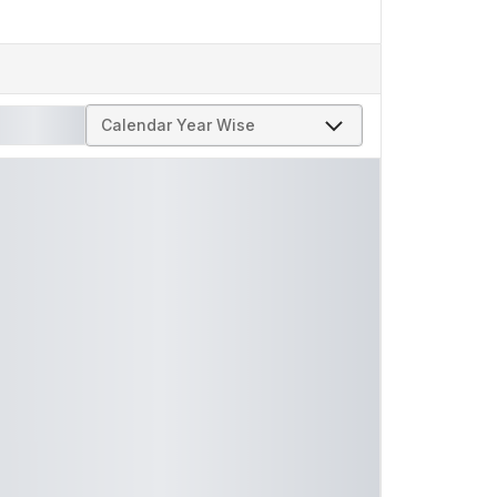
Calendar Year Wise