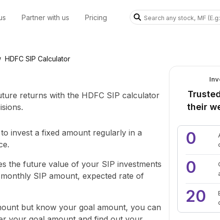
us
Partner with us
Pricing
HDFC SIP Calculator
/
Inv
Trusted
future returns with the HDFC SIP calculator
their w
sions.
to invest a fixed amount regularly in a
0
ce.
0
s the future value of your SIP investments
e monthly SIP amount, expected rate of
20
amount but know your goal amount, you can
ter your goal amount and find out your