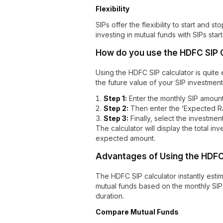
Flexibility
SIPs offer the flexibility to start and 
investing in mutual funds with SIPs starti
How do you use the HDFC SIP 
Using the HDFC SIP calculator is quite e
the future value of your SIP investment
Step 1:
Enter the monthly SIP amount
Step 2:
Then enter the ‘Expected Ra
Step 3:
Finally, select the investmen
The calculator will display the total in
expected amount.
Advantages of Using the HDFC 
The HDFC SIP calculator instantly estim
mutual funds based on the monthly SIP
duration.
Compare Mutual Funds