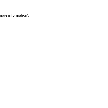
 more information).