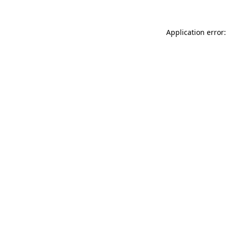
Application error: