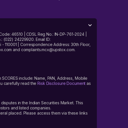
 Code: 46510 | CDSL Reg No.: IN-DP-761-2024 |
: (022) 24229920. Email ID:
- 110001 | Correspondence Address: 30th Floor,
stox.com and complaints.mcx@upstox.com.
s on SCORES include: Name, PAN, Address, Mobile
u carefully read the
Risk Disclosure Document
as
 disputes in the Indian Securities Market. This
vestors and listed companies.
teral placed. Please access them via these links