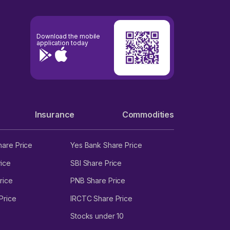
Download the mobile
application today
Insurance
Commodities
hare Price
Yes Bank Share Price
ice
SBI Share Price
rice
PNB Share Price
Price
IRCTC Share Price
Stocks under 10