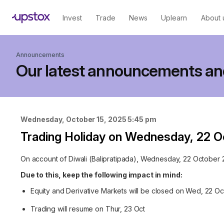
Invest
Trade
News
Uplearn
About 
Announcements
Our latest announcements an
Wednesday, October 15, 2025 5:45 pm
Trading Holiday on Wednesday, 22 
On account of Diwali (Balipratipada), Wednesday, 22 October 20
Due to this, keep the following impact in mind:
Equity and Derivative Markets will be closed on Wed, 22 Oc
Trading will resume on Thur, 23 Oct