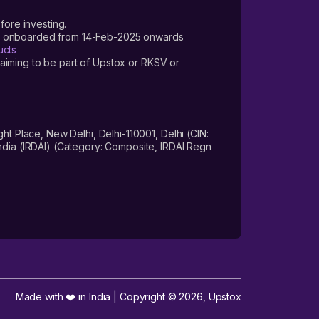
fore investing.
ers onboarded from 14-Feb-2025 onwards
ucts
laiming to be part of Upstox or RKSV or
 Place, New Delhi, Delhi-110001, Delhi (CIN:
dia (IRDAI) (Category: Composite, IRDAI Regn
Made with ❤️ in India | Copyright ©
2026
,
Upstox