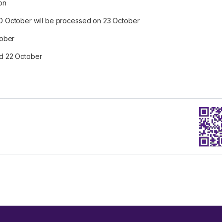
on
0 October will be processed on 23 October
tober
and 22 October