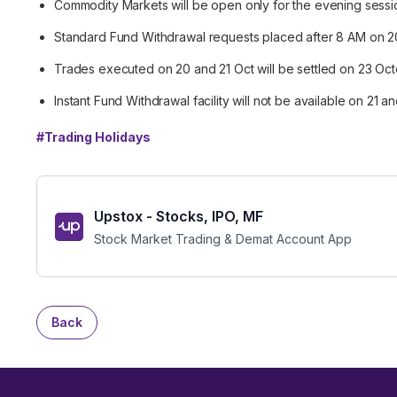
Commodity Markets will be open only for the evening sessi
Standard Fund Withdrawal requests placed after 8 AM on 2
Trades executed on 20 and 21 Oct will be settled on 23 Oc
Instant Fund Withdrawal facility will not be available on 21 
#
Trading Holidays
Upstox - Stocks, IPO, MF
Stock Market Trading & Demat Account App
Back