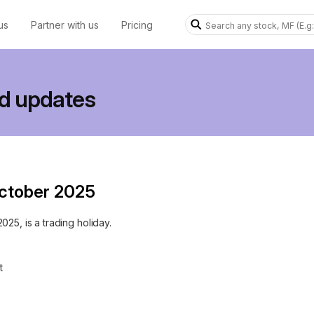
us
Partner with us
Pricing
d updates
October 2025
25, is a trading holiday.
t