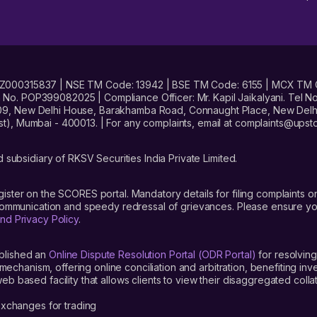
No. INZ000315837 | NSE TM Code: 13942 | BSE TM Code: 6155 | MCX TM
. POP399082025 | Compliance Officer: Mr. Kapil Jaikalyani. Tel No.
09, New Delhi House, Barakhamba Road, Connaught Place, New Delhi 
t), Mumbai - 400013. | For any complaints, email at complaints@up
 subsidiary of RKSV Securities India Private Limited.
gister on the SCORES portal. Mandatory details for filing complaint
 communication and speedy redressal of grievances. Please ensure yo
nd Privacy Policy
.
blished an
Online Dispute Resolution Portal (ODR Portal)
for resolving
mechanism, offering online conciliation and arbitration, benefiting in
 based facility that allows clients to view their disaggregated colla
xchanges for trading