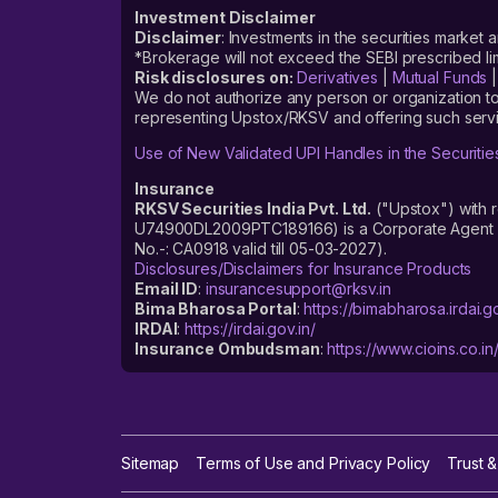
Investment Disclaimer
Disclaimer
: Investments in the securities market 
*Brokerage will not exceed the SEBI prescribed 
Risk disclosures on:
Derivatives
|
Mutual Funds
We do not authorize any person or organization to
representing Upstox/RKSV and offering such servi
Use of New Validated UPI Handles in the Securitie
Insurance
RKSV Securities India Pvt. Ltd.
("Upstox") with 
U74900DL2009PTC189166) is a Corporate Agent reg
No.-: CA0918 valid till 05-03-2027).
Disclosures/Disclaimers for Insurance Products
Email ID
:
insurancesupport@rksv.in
Bima Bharosa Portal
:
https://bimabharosa.irdai.go
IRDAI
:
https://irdai.gov.in/
Insurance Ombudsman
:
https://www.cioins.co.in
Sitemap
Terms of Use and Privacy Policy
Trust &