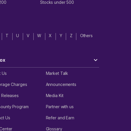
 200
Stocks under 500
T
U
V
W
X
Y
Z
Others
ox
t Us
Market Talk
erage Charges
Announcements
 Releases
Media Kit
Bounty Program
Partner with us
ct Us
Refer and Earn
Center
Glossary