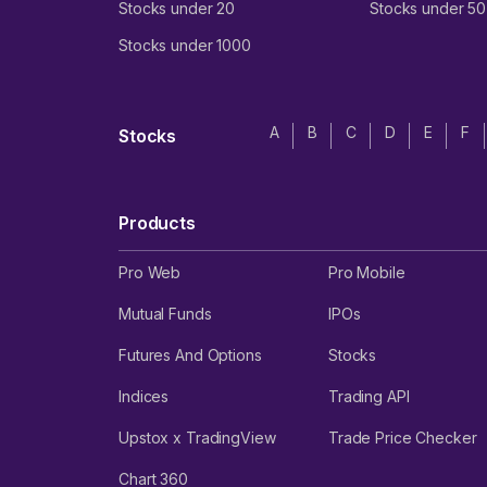
Stocks under 20
Stocks under 50
Stocks under 1000
A
B
C
D
E
F
Stocks
Products
Pro Web
Pro Mobile
Mutual Funds
IPOs
Futures And Options
Stocks
Indices
Trading API
Upstox x TradingView
Trade Price Checker
Chart 360