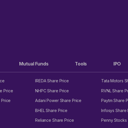
Mutual Funds
Tools
IPO
ice
IREDA Share Price
Tata Motors S
e Price
NHPC Share Price
RVNL Share Pr
 Price
Adani Power Share Price
Paytm Share P
BHEL Share Price
Infosys Share 
Reliance Share Price
Penny Stocks