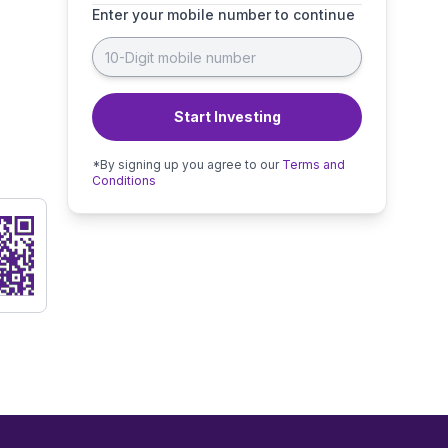
Enter your mobile number to continue
Start Investing
*By signing up you agree to our
Terms and
Conditions