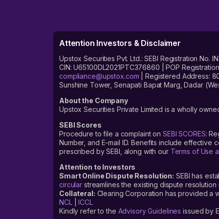
Attention Investors & Disclaimer
Upstox Securities Pvt. Ltd.: SEBI Registration 
CIN: U65100DL2021PTC376860 | POP Registration No
compliance@upstox.com
| Registered Address: 8
Sunshine Tower, Senapati Bapat Marg, Dadar (Wes
About the Company
Upstox Securities Private Limited is a wholly owned
SEBI Scores
Procedure to file a complaint on
SEBI SCORES
: Re
Number, and E-mail ID. Benefits include effective
prescribed by SEBI, along with our
Terms of Use a
Attention to Investors
Smart Online Dispute Resolution:
SEBI has esta
circular
streamlines the existing dispute resolution 
Collateral:
Clearing Corporation has provided a web
NCL
|
ICCL
Kindly refer to the
Advisory Guidelines
issued by E