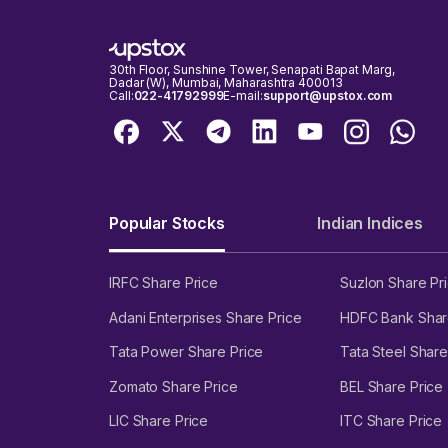
30th Floor, Sunshine Tower, Senapati Bapat Marg,
Dadar (W), Mumbai, Maharashtra 400013
Call:
022-41792999
E-mail:
support@upstox.com
Popular Stocks
Indian Indices
IRFC Share Price
Suzlon Share Pr
Adani Enterprises Share Price
HDFC Bank Shar
Tata Power Share Price
Tata Steel Share
Zomato Share Price
BEL Share Price
LIC Share Price
ITC Share Price