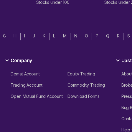
Stocks under 100
Stocks under
G
H
I
J
K
L
M
N
O
P
Q
R
S
Company
Upst
Demat Account
Equity Trading
Abou
Trading Account
Commodity Trading
Brok
Open Mutual Fund Account
Download Forms
Press
Bug 
Conta
Help 