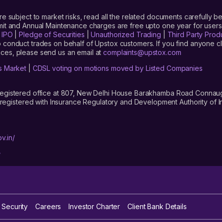
are subject to market risks, read all the related documents carefully be
limit and Annual Maintenance charges are free upto one year for us
|
IPO
|
Pledge of Securities
|
Unauthorized Trading
|
Third Party Prod
 conduct trades on behalf of Upstox customers. If you find anyone c
ces, please send us an email at
complaints@upstox.com
s Market
|
CDSL voting on motions moved by Listed Companies
registered office at 807, New Delhi House Barakhamba Road Connaught
istered with Insurance Regulatory and Development Authority of In
v.in/
/
 Security
Careers
Investor Charter
Client Bank Details