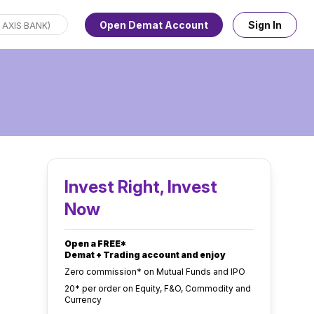
Open Demat Account
Sign In
Invest Right, Invest
Now
Open a FREE*
Demat + Trading account and enjoy
Zero commission* on Mutual Funds and IPO
₹20* per order on Equity, F&O, Commodity and
Currency