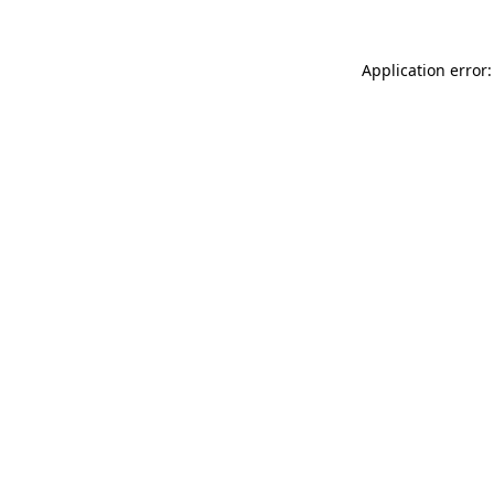
Application error: