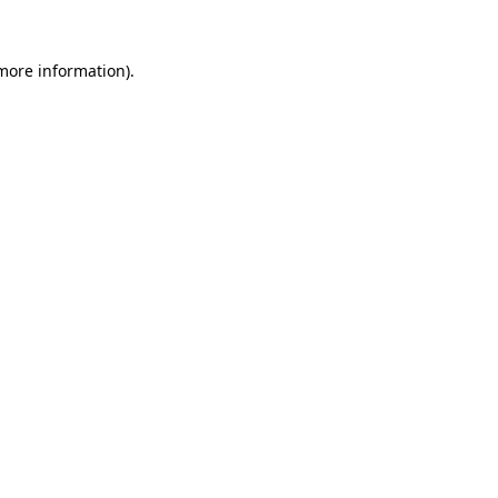
 more information).