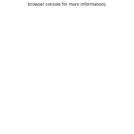
browser console for more information).