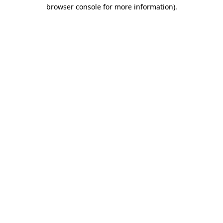
browser console for more information).