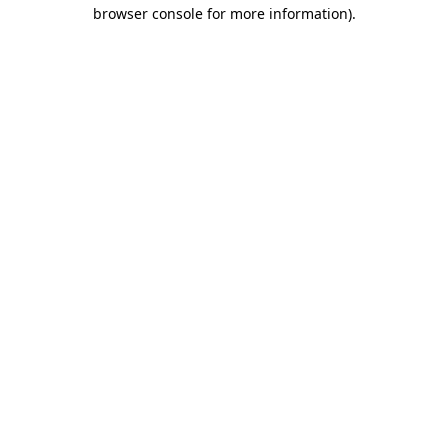
browser console for more information).