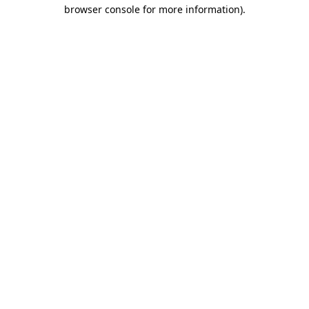
browser console for more information).