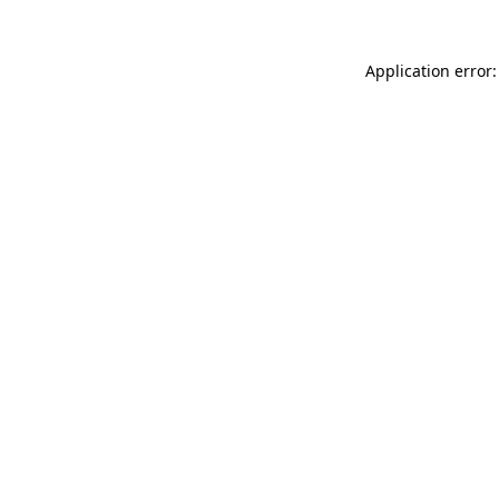
Application error: