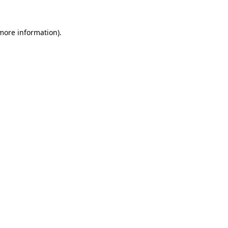
 more information).