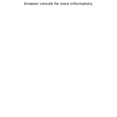
browser console for more information).