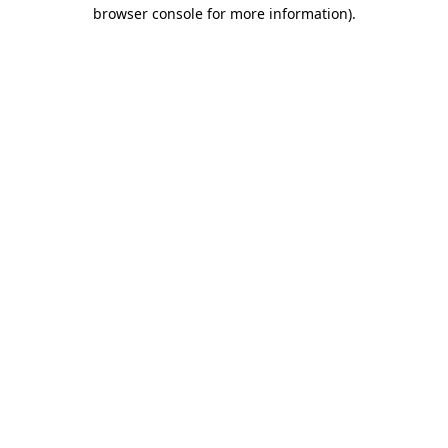
browser console for more information).